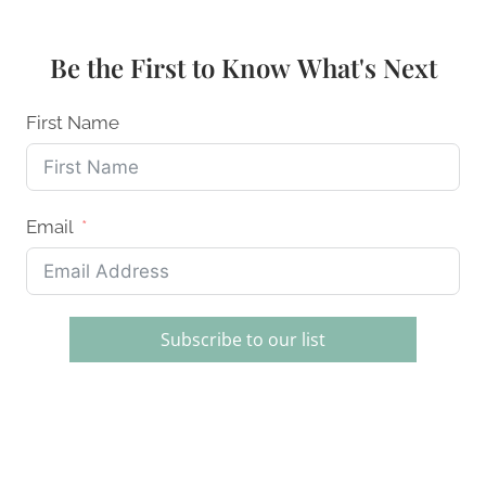
DISH
RACKS
OF
Be the First to Know What's Next
2026:
ECO-
FRIENDLY
First Name
&
DURABLE
Email
Subscribe to our list