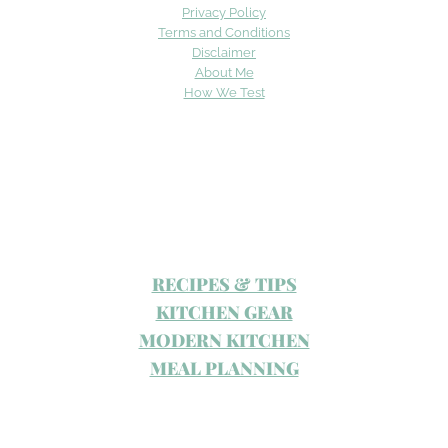
Privacy Policy
Terms and Conditions
Disclaimer
About Me
How We Test
RECIPES & TIPS
KITCHEN GEAR
MODERN KITCHEN
MEAL PLANNING