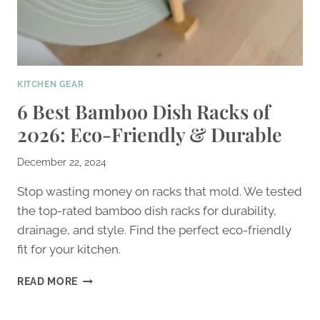
KITCHEN GEAR
6 Best Bamboo Dish Racks of
2026: Eco-Friendly & Durable
December 22, 2024
Stop wasting money on racks that mold. We tested
the top-rated bamboo dish racks for durability,
drainage, and style. Find the perfect eco-friendly
fit for your kitchen.
6
READ MORE
BEST
BAMBOO