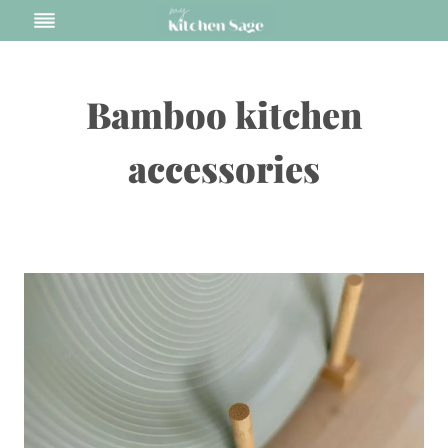
Skip
to
content
Bamboo kitchen
accessories