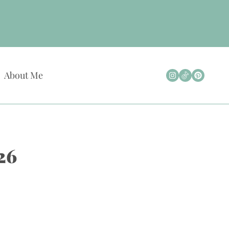
About Me
26