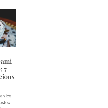
eami
: 7
cious
 an ice
tested