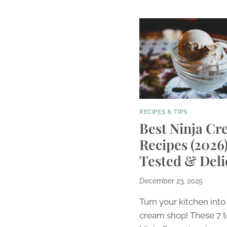
RECIPES & TIPS
Best Ninja Cr
Recipes (2026)
Tested & Deli
December 23, 2025
Turn your kitchen into
cream shop! These 7 