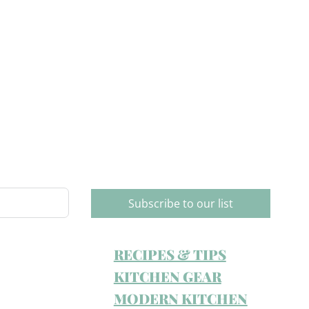
Subscribe to our list
RECIPES & TIPS
KITCHEN GEAR
MODERN KITCHEN