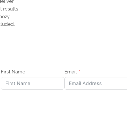
deliver
t results
oozy,
cluded.
First Name
Email