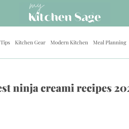
 Tips
Kitchen Gear
Modern Kitchen
Meal Planning
est ninja creami recipes 20