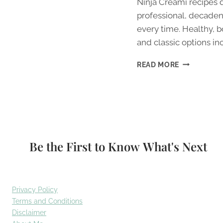
Ninja Creami recipes 
professional, decaden
every time. Healthy, b
and classic options in
BEST
READ MORE
NINJA
CREAMI
RECIPES
(2026):
7
TESTED
&
Be the First to Know What's Next
DELICIOUS
Privacy Policy
Terms and Conditions
Disclaimer