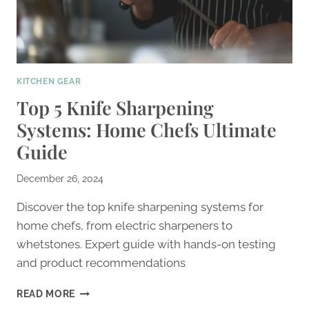
KITCHEN GEAR
Top 5 Knife Sharpening
Systems: Home Chefs Ultimate
Guide
December 26, 2024
Discover the top knife sharpening systems for
home chefs, from electric sharpeners to
whetstones. Expert guide with hands-on testing
and product recommendations
TOP
READ MORE
5