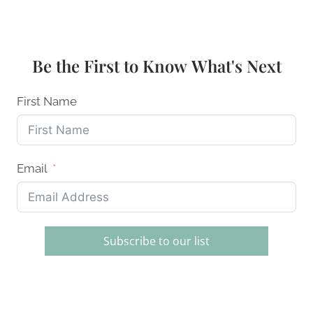
KNIFE
SHARPENING
SYSTEMS:
HOME
Be the First to Know What's Next
CHEFS
ULTIMATE
GUIDE
First Name
Email
Subscribe to our list