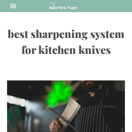
Skip
to
content
best sharpening system
for kitchen knives