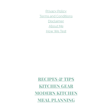
Privacy Policy
Terms and Conditions
Disclaimer
About Me
How We Test
RECIPES & TIPS
KITCHEN GEAR
MODERN KITCHEN
MEAL PLANNING