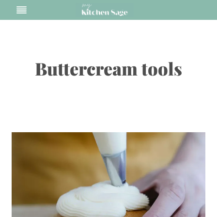
Skip
to
content
Buttercream tools