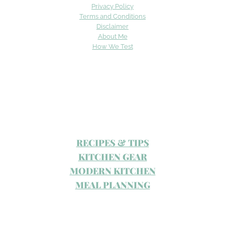
Privacy Policy
Terms and Conditions
Disclaimer
About Me
How We Test
RECIPES & TIPS
KITCHEN GEAR
MODERN KITCHEN
MEAL PLANNING