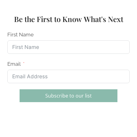
DECORATING
SETS
FOR
Be the First to Know What's Next
BEGINNERS
AND
PROS
First Name
Email
Subscribe to our list