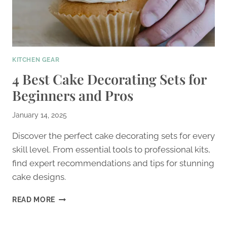
KITCHEN GEAR
4 Best Cake Decorating Sets for
Beginners and Pros
January 14, 2025
Discover the perfect cake decorating sets for every
skill level. From essential tools to professional kits,
find expert recommendations and tips for stunning
cake designs.
4
READ MORE
BEST
CAKE