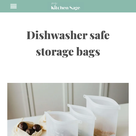
Skip
to
content
Dishwasher safe
storage bags