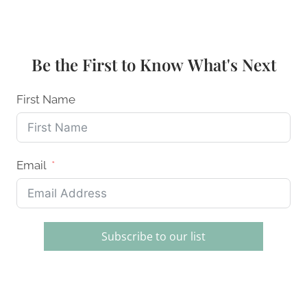
SILICONE
FOOD
STORAGE
BAGS:
Be the First to Know What's Next
YOUR
COMPLETE
2026
First Name
GUIDE
Email
Subscribe to our list