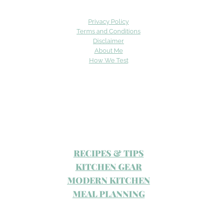
Privacy Policy
Terms and Conditions
Disclaimer
About Me
How We Test
RECIPES & TIPS
KITCHEN GEAR
MODERN KITCHEN
MEAL PLANNING