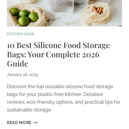
KITCHEN GEAR
10 Best Silicone Food Storage
Bags: Your Complete 2026
Guide
January 18, 2025
Discover the top reusable silicone food storage
bags for your plastic-free kitchen. Detailed
reviews, eco-friendly options, and practical tips for
sustainable storage
10
READ MORE
BEST