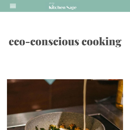
Skip
to
content
eco-conscious cooking