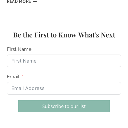
10
READ MORE
BEST
ECO-
FRIENDLY
COOKWARE
SETS
Be the First to Know What's Next
FOR
CONSCIOUS
COOKS:
First Name
A
SUSTAINABLE
KITCHEN
GUIDE
Email
Subscribe to our list