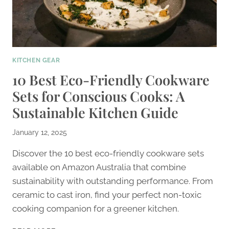
KITCHEN GEAR
10 Best Eco-Friendly Cookware
Sets for Conscious Cooks: A
Sustainable Kitchen Guide
January 12, 2025
Discover the 10 best eco-friendly cookware sets
available on Amazon Australia that combine
sustainability with outstanding performance. From
ceramic to cast iron, find your perfect non-toxic
cooking companion for a greener kitchen.