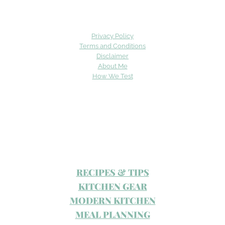
Privacy Policy
Terms and Conditions
Disclaimer
About Me
How We Test
RECIPES & TIPS
KITCHEN GEAR
MODERN KITCHEN
MEAL PLANNING