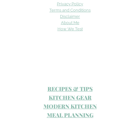
Privacy Policy
Terms and Conditions
Disclaimer
About Me
How We Test
RECIPES & TIPS
KITCHEN GEAR
MODERN KITCHEN
MEAL PLANNING