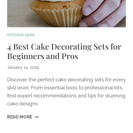
KITCHEN GEAR
4 Best Cake Decorating Sets for
Beginners and Pros
January 14, 2025
Discover the perfect cake decorating sets for every
skill level. From essential tools to professional kits,
find expert recommendations and tips for stunning
cake designs.
4
READ MORE
BEST
CAKE