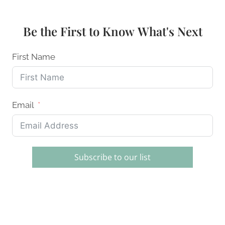
DECORATING
SETS
FOR
Be the First to Know What's Next
BEGINNERS
AND
PROS
First Name
Email
Subscribe to our list