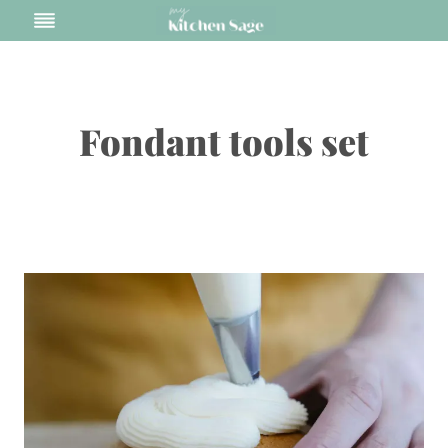
Skip
to
content
Fondant tools set