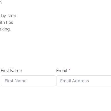
m
p-by-step
th tips
aking.
First Name
Email
?