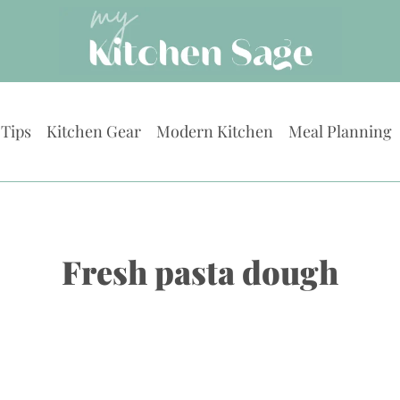
 Tips
Kitchen Gear
Modern Kitchen
Meal Planning
Fresh pasta dough