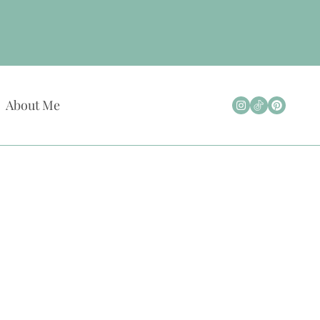
About Me