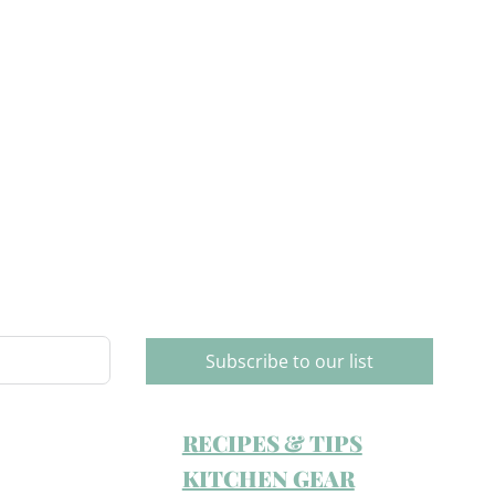
Subscribe to our list
RECIPES & TIPS
KITCHEN GEAR