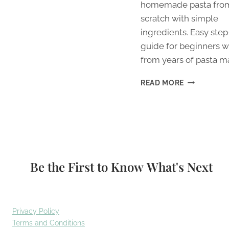
homemade pasta fro
scratch with simple
ingredients. Easy ste
guide for beginners wi
from years of pasta m
HOW
READ MORE
TO
MAKE
HOMEMADE
PASTA
FROM
SCRATCH
FOR
Be the First to Know What's Next
BEGINNERS
Privacy Policy
Terms and Conditions