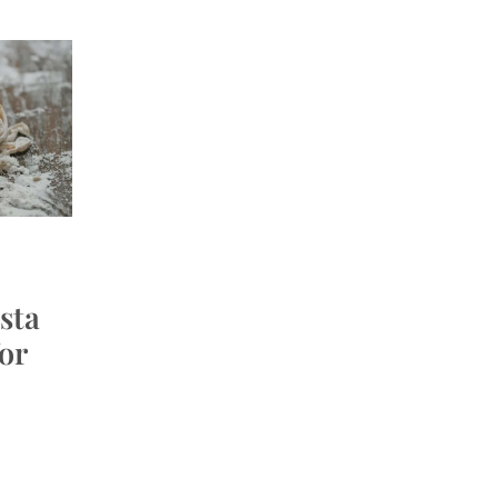
sta
or