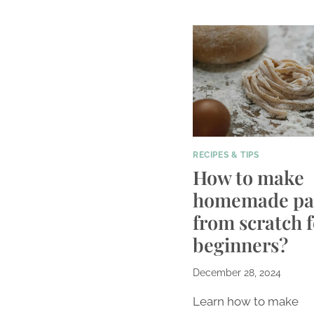
RECIPES & TIPS
How to make
homemade pa
from scratch f
beginners?
December 28, 2024
Learn how to make