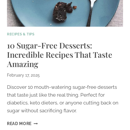
RECIPES & TIPS
10 Sugar-Free Desserts:
Incredible Recipes That Taste
Amazing
February 17, 2025
Discover 10 mouth-watering sugar-free desserts
that taste just like the real thing. Perfect for
diabetics, keto dieters, or anyone cutting back on
sugar without sacrificing flavor.
10
READ MORE
SUGAR-