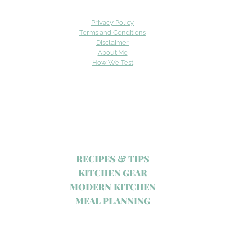
Privacy Policy
Terms and Conditions
Disclaimer
About Me
How We Test
RECIPES & TIPS
KITCHEN GEAR
MODERN KITCHEN
MEAL PLANNING