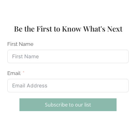
FREE
DESSERTS:
INCREDIBLE
RECIPES
Be the First to Know What's Next
THAT
TASTE
AMAZING
First Name
Email
Subscribe to our list