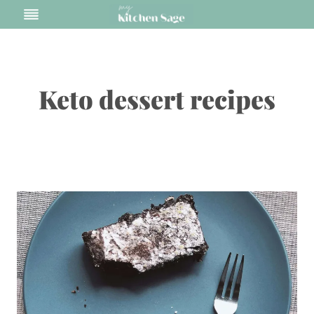
Skip
to
content
Keto dessert recipes