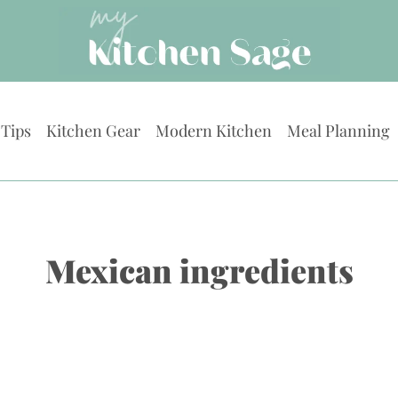
 Tips
Kitchen Gear
Modern Kitchen
Meal Planning
Mexican ingredients