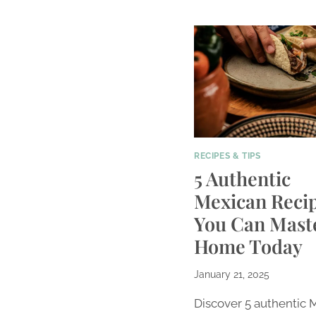
RECIPES & TIPS
5 Authentic
Mexican Reci
You Can Maste
Home Today
January 21, 2025
Discover 5 authentic 