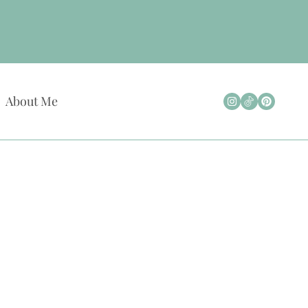
About Me