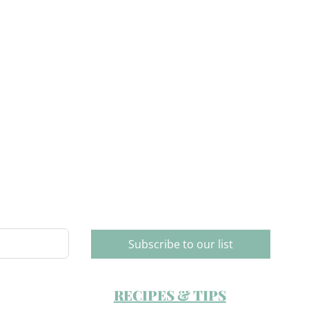
Subscribe to our list
RECIPES & TIPS