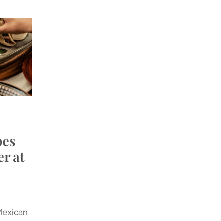
pes
r at
Mexican