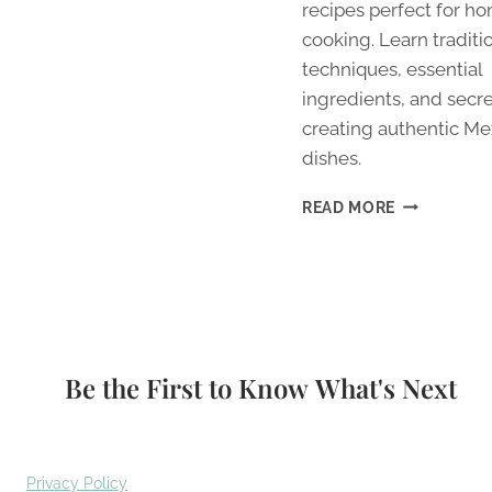
recipes perfect for h
cooking. Learn traditi
techniques, essential
ingredients, and secre
creating authentic Me
dishes.
5
READ MORE
AUTHENTIC
MEXICAN
RECIPES
YOU
CAN
MASTER
AT
Be the First to Know What's Next
HOME
TODAY
Privacy Policy