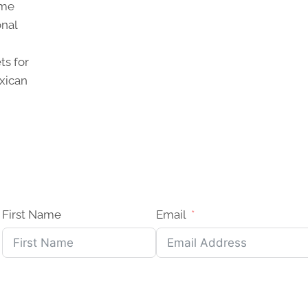
ome
onal
ts for
xican
First Name
Email