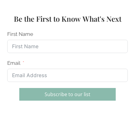
BAKE
DESSERTS:
EASY
Be the First to Know What's Next
RECIPES
FOR
EVERYONE
First Name
Email
Subscribe to our list