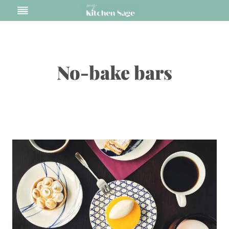
Skip
to
content
No-bake bars