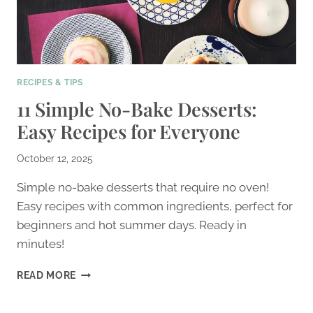
RECIPES & TIPS
11 Simple No-Bake Desserts:
Easy Recipes for Everyone
October 12, 2025
Simple no-bake desserts that require no oven!
Easy recipes with common ingredients, perfect for
beginners and hot summer days. Ready in
minutes!
11
READ MORE
SIMPLE
NO-