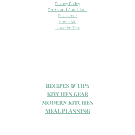
Privacy Policy
Terms and Conditions
Disclaimer
About Me
How We Test
RECIPES & TIPS
KITCHEN GEAR
MODERN KITCHEN
MEAL PLANNING