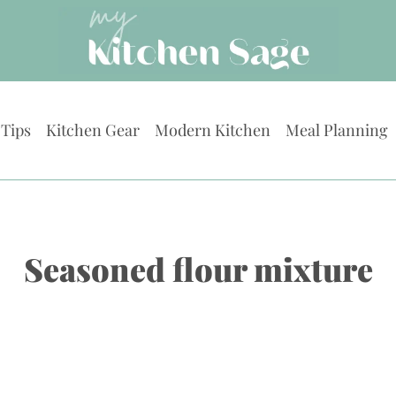
 Tips
Kitchen Gear
Modern Kitchen
Meal Planning
Seasoned flour mixture