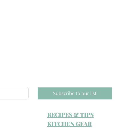
Subscribe to our list
RECIPES & TIPS
KITCHEN GEAR