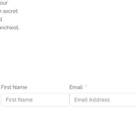
 our
n secret
d
unchiest,
First Name
Email