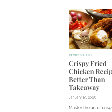
RECIPES & TIPS
Crispy Fried
Chicken Recip
Better Than
Takeaway
January 19, 2025
Master the art of crisp