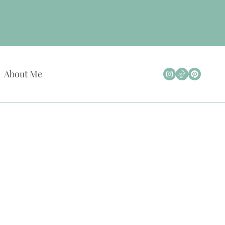
About Me