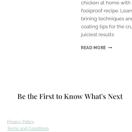
chicken at home with
foolproof recipe. Lear
brining techniques an
coating tips for the cr
juiciest results
CRISPY
READ MORE
FRIED
CHICKEN
RECIPE:
BETTER
THAN
TAKEAWAY
Be the First to Know What's Next
Privacy Policy
Terms and Conditions