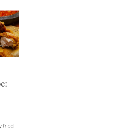
e:
y fried