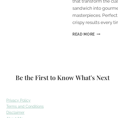
that transform the cla
sandwich into gourm
masterpieces. Perfect
crispy results every ti
9
READ MORE
BEST
NEXT-
LEVEL
GRILLED
CHEESE
COMBINATI
Be the First to Know What's Next
Privacy Policy
Terms and Conditions
Disclaimer