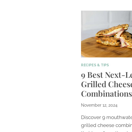
RECIPES & TIPS
9 Best Next-L
Grilled Chees
Combinations
November 12, 2024
Discover 9 mouthwat
grilled cheese combi