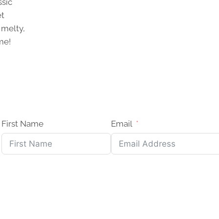
ssic
et
 melty,
me!
ONS
First Name
Email