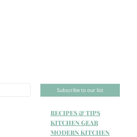
Subscribe to our list
RECIPES & TIPS
KITCHEN GEAR
MODERN KITCHEN