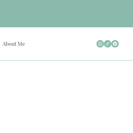
About Me