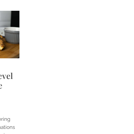
evel
e
ering
nations