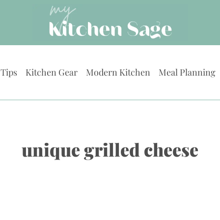
 Tips
Kitchen Gear
Modern Kitchen
Meal Planning
unique grilled cheese