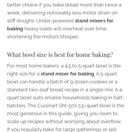
better choice if you bake bread more than twice a
week, delivering noticeably less motor strain on
stiff doughs. Under-powered
stand mixers for
baking
heavy loads will overheat over time,
shortening the motor’s lifespan.
What bowl size is best for home baking?
For most home bakers, a 4.5 to 5-quart bowl is the
right size for a
stand mixer for baking
. A 5-quart
bowl can handle a batch of 9 dozen cookies or a
standard two-loaf bread recipe in a single mix. A 4-
quart bowl suits smaller households baking in half-
batches. The Cuisinart SM-50’s 5.5-quart bowl is the
most generous in this guide, giving you room to
scale up recipes without worrying about overflow.
If you regularly bake for large gatherings or sell