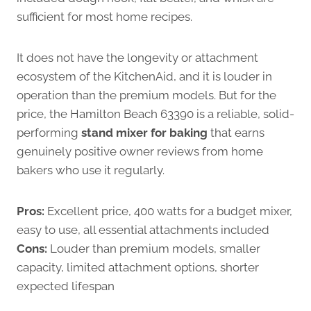
sufficient for most home recipes.
It does not have the longevity or attachment
ecosystem of the KitchenAid, and it is louder in
operation than the premium models. But for the
price, the Hamilton Beach 63390 is a reliable, solid-
performing
stand mixer for baking
that earns
genuinely positive owner reviews from home
bakers who use it regularly.
Pros:
Excellent price, 400 watts for a budget mixer,
easy to use, all essential attachments included
Cons:
Louder than premium models, smaller
capacity, limited attachment options, shorter
expected lifespan