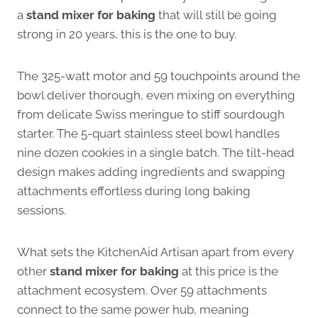
a
stand mixer for baking
that will still be going
strong in 20 years, this is the one to buy.
The 325-watt motor and 59 touchpoints around the
bowl deliver thorough, even mixing on everything
from delicate Swiss meringue to stiff sourdough
starter. The 5-quart stainless steel bowl handles
nine dozen cookies in a single batch. The tilt-head
design makes adding ingredients and swapping
attachments effortless during long baking
sessions.
What sets the KitchenAid Artisan apart from every
other
stand mixer for baking
at this price is the
attachment ecosystem. Over 59 attachments
connect to the same power hub, meaning