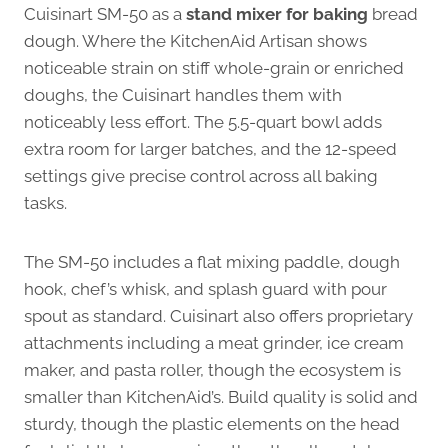
Cuisinart SM-50 as a
stand mixer for baking
bread
dough. Where the KitchenAid Artisan shows
noticeable strain on stiff whole-grain or enriched
doughs, the Cuisinart handles them with
noticeably less effort. The 5.5-quart bowl adds
extra room for larger batches, and the 12-speed
settings give precise control across all baking
tasks.
The SM-50 includes a flat mixing paddle, dough
hook, chef’s whisk, and splash guard with pour
spout as standard. Cuisinart also offers proprietary
attachments including a meat grinder, ice cream
maker, and pasta roller, though the ecosystem is
smaller than KitchenAid’s. Build quality is solid and
sturdy, though the plastic elements on the head