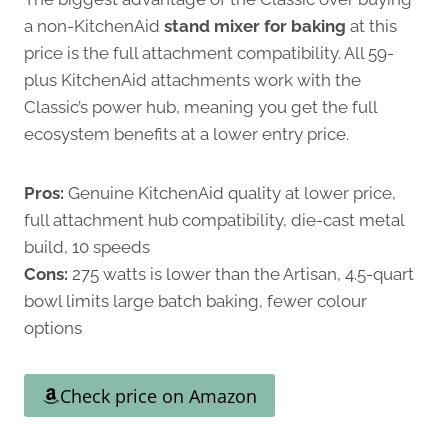
a non-KitchenAid
stand mixer for baking
at this
price is the full attachment compatibility. All 59-
plus KitchenAid attachments work with the
Classic’s power hub, meaning you get the full
ecosystem benefits at a lower entry price.
Pros:
Genuine KitchenAid quality at lower price,
full attachment hub compatibility, die-cast metal
build, 10 speeds
Cons:
275 watts is lower than the Artisan, 4.5-quart
bowl limits large batch baking, fewer colour
options
Check price on Amazon