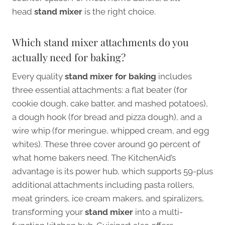
head
stand mixer
is the right choice.
Which stand mixer attachments do you
actually need for baking?
Every quality
stand mixer for baking
includes
three essential attachments: a flat beater (for
cookie dough, cake batter, and mashed potatoes),
a dough hook (for bread and pizza dough), and a
wire whip (for meringue, whipped cream, and egg
whites). These three cover around 90 percent of
what home bakers need. The KitchenAid’s
advantage is its power hub, which supports 59-plus
additional attachments including pasta rollers,
meat grinders, ice cream makers, and spiralizers,
transforming your
stand mixer
into a multi-