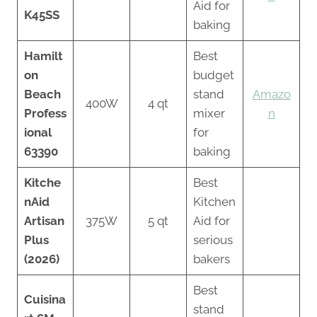
Aid for
K45SS
baking
Hamilt
Best
on
budget
Beach
stand
Amazo
400W
4 qt
Profess
mixer
n
ional
for
63390
baking
Kitche
Best
nAid
Kitchen
Artisan
375W
5 qt
Aid for
Plus
serious
(2026)
bakers
Best
Cuisina
stand