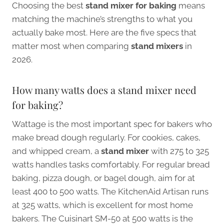
Choosing the best
stand mixer for baking
means
matching the machine’s strengths to what you
actually bake most. Here are the five specs that
matter most when comparing
stand mixers
in
2026.
How many watts does a stand mixer need
for baking?
Wattage is the most important spec for bakers who
make bread dough regularly. For cookies, cakes,
and whipped cream, a
stand mixer
with 275 to 325
watts handles tasks comfortably. For regular bread
baking, pizza dough, or bagel dough, aim for at
least 400 to 500 watts. The KitchenAid Artisan runs
at 325 watts, which is excellent for most home
bakers. The Cuisinart SM-50 at 500 watts is the