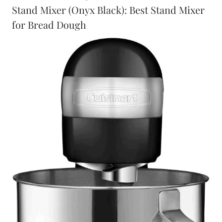
Stand Mixer (Onyx Black): Best Stand Mixer
for Bread Dough