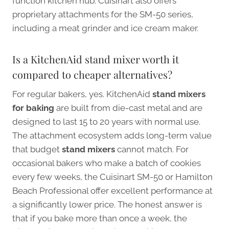
function kitchen hub. Cuisinart also offers
proprietary attachments for the SM-50 series,
including a meat grinder and ice cream maker.
Is a KitchenAid stand mixer worth it
compared to cheaper alternatives?
For regular bakers, yes. KitchenAid
stand mixers
for baking
are built from die-cast metal and are
designed to last 15 to 20 years with normal use.
The attachment ecosystem adds long-term value
that budget
stand mixers
cannot match. For
occasional bakers who make a batch of cookies
every few weeks, the Cuisinart SM-50 or Hamilton
Beach Professional offer excellent performance at
a significantly lower price. The honest answer is
that if you bake more than once a week, the