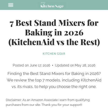
Skip
to
content
7 Best Stand Mixers for
Baking in 2026
(KitchenAid vs the Rest)
KITCHEN GEAR
Posted on
June 17, 2026
Updated on
May 28, 2026
Finding the Best Stand Mixers for Baking in 2026?
We review the top 7 models, including KitchenAid
vs. its rivals, to help you choose the right one.
Disclaimer: As an Amazon Associate I earn from qualifying
purchases from our site. Thank you for your support!