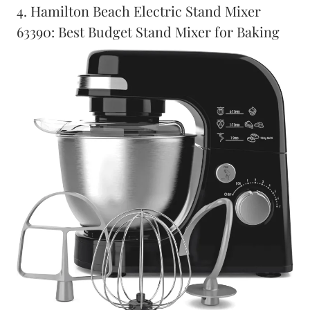
4. Hamilton Beach Electric Stand Mixer
63390: Best Budget Stand Mixer for Baking