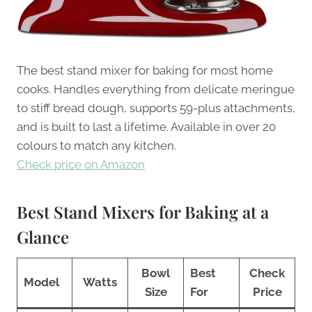
The best stand mixer for baking for most home
cooks. Handles everything from delicate meringue
to stiff bread dough, supports 59-plus attachments,
and is built to last a lifetime. Available in over 20
colours to match any kitchen.
Check price on Amazon
Best Stand Mixers for Baking at a
Glance
Bowl
Best
Check
Model
Watts
Size
For
Price