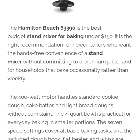
The
Hamilton Beach 63390
is the best
budget
stand mixer for baking
under $150. It is the
right recommendation for newer bakers who want
the hands-free convenience of a
stand
mixer
without committing to a premium price, and
for households that bake occasionally rather than
weekly.
The 400-watt motor handles standard cookie
dough, cake batter, and light bread doughs
without complaint. The 4-quart bowl is practical for
everyday baking in smaller portions. The seven
speed settings cover all basic baking tasks, and the
included dough hook, flat beater, and whisk are