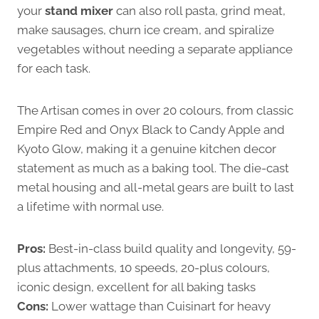
your
stand mixer
can also roll pasta, grind meat,
make sausages, churn ice cream, and spiralize
vegetables without needing a separate appliance
for each task.
The Artisan comes in over 20 colours, from classic
Empire Red and Onyx Black to Candy Apple and
Kyoto Glow, making it a genuine kitchen decor
statement as much as a baking tool. The die-cast
metal housing and all-metal gears are built to last
a lifetime with normal use.
Pros:
Best-in-class build quality and longevity, 59-
plus attachments, 10 speeds, 20-plus colours,
iconic design, excellent for all baking tasks
Cons:
Lower wattage than Cuisinart for heavy