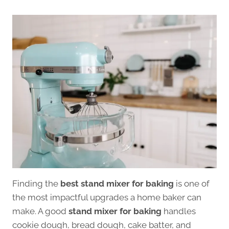
Finding the
best stand mixer for baking
is one of
the most impactful upgrades a home baker can
make. A good
stand mixer for baking
handles
cookie dough, bread dough, cake batter, and