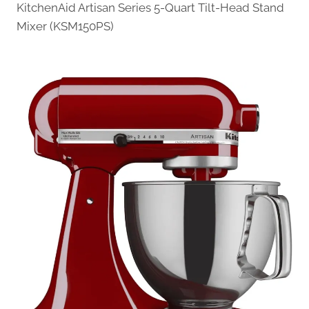
KitchenAid Artisan Series 5-Quart Tilt-Head Stand
Mixer (KSM150PS)