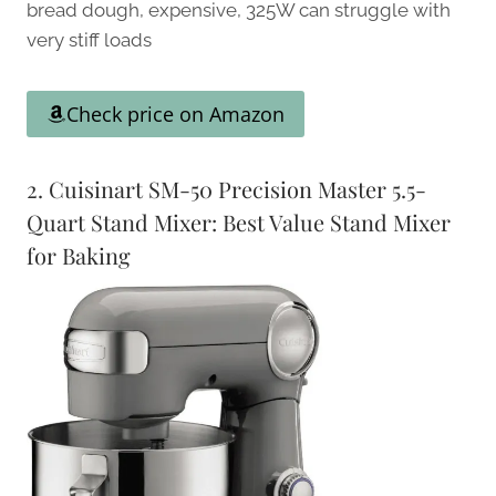
bread dough, expensive, 325W can struggle with
very stiff loads
Check price on Amazon
2. Cuisinart SM-50 Precision Master 5.5-
Quart Stand Mixer: Best Value Stand Mixer
for Baking