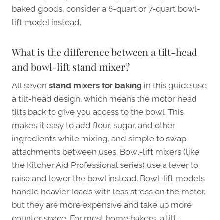
baked goods, consider a 6-quart or 7-quart bowl-
lift model instead.
What is the difference between a tilt-head
and bowl-lift stand mixer?
All seven
stand mixers for baking
in this guide use
a tilt-head design, which means the motor head
tilts back to give you access to the bowl. This
makes it easy to add flour, sugar, and other
ingredients while mixing, and simple to swap
attachments between uses. Bowl-lift mixers (like
the KitchenAid Professional series) use a lever to
raise and lower the bowl instead. Bowl-lift models
handle heavier loads with less stress on the motor,
but they are more expensive and take up more
counter space. For most home bakers, a tilt-