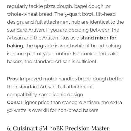
regularly tackle pizza dough, bagel dough, or
whole-wheat bread. The 5-quart bowl, tilt-head
design, and full attachment hub are identical to the
standard Artisan. If you are deciding between the
Artisan and the Artisan Plus as a
stand mixer for
baking
, the upgrade is worthwhile if bread baking
is a core part of your routine. For cookie and cake
bakers, the standard Artisan is sufficient.
Pros:
Improved motor handles bread dough better
than standard Artisan, full attachment
compatibility, same iconic design
Cons:
Higher price than standard Artisan, the extra
50 watts is overkill for non-bread bakers
6. Cuisinart SM-50BK Precision Master