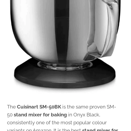
The
Cuisinart SM-50BK
is the same proven SM-
50
stand mixer for baking
in Onyx Black,
consistently one of the most popular colour
variants on Amazon. It is the best
stand mixer for