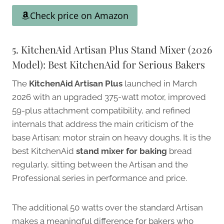
Check price on Amazon
5. KitchenAid Artisan Plus Stand Mixer (2026
Model): Best KitchenAid for Serious Bakers
The
KitchenAid Artisan Plus
launched in March
2026 with an upgraded 375-watt motor, improved
59-plus attachment compatibility, and refined
internals that address the main criticism of the
base Artisan: motor strain on heavy doughs. It is the
best KitchenAid
stand mixer for baking
bread
regularly, sitting between the Artisan and the
Professional series in performance and price.
The additional 50 watts over the standard Artisan
makes a meaningful difference for bakers who