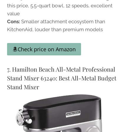
this price, 5.5-quart bowl, 12 speeds, excellent
value
Cons:
Smaller attachment ecosystem than
KitchenAid, louder than premium models
Check price on Amazon
7. Hamilton Beach All-Metal Professional
Stand Mixer 63240: Best All-Metal Budget
Stand Mixer