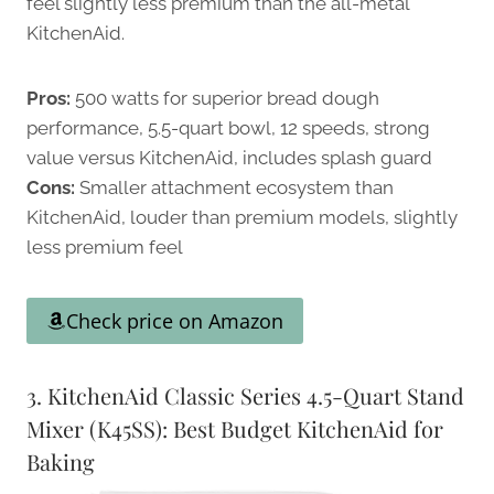
feel slightly less premium than the all-metal
KitchenAid.
Pros:
500 watts for superior bread dough
performance, 5.5-quart bowl, 12 speeds, strong
value versus KitchenAid, includes splash guard
Cons:
Smaller attachment ecosystem than
KitchenAid, louder than premium models, slightly
less premium feel
Check price on Amazon
3. KitchenAid Classic Series 4.5-Quart Stand
Mixer (K45SS): Best Budget KitchenAid for
Baking