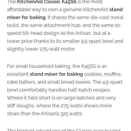
The
KitchenAid Classic K45SS
is the most
affordable way to own a genuine KitchenAid
stand
mixer for baking
. It shares the same die-cast metal
build, the same attachment hub, and the same 10-
speed tilt-head design as the Artisan, but at a
lower price thanks to its smaller 4.5-quart bowl and
slightly lower 275-watt motor.
For small household baking, the K45SS is an
excellent
stand mixer for baking
cookies, muffins,
cake batters, and small bread loaves. The 4.5-quart
bowl comfortably handles half-batch recipes.
Where it falls short is on large batches and very
stiff doughs, where the 275 watts shows more
strain than the Artisan’s 325 watts.
The biggest advantage of the Classic over buying