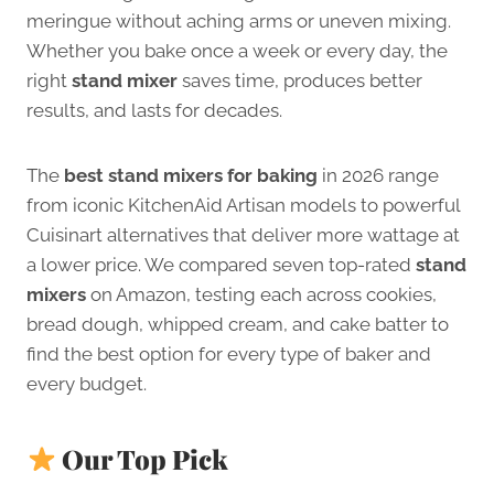
meringue without aching arms or uneven mixing.
Whether you bake once a week or every day, the
right
stand mixer
saves time, produces better
results, and lasts for decades.
The
best stand mixers for baking
in 2026 range
from iconic KitchenAid Artisan models to powerful
Cuisinart alternatives that deliver more wattage at
a lower price. We compared seven top-rated
stand
mixers
on Amazon, testing each across cookies,
bread dough, whipped cream, and cake batter to
find the best option for every type of baker and
every budget.
Our Top Pick