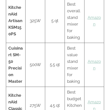
Best
Kitche
overall
nAid
stand
Amazo
Artisan
325W
5 qt
mixer
n
KSM15
for
0PS
baking
Cuisina
Best
rt SM-
value
50
stand
Amazo
500W
5.5 qt
Precisi
mixer
n
on
for
Master
baking
Best
Kitche
budget
nAid
Amazo
275W
4.5 qt
Kitchen
Classic
n