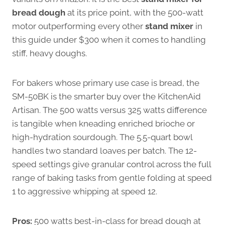
bread dough
at its price point, with the 500-watt
motor outperforming every other
stand mixer
in
this guide under $300 when it comes to handling
stiff, heavy doughs.
For bakers whose primary use case is bread, the
SM-50BK is the smarter buy over the KitchenAid
Artisan. The 500 watts versus 325 watts difference
is tangible when kneading enriched brioche or
high-hydration sourdough. The 5.5-quart bowl
handles two standard loaves per batch. The 12-
speed settings give granular control across the full
range of baking tasks from gentle folding at speed
1 to aggressive whipping at speed 12.
Pros:
500 watts best-in-class for bread dough at