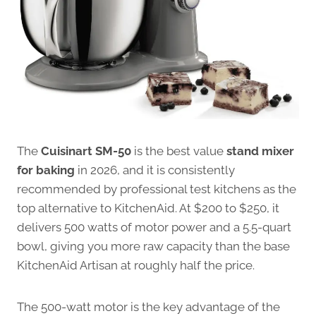
The
Cuisinart SM-50
is the best value
stand mixer
for baking
in 2026, and it is consistently
recommended by professional test kitchens as the
top alternative to KitchenAid. At $200 to $250, it
delivers 500 watts of motor power and a 5.5-quart
bowl, giving you more raw capacity than the base
KitchenAid Artisan at roughly half the price.
The 500-watt motor is the key advantage of the