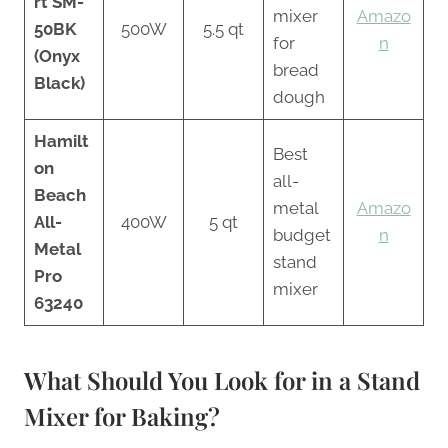
rt SM-
mixer
Amazo
50BK
500W
5.5 qt
for
n
(Onyx
bread
Black)
dough
Hamilt
Best
on
all-
Beach
metal
Amazo
All-
400W
5 qt
budget
n
Metal
stand
Pro
mixer
63240
What Should You Look for in a Stand
Mixer for Baking?