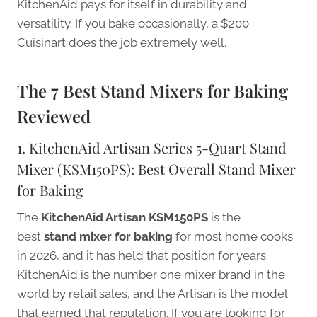
KitchenAid pays for itself in durability and
versatility. If you bake occasionally, a $200
Cuisinart does the job extremely well.
The 7 Best Stand Mixers for Baking
Reviewed
1. KitchenAid Artisan Series 5-Quart Stand
Mixer (KSM150PS): Best Overall Stand Mixer
for Baking
The
KitchenAid Artisan KSM150PS
is the
best
stand mixer for baking
for most home cooks
in 2026, and it has held that position for years.
KitchenAid is the number one mixer brand in the
world by retail sales, and the Artisan is the model
that earned that reputation. If you are looking for