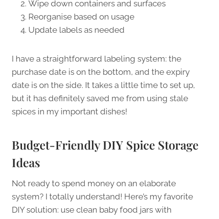
Wipe down containers and surfaces
Reorganise based on usage
Update labels as needed
I have a straightforward labeling system: the
purchase date is on the bottom, and the expiry
date is on the side. It takes a little time to set up,
but it has definitely saved me from using stale
spices in my important dishes!
Budget-Friendly DIY Spice Storage
Ideas
Not ready to spend money on an elaborate
system? I totally understand! Here’s my favorite
DIY solution: use clean baby food jars with