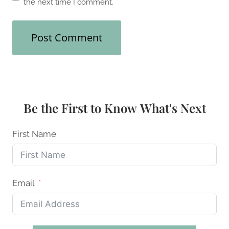
the next time I comment.
Be the First to Know What's Next
First Name
Email