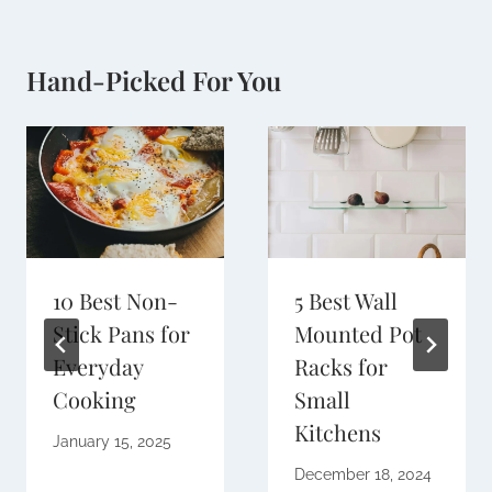
Hand-Picked For You
10 Best Non-
5 Best Wall
Stick Pans for
Mounted Pot
Everyday
Racks for
Cooking
Small
Kitchens
January 15, 2025
December 18, 2024