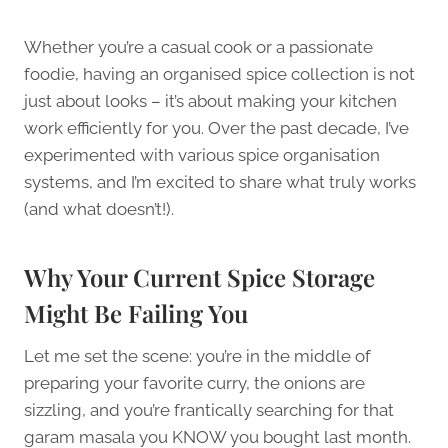
Whether you’re a casual cook or a passionate
foodie, having an organised spice collection is not
just about looks – it’s about making your kitchen
work efficiently for you. Over the past decade, I’ve
experimented with various spice organisation
systems, and I’m excited to share what truly works
(and what doesn’t!).
Why Your Current Spice Storage
Might Be Failing You
Let me set the scene: you’re in the middle of
preparing your favorite curry, the onions are
sizzling, and you’re frantically searching for that
garam masala you KNOW you bought last month.