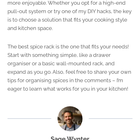
more enjoyable. Whether you opt for a high-end
pull-out system or try one of my DIY hacks, the key
is to choose a solution that fits your cooking style
and kitchen space.
The best spice rack is the one that fits your needs!
Start with something simple, like a drawer
organiser or a basic wall-mounted rack, and
expand as you go. Also, feel free to share your own
tips for organising spices in the comments – I’m
eager to learn what works for you in your kitchen!
Sage Wynter