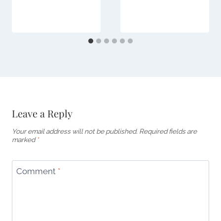
Leave a Reply
Your email address will not be published.
Required fields are
marked
*
Comment
*