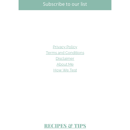
Subscribe to our list
Privacy Policy
Terms and Conditions
Disclaimer
About Me
How We Test
RECIPES & TIPS