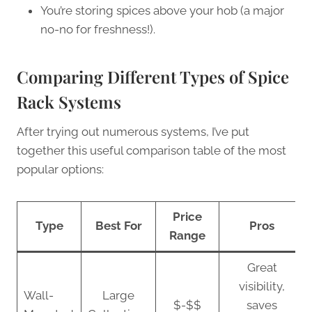
You’re storing spices above your hob (a major
no-no for freshness!).
Comparing Different Types of Spice
Rack Systems
After trying out numerous systems, I’ve put
together this useful comparison table of the most
popular options:
Price
Type
Best For
Pros
Range
Great
visibility,
Wall-
Large
$-$$
saves