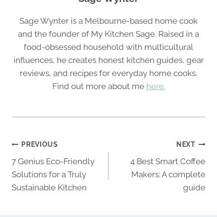
Sage Wynter is a Melbourne-based home cook
and the founder of My Kitchen Sage. Raised in a
food-obsessed household with multicultural
influences, he creates honest kitchen guides, gear
reviews, and recipes for everyday home cooks.
Find out more about me
here.
Post
PREVIOUS
NEXT
navigation
7 Genius Eco-Friendly
4 Best Smart Coffee
Solutions for a Truly
Makers: A complete
Sustainable Kitchen
guide