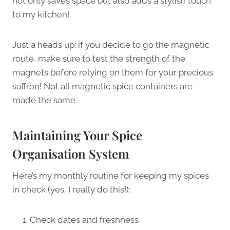
not only saves space but also adds a stylish touch
to my kitchen!
Just a heads up: if you decide to go the magnetic
route, make sure to test the strength of the
magnets before relying on them for your precious
saffron! Not all magnetic spice containers are
made the same.
Maintaining Your Spice
Organisation System
Here’s my monthly routine for keeping my spices
in check (yes, I really do this!):
Check dates and freshness