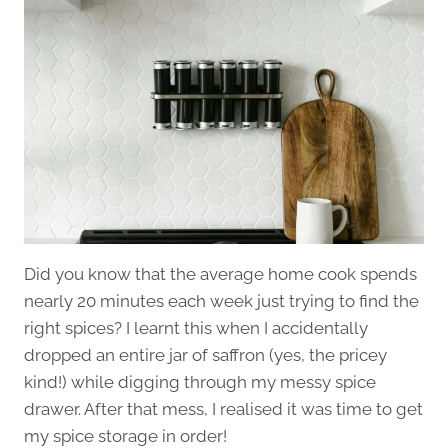
Did you know that the average home cook spends
nearly 20 minutes each week just trying to find the
right spices? I learnt this when I accidentally
dropped an entire jar of saffron (yes, the pricey
kind!) while digging through my messy spice
drawer. After that mess, I realised it was time to get
my spice storage in order!