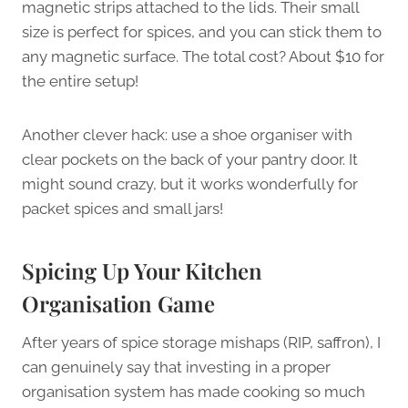
magnetic strips attached to the lids. Their small
size is perfect for spices, and you can stick them to
any magnetic surface. The total cost? About $10 for
the entire setup!
Another clever hack: use a shoe organiser with
clear pockets on the back of your pantry door. It
might sound crazy, but it works wonderfully for
packet spices and small jars!
Spicing Up Your Kitchen
Organisation Game
After years of spice storage mishaps (RIP, saffron), I
can genuinely say that investing in a proper
organisation system has made cooking so much