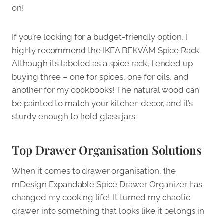
on!
If you’re looking for a budget-friendly option, I
highly recommend the IKEA BEKVÄM Spice Rack.
Although it’s labeled as a spice rack, I ended up
buying three – one for spices, one for oils, and
another for my cookbooks! The natural wood can
be painted to match your kitchen decor, and it’s
sturdy enough to hold glass jars.
Top Drawer Organisation Solutions
When it comes to drawer organisation, the
mDesign Expandable Spice Drawer Organizer has
changed my cooking life!. It turned my chaotic
drawer into something that looks like it belongs in