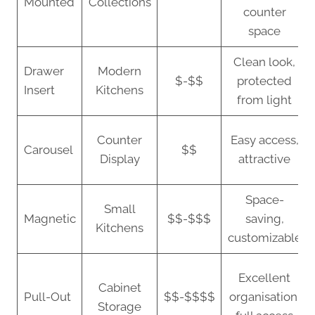
Mounted
Collections
counter
space
Clean look,
Drawer
Modern
$-$$
protected
Insert
Kitchens
from light
Counter
Easy access,
Carousel
$$
Display
attractive
Space-
Small
Magnetic
$$-$$$
saving,
Kitchens
customizable
Excellent
Cabinet
Pull-Out
$$-$$$$
organisation,
Storage