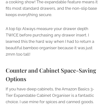
a cooking show! The expandable feature means it
fits most standard drawers, and the non-slip base
keeps everything secure.
A top tip: Always measure your drawer depth
TWICE before purchasing any drawer insert. I
learned this the hard way when I had to return a
beautiful bamboo organiser because it was just
2mm too tall!
Counter and Cabinet Space-Saving
Options
If you have deep cabinets, the Amazon Basics 3-
Tier Expandable Cabinet Organiser is a fantastic
choice. I use mine for spices and canned goods.