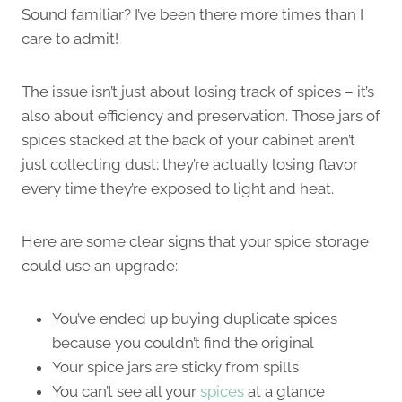
Sound familiar? I’ve been there more times than I
care to admit!
The issue isn’t just about losing track of spices – it’s
also about efficiency and preservation. Those jars of
spices stacked at the back of your cabinet aren’t
just collecting dust; they’re actually losing flavor
every time they’re exposed to light and heat.
Here are some clear signs that your spice storage
could use an upgrade:
You’ve ended up buying duplicate spices
because you couldn’t find the original
Your spice jars are sticky from spills
You can’t see all your
spices
at a glance