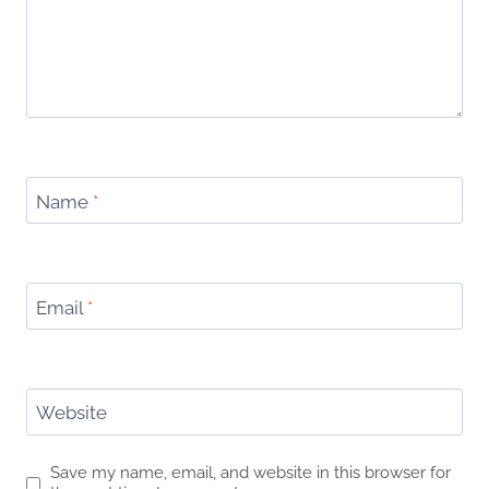
Name
*
Email
*
Website
Save my name, email, and website in this browser for