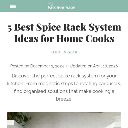
Skip
to
content
5 Best Spice Rack System
Ideas for Home Cooks
KITCHEN GEAR
Posted on
December 2, 2024
Updated on
April 18, 2026
Discover the perfect spice rack system for your
kitchen. From magnetic strips to rotating carousels,
find organised solutions that make cooking a
breeze.