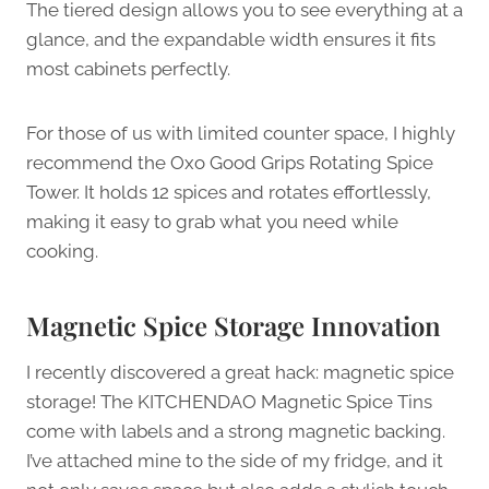
The tiered design allows you to see everything at a
glance, and the expandable width ensures it fits
most cabinets perfectly.
For those of us with limited counter space, I highly
recommend the Oxo Good Grips Rotating Spice
Tower. It holds 12 spices and rotates effortlessly,
making it easy to grab what you need while
cooking.
Magnetic Spice Storage Innovation
I recently discovered a great hack: magnetic spice
storage! The KITCHENDAO Magnetic Spice Tins
come with labels and a strong magnetic backing.
I’ve attached mine to the side of my fridge, and it