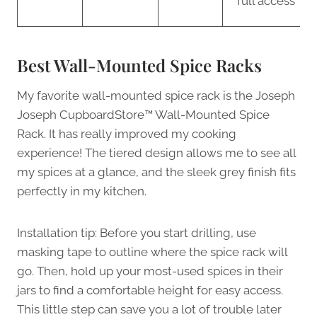
full access
Best Wall-Mounted Spice Racks
My favorite wall-mounted spice rack is the Joseph
Joseph CupboardStore™ Wall-Mounted Spice
Rack. It has really improved my cooking
experience! The tiered design allows me to see all
my spices at a glance, and the sleek grey finish fits
perfectly in my kitchen.
Installation tip: Before you start drilling, use
masking tape to outline where the spice rack will
go. Then, hold up your most-used spices in their
jars to find a comfortable height for easy access.
This little step can save you a lot of trouble later