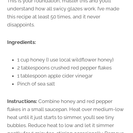
This is your foundation, master this and you’ll
understand how all swicy glazes work. I’ve made
this recipe at least 50 times, and it never
disappoints.
Ingredients:
1 cup honey (I use local wildflower honey)
2 tablespoons crushed red pepper flakes
1 tablespoon apple cider vinegar
Pinch of sea salt
Instructions:
Combine honey and red pepper
flakes in a small saucepan. Heat over medium-low
heat until it just starts to simmer, you’ll see tiny
bubbles. Reduce heat to low and let it simmer