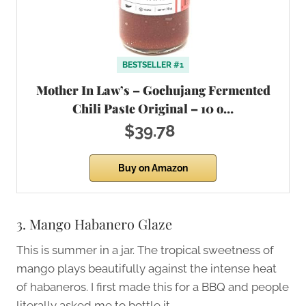
BESTSELLER #1
Mother In Law’s – Gochujang Fermented
Chili Paste Original – 10 o…
$39.78
Buy on Amazon
3. Mango Habanero Glaze
This is summer in a jar. The tropical sweetness of
mango plays beautifully against the intense heat
of habaneros. I first made this for a BBQ and people
literally asked me to bottle it.