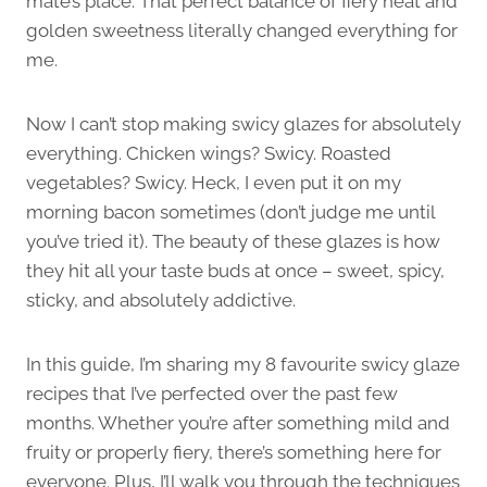
mate’s place. That perfect balance of fiery heat and
golden sweetness literally changed everything for
me.
Now I can’t stop making swicy glazes for absolutely
everything. Chicken wings? Swicy. Roasted
vegetables? Swicy. Heck, I even put it on my
morning bacon sometimes (don’t judge me until
you’ve tried it). The beauty of these glazes is how
they hit all your taste buds at once – sweet, spicy,
sticky, and absolutely addictive.
In this guide, I’m sharing my 8 favourite swicy glaze
recipes that I’ve perfected over the past few
months. Whether you’re after something mild and
fruity or properly fiery, there’s something here for
everyone. Plus, I’ll walk you through the techniques