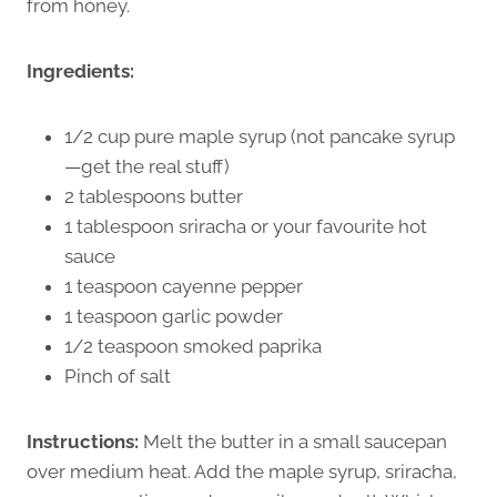
from honey.
Ingredients:
1/2 cup pure maple syrup (not pancake syrup
—get the real stuff)
2 tablespoons butter
1 tablespoon sriracha or your favourite hot
sauce
1 teaspoon cayenne pepper
1 teaspoon garlic powder
1/2 teaspoon smoked paprika
Pinch of salt
Instructions:
Melt the butter in a small saucepan
over medium heat. Add the maple syrup, sriracha,