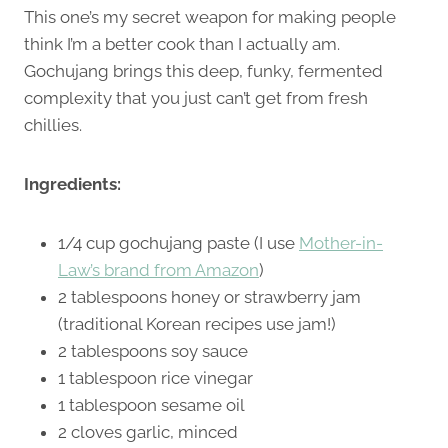
This one’s my secret weapon for making people
think I’m a better cook than I actually am.
Gochujang brings this deep, funky, fermented
complexity that you just can’t get from fresh
chillies.
Ingredients:
1/4 cup gochujang paste (I use
Mother-in-
Law’s brand from Amazon
)
2 tablespoons honey or strawberry jam
(traditional Korean recipes use jam!)
2 tablespoons soy sauce
1 tablespoon rice vinegar
1 tablespoon sesame oil
2 cloves garlic, minced