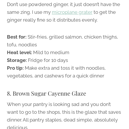
Don’t use powdered ginger, it just doesn’t have the
same zing. I use my
microplane grater
to get the
ginger really fine so it distributes evenly.
Best for:
Stir-fries, grilled salmon, chicken thighs,
tofu, noodles
Heat level:
Mild to medium
Storage:
Fridge for 10 days
Pro tip:
Make extra and toss it with noodles,
vegetables, and cashews for a quick dinner
8. Brown Sugar Cayenne Glaze
When your pantry is looking sad and you don’t
want to go to the shops, this is the glaze that saves
dinner. All pantry staples, dead simple, absolutely
delicious.