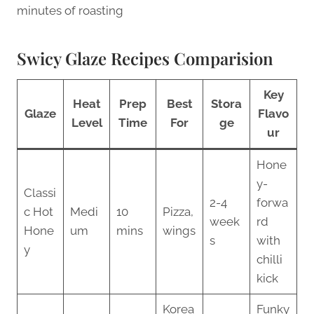
minutes of roasting
Swicy Glaze Recipes Comparision
Key
Heat
Prep
Best
Stora
Glaze
Flavo
Level
Time
For
ge
ur
Hone
y-
Classi
2-4
forwa
c Hot
Medi
10
Pizza,
week
rd
Hone
um
mins
wings
s
with
y
chilli
kick
Korea
Funky