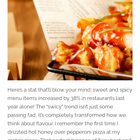
Here’s a stat that’ll blow your mind: sweet and spicy
menu items increased by 38% in restaurants last
year alone! The “swicy” trend isn’t just some
passing fad, it’s completely transformed how we
think about flavour. I remember the first time I
drizzled hot honey over pepperoni pizza at my