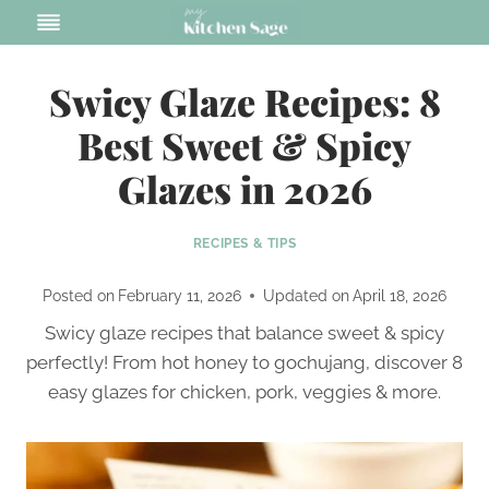
Skip
to
content
Swicy Glaze Recipes: 8
Best Sweet & Spicy
Glazes in 2026
RECIPES & TIPS
Posted on
February 11, 2026
Updated on
April 18, 2026
Swicy glaze recipes that balance sweet & spicy
perfectly! From hot honey to gochujang, discover 8
easy glazes for chicken, pork, veggies & more.