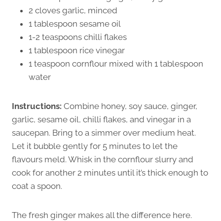
2 cloves garlic, minced
1 tablespoon sesame oil
1-2 teaspoons chilli flakes
1 tablespoon rice vinegar
1 teaspoon cornflour mixed with 1 tablespoon
water
Instructions:
Combine honey, soy sauce, ginger,
garlic, sesame oil, chilli flakes, and vinegar in a
saucepan. Bring to a simmer over medium heat.
Let it bubble gently for 5 minutes to let the
flavours meld. Whisk in the cornflour slurry and
cook for another 2 minutes until it’s thick enough to
coat a spoon.
The fresh ginger makes all the difference here.