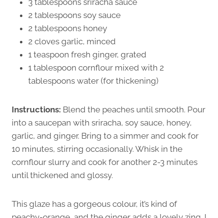
3 tablespoons sriracha sauce
2 tablespoons soy sauce
2 tablespoons honey
2 cloves garlic, minced
1 teaspoon fresh ginger, grated
1 tablespoon cornflour mixed with 2
tablespoons water (for thickening)
Instructions:
Blend the peaches until smooth. Pour
into a saucepan with sriracha, soy sauce, honey,
garlic, and ginger. Bring to a simmer and cook for
10 minutes, stirring occasionally. Whisk in the
cornflour slurry and cook for another 2-3 minutes
until thickened and glossy.
This glaze has a gorgeous colour, it’s kind of
peachy-orange, and the ginger adds a lovely zing. I