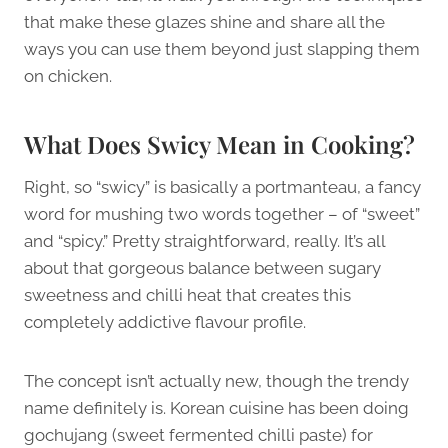
that make these glazes shine and share all the
ways you can use them beyond just slapping them
on chicken.
What Does Swicy Mean in Cooking?
Right, so “swicy” is basically a portmanteau, a fancy
word for mushing two words together – of “sweet”
and “spicy.” Pretty straightforward, really. It’s all
about that gorgeous balance between sugary
sweetness and chilli heat that creates this
completely addictive flavour profile.
The concept isn’t actually new, though the trendy
name definitely is. Korean cuisine has been doing
gochujang (sweet fermented chilli paste) for