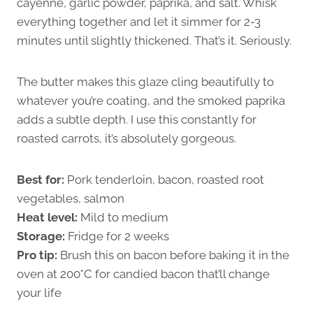
cayenne, garlic powder, paprika, and salt. Whisk
everything together and let it simmer for 2-3
minutes until slightly thickened. That’s it. Seriously.
The butter makes this glaze cling beautifully to
whatever you’re coating, and the smoked paprika
adds a subtle depth. I use this constantly for
roasted carrots, it’s absolutely gorgeous.
Best for:
Pork tenderloin, bacon, roasted root
vegetables, salmon
Heat level:
Mild to medium
Storage:
Fridge for 2 weeks
Pro tip:
Brush this on bacon before baking it in the
oven at 200°C for candied bacon that’ll change
your life