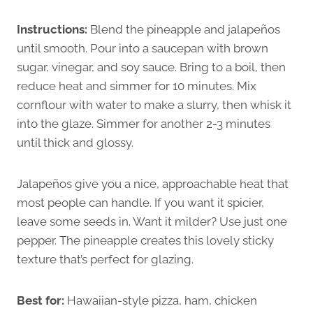
Instructions:
Blend the pineapple and jalapeños
until smooth. Pour into a saucepan with brown
sugar, vinegar, and soy sauce. Bring to a boil, then
reduce heat and simmer for 10 minutes. Mix
cornflour with water to make a slurry, then whisk it
into the glaze. Simmer for another 2-3 minutes
until thick and glossy.
Jalapeños give you a nice, approachable heat that
most people can handle. If you want it spicier,
leave some seeds in. Want it milder? Use just one
pepper. The pineapple creates this lovely sticky
texture that’s perfect for glazing.
Best for:
Hawaiian-style pizza, ham, chicken