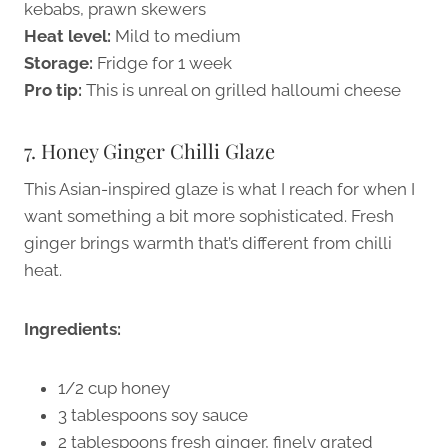
kebabs, prawn skewers
Heat level:
Mild to medium
Storage:
Fridge for 1 week
Pro tip:
This is unreal on grilled halloumi cheese
7. Honey Ginger Chilli Glaze
This Asian-inspired glaze is what I reach for when I
want something a bit more sophisticated. Fresh
ginger brings warmth that’s different from chilli
heat.
Ingredients:
1/2 cup honey
3 tablespoons soy sauce
2 tablespoons fresh ginger, finely grated