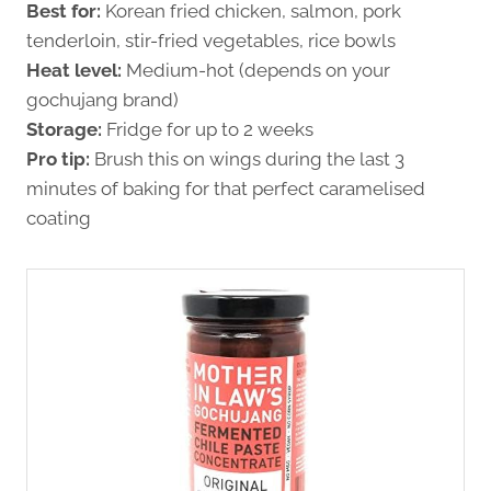
Best for:
Korean fried chicken, salmon, pork
tenderloin, stir-fried vegetables, rice bowls
Heat level:
Medium-hot (depends on your
gochujang brand)
Storage:
Fridge for up to 2 weeks
Pro tip:
Brush this on wings during the last 3
minutes of baking for that perfect caramelised
coating