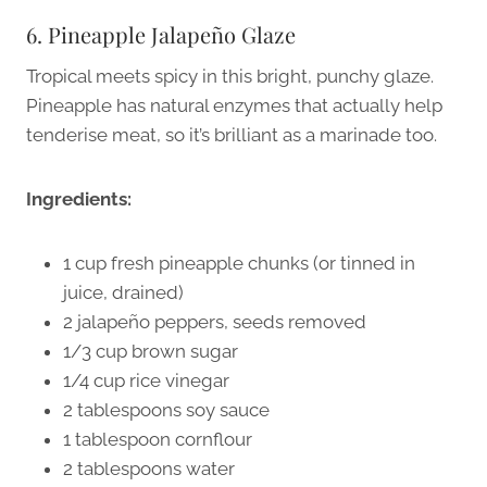
6. Pineapple Jalapeño Glaze
Tropical meets spicy in this bright, punchy glaze.
Pineapple has natural enzymes that actually help
tenderise meat, so it’s brilliant as a marinade too.
Ingredients:
1 cup fresh pineapple chunks (or tinned in
juice, drained)
2 jalapeño peppers, seeds removed
1/3 cup brown sugar
1/4 cup rice vinegar
2 tablespoons soy sauce
1 tablespoon cornflour
2 tablespoons water