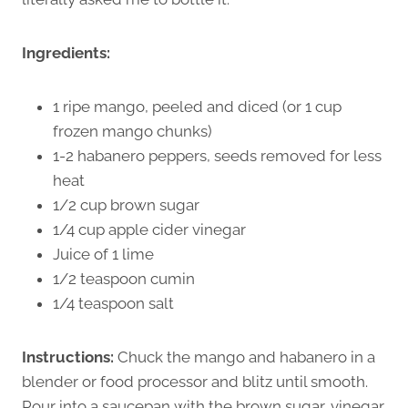
Ingredients:
1 ripe mango, peeled and diced (or 1 cup
frozen mango chunks)
1-2 habanero peppers, seeds removed for less
heat
1/2 cup brown sugar
1/4 cup apple cider vinegar
Juice of 1 lime
1/2 teaspoon cumin
1/4 teaspoon salt
Instructions:
Chuck the mango and habanero in a
blender or food processor and blitz until smooth.
Pour into a saucepan with the brown sugar, vinegar,