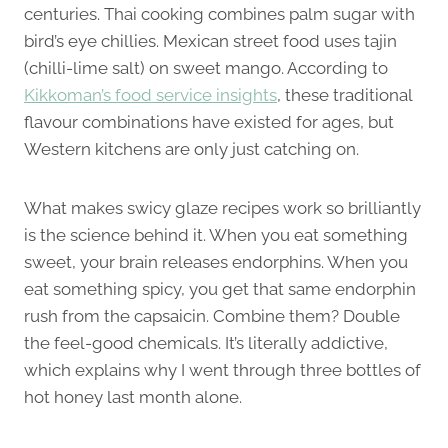
centuries. Thai cooking combines palm sugar with
bird’s eye chillies. Mexican street food uses tajin
(chilli-lime salt) on sweet mango. According to
Kikkoman’s food service insights
, these traditional
flavour combinations have existed for ages, but
Western kitchens are only just catching on.
What makes swicy glaze recipes work so brilliantly
is the science behind it. When you eat something
sweet, your brain releases endorphins. When you
eat something spicy, you get that same endorphin
rush from the capsaicin. Combine them? Double
the feel-good chemicals. It’s literally addictive,
which explains why I went through three bottles of
hot honey last month alone.