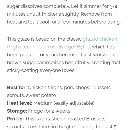
sugar dissolves completely. Let it simmer for 3-4
minutes until it thickens slightly. Remove from
heat and let it cool for a few minutes before using.
This glaze is based on the classic
glazed chicken
thighs technique from Budget Bytes
, which has
been popular for years because it just works. The
brown sugar caramelises beautifully, creating that
sticky coating everyone loves.
Best for:
Chicken thighs, pork chops, Brussels
sprouts, sweet potato
Heat level:
Medium (easily adjustable)
Storage:
Fridge for 2 weeks
Pro tip:
This is fantastic on roasted Brussels
sprouts—toss them in the glaze during the last 5