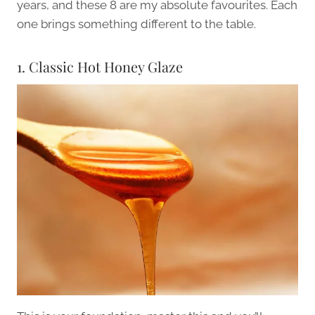
years, and these 8 are my absolute favourites. Each
one brings something different to the table.
1. Classic Hot Honey Glaze