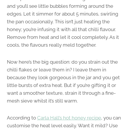
and you’ll see little bubbles forming around the
edges. Let it simmer for about 5 minutes, swirling
the pan occasionally. This isn’t just heating the
honey; you’re infusing it with all that chilli flavour.
Remove from heat and let it cool completely. As it
cools, the flavours really meld together.
Now here’s the big question: do you strain out the
chilli flakes or leave them in? I leave them in
because they look gorgeous in the jar and you get
little bursts of extra heat. But if you’re gifting it or
want a smoother texture, strain it through a fine-
mesh sieve whilst it’s still warm.
According to
Carla Hall’s hot honey recipe
, you can
customise the heat level easily. Want it mild? Use