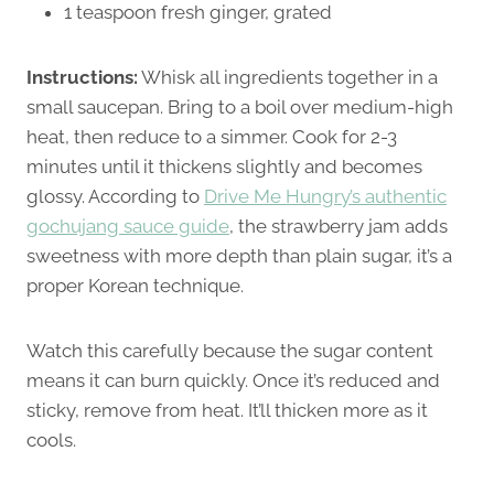
1 teaspoon fresh ginger, grated
Instructions:
Whisk all ingredients together in a
small saucepan. Bring to a boil over medium-high
heat, then reduce to a simmer. Cook for 2-3
minutes until it thickens slightly and becomes
glossy. According to
Drive Me Hungry’s authentic
gochujang sauce guide
, the strawberry jam adds
sweetness with more depth than plain sugar, it’s a
proper Korean technique.
Watch this carefully because the sugar content
means it can burn quickly. Once it’s reduced and
sticky, remove from heat. It’ll thicken more as it
cools.