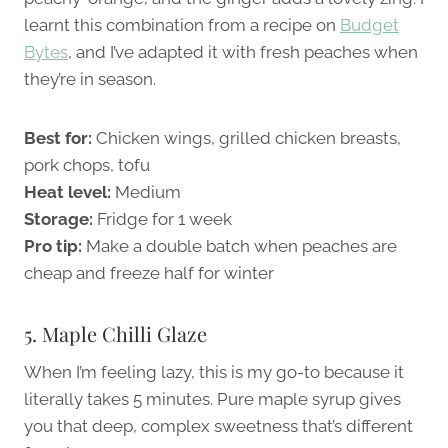
learnt this combination from a recipe on
Budget
Bytes
, and I’ve adapted it with fresh peaches when
they’re in season.
Best for:
Chicken wings, grilled chicken breasts,
pork chops, tofu
Heat level:
Medium
Storage:
Fridge for 1 week
Pro tip:
Make a double batch when peaches are
cheap and freeze half for winter
5. Maple Chilli Glaze
When I’m feeling lazy, this is my go-to because it
literally takes 5 minutes. Pure maple syrup gives
you that deep, complex sweetness that’s different