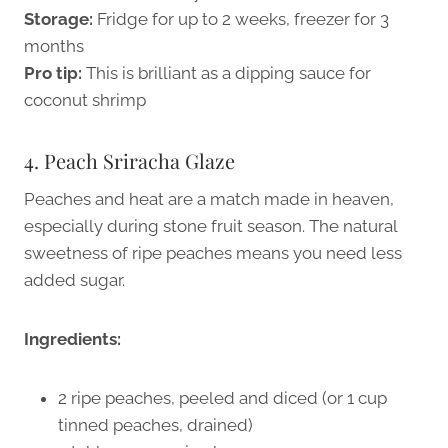
Storage:
Fridge for up to 2 weeks, freezer for 3
months
Pro tip:
This is brilliant as a dipping sauce for
coconut shrimp
4. Peach Sriracha Glaze
Peaches and heat are a match made in heaven,
especially during stone fruit season. The natural
sweetness of ripe peaches means you need less
added sugar.
Ingredients:
2 ripe peaches, peeled and diced (or 1 cup
tinned peaches, drained)