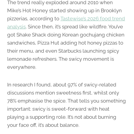
The trend really exploded around 2010 when
Mike’s Hot Honey started showing up in Brooklyn
pizzerias, according to
Tastewise’s 2026 food trend
analysis
. Since then, it’s spread like wildfire. You’ve
got Shake Shack doing Korean gochujang chicken
sandwiches, Pizza Hut adding hot honey pizzas to
their menu, and even Starbucks launching spicy
lemonade refreshers. The swicy movement is
everywhere.
In research I found, about 97% of swicy-related
discussions mention sweetness first, whilst only
78% emphasise the spice. That tells you something
important: swicy is sweet-forward with heat
playing a supporting role. It’s not about burning
your face off, it’s about balance.