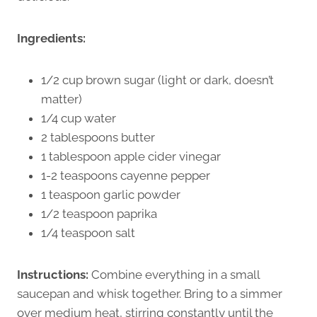
Ingredients:
1/2 cup brown sugar (light or dark, doesn’t
matter)
1/4 cup water
2 tablespoons butter
1 tablespoon apple cider vinegar
1-2 teaspoons cayenne pepper
1 teaspoon garlic powder
1/2 teaspoon paprika
1/4 teaspoon salt
Instructions:
Combine everything in a small
saucepan and whisk together. Bring to a simmer
over medium heat, stirring constantly until the