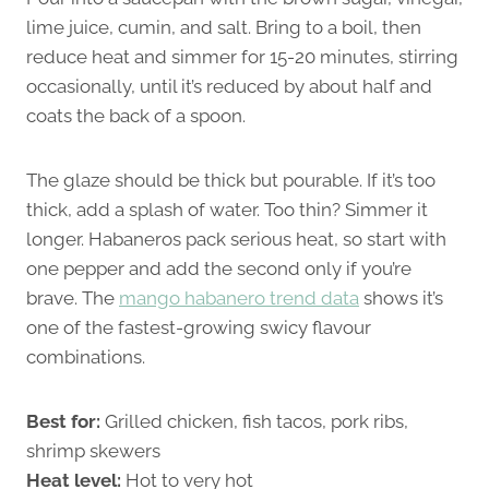
lime juice, cumin, and salt. Bring to a boil, then
reduce heat and simmer for 15-20 minutes, stirring
occasionally, until it’s reduced by about half and
coats the back of a spoon.
The glaze should be thick but pourable. If it’s too
thick, add a splash of water. Too thin? Simmer it
longer. Habaneros pack serious heat, so start with
one pepper and add the second only if you’re
brave. The
mango habanero trend data
shows it’s
one of the fastest-growing swicy flavour
combinations.
Best for:
Grilled chicken, fish tacos, pork ribs,
shrimp skewers
Heat level:
Hot to very hot