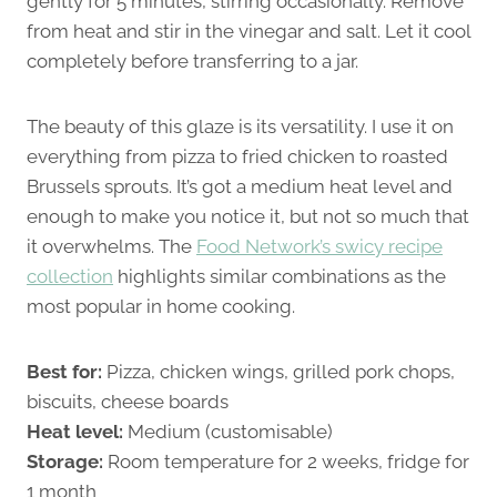
gently for 5 minutes, stirring occasionally. Remove
from heat and stir in the vinegar and salt. Let it cool
completely before transferring to a jar.
The beauty of this glaze is its versatility. I use it on
everything from pizza to fried chicken to roasted
Brussels sprouts. It’s got a medium heat level and
enough to make you notice it, but not so much that
it overwhelms. The
Food Network’s swicy recipe
collection
highlights similar combinations as the
most popular in home cooking.
Best for:
Pizza, chicken wings, grilled pork chops,
biscuits, cheese boards
Heat level:
Medium (customisable)
Storage:
Room temperature for 2 weeks, fridge for
1 month