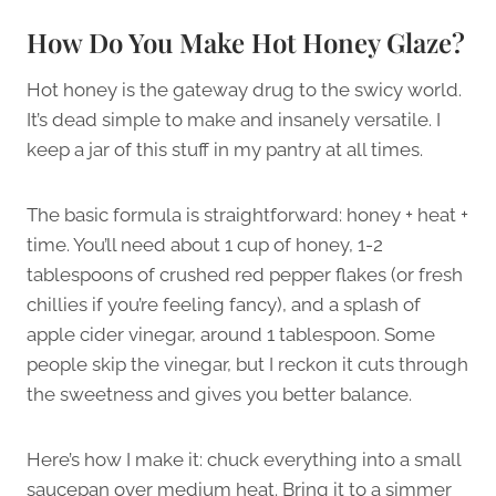
How Do You Make Hot Honey Glaze?
Hot honey is the gateway drug to the swicy world.
It’s dead simple to make and insanely versatile. I
keep a jar of this stuff in my pantry at all times.
The basic formula is straightforward: honey + heat +
time. You’ll need about 1 cup of honey, 1-2
tablespoons of crushed red pepper flakes (or fresh
chillies if you’re feeling fancy), and a splash of
apple cider vinegar, around 1 tablespoon. Some
people skip the vinegar, but I reckon it cuts through
the sweetness and gives you better balance.
Here’s how I make it: chuck everything into a small
saucepan over medium heat. Bring it to a simmer