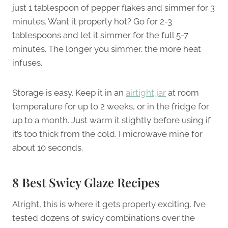
just 1 tablespoon of pepper flakes and simmer for 3
minutes. Want it properly hot? Go for 2-3
tablespoons and let it simmer for the full 5-7
minutes. The longer you simmer, the more heat
infuses.
Storage is easy. Keep it in an
airtight jar
at room
temperature for up to 2 weeks, or in the fridge for
up to a month. Just warm it slightly before using if
it’s too thick from the cold. I microwave mine for
about 10 seconds.
8 Best Swicy Glaze Recipes
Alright, this is where it gets properly exciting. I’ve
tested dozens of swicy combinations over the