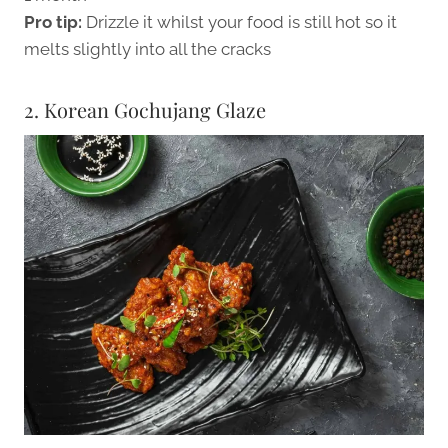
Pro tip:
Drizzle it whilst your food is still hot so it
melts slightly into all the cracks
2. Korean Gochujang Glaze