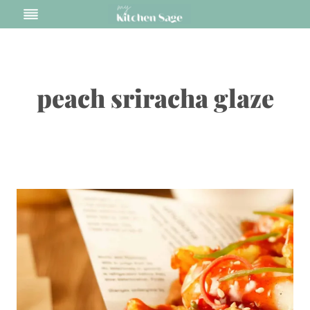
Skip
to
content
peach sriracha glaze