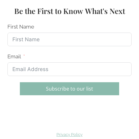
SWEET
Be the First to Know What's Next
&
SPICY
GLAZES
First Name
IN
2026
Email
Subscribe to our list
Privacy Policy