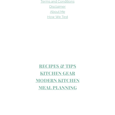
Terms and Conditions
Disclaimer
About Me
How We Test
RECIPES & TIPS
KITCHEN GEAR
MODERN KITCHEN
MEAL PLANNING