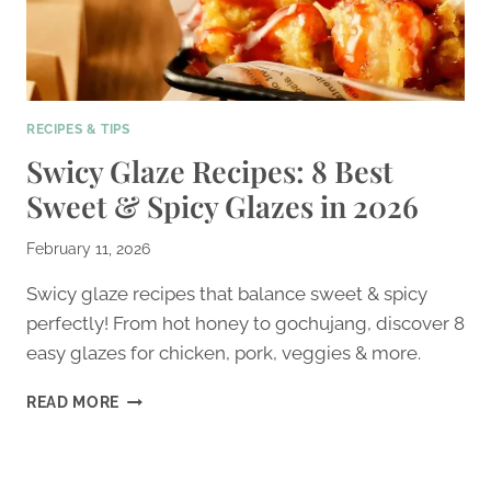
RECIPES & TIPS
Swicy Glaze Recipes: 8 Best
Sweet & Spicy Glazes in 2026
February 11, 2026
Swicy glaze recipes that balance sweet & spicy
perfectly! From hot honey to gochujang, discover 8
easy glazes for chicken, pork, veggies & more.
SWICY
READ MORE
GLAZE
RECIPES:
8
BEST