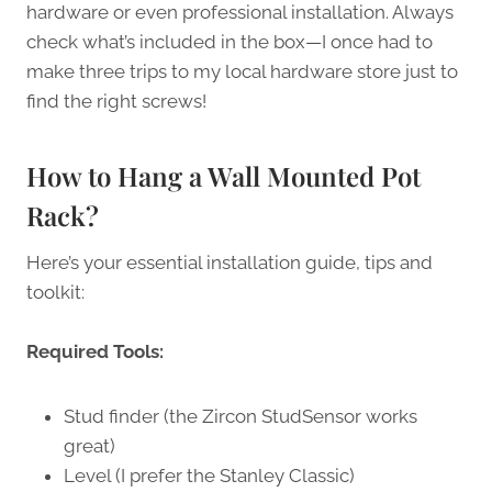
hardware or even professional installation. Always
check what’s included in the box—I once had to
make three trips to my local hardware store just to
find the right screws!
How to Hang a Wall Mounted Pot
Rack?
Here’s your essential installation guide, tips and
toolkit:
Required Tools:
Stud finder (the Zircon StudSensor works
great)
Level (I prefer the Stanley Classic)