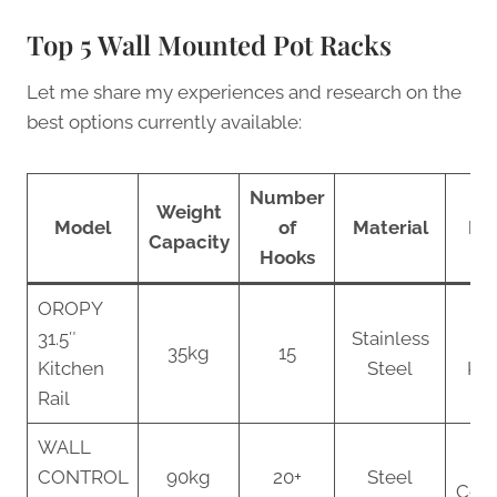
Top 5 Wall Mounted Pot Racks
Let me share my experiences and research on the
best options currently available:
Number
Weight
Model
of
Material
Bes
Capacity
Hooks
OROPY
31.5″
Stainless
S
35kg
15
Kitchen
Steel
Kit
Rail
WALL
L
CONTROL
90kg
20+
Steel
Coll