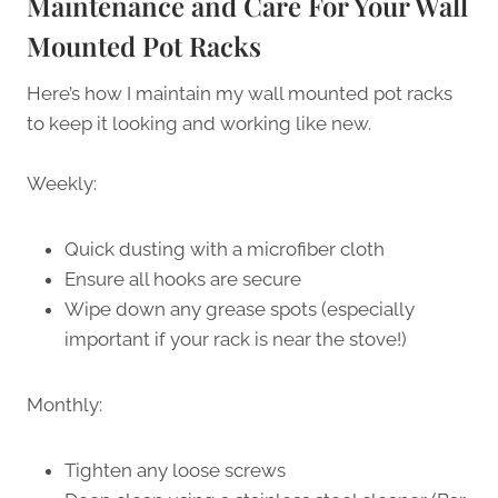
Maintenance and Care For Your Wall
Mounted Pot Racks
Here’s how I maintain my wall mounted pot racks
to keep it looking and working like new.
Weekly:
Quick dusting with a microfiber cloth
Ensure all hooks are secure
Wipe down any grease spots (especially
important if your rack is near the stove!)
Monthly:
Tighten any loose screws