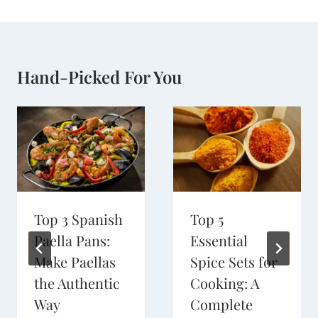
Hand-Picked For You
Top 3 Spanish
Top 5
Paella Pans:
Essential
Make Paellas
Spice Sets for
the Authentic
Cooking: A
Way
Complete