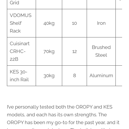
Grid
VDOMUS
Mu
Shelf
40kg
10
Iron
pu
Rack
St
Cuisinart
Brushed
Co
CRHC-
70kg
12
Steel
Sp
22B
KES 30-
Bu
30kg
8
Aluminum
inch Rail
Op
I’ve personally tested both the OROPY and KES
models, and each has its own strengths. The
OROPY has been my go-to for the past year, and it