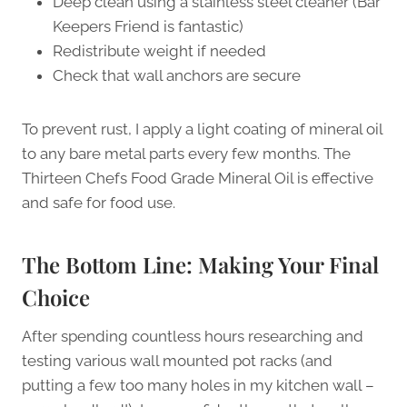
Deep clean using a stainless steel cleaner (Bar
Keepers Friend is fantastic)
Redistribute weight if needed
Check that wall anchors are secure
To prevent rust, I apply a light coating of mineral oil
to any bare metal parts every few months. The
Thirteen Chefs Food Grade Mineral Oil is effective
and safe for food use.
The Bottom Line: Making Your Final
Choice
After spending countless hours researching and
testing various wall mounted pot racks (and
putting a few too many holes in my kitchen wall –