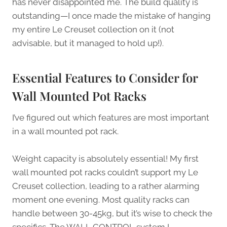
has never disappointed me. The build quality is
outstanding—I once made the mistake of hanging
my entire Le Creuset collection on it (not
advisable, but it managed to hold up!).
Essential Features to Consider for
Wall Mounted Pot Racks
I’ve figured out which features are most important
in a wall mounted pot rack.
Weight capacity is absolutely essential! My first
wall mounted pot racks couldn’t support my Le
Creuset collection, leading to a rather alarming
moment one evening. Most quality racks can
handle between 30-45kg, but it’s wise to check the