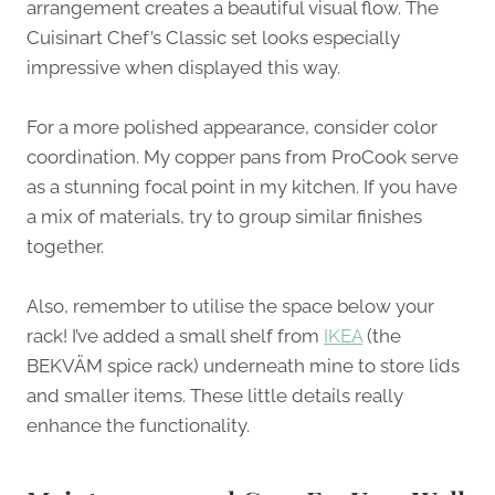
arrangement creates a beautiful visual flow. The
Cuisinart Chef’s Classic set looks especially
impressive when displayed this way.
For a more polished appearance, consider color
coordination. My copper pans from ProCook serve
as a stunning focal point in my kitchen. If you have
a mix of materials, try to group similar finishes
together.
Also, remember to utilise the space below your
rack! I’ve added a small shelf from
IKEA
(the
BEKVÄM spice rack) underneath mine to store lids
and smaller items. These little details really
enhance the functionality.