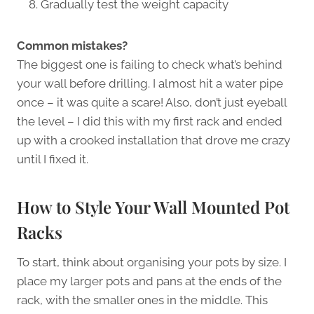
Gradually test the weight capacity
Common mistakes?
The biggest one is failing to check what’s behind
your wall before drilling. I almost hit a water pipe
once – it was quite a scare! Also, don’t just eyeball
the level – I did this with my first rack and ended
up with a crooked installation that drove me crazy
until I fixed it.
How to Style Your Wall Mounted Pot
Racks
To start, think about organising your pots by size. I
place my larger pots and pans at the ends of the
rack, with the smaller ones in the middle. This