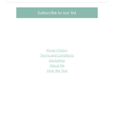
Subscribe to our list
Privacy Policy
Terms and Conditions
Disclaimer
About Me
How We Test