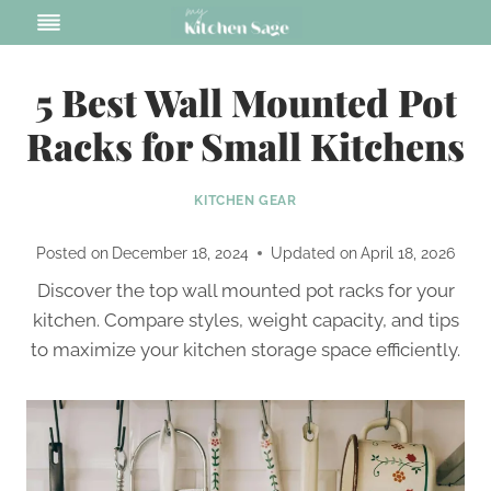
Skip
to
content
5 Best Wall Mounted Pot
Racks for Small Kitchens
KITCHEN GEAR
Posted on
December 18, 2024
Updated on
April 18, 2026
Discover the top wall mounted pot racks for your
kitchen. Compare styles, weight capacity, and tips
to maximize your kitchen storage space efficiently.