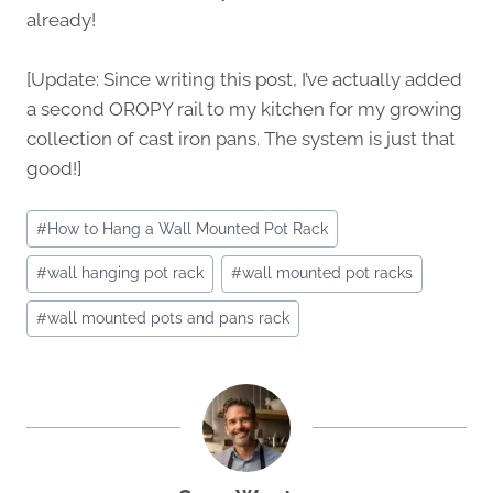
already!
[Update: Since writing this post, I’ve actually added
a second OROPY rail to my kitchen for my growing
collection of cast iron pans. The system is just that
good!]
Post
#
How to Hang a Wall Mounted Pot Rack
Tags:
#
wall hanging pot rack
#
wall mounted pot racks
#
wall mounted pots and pans rack