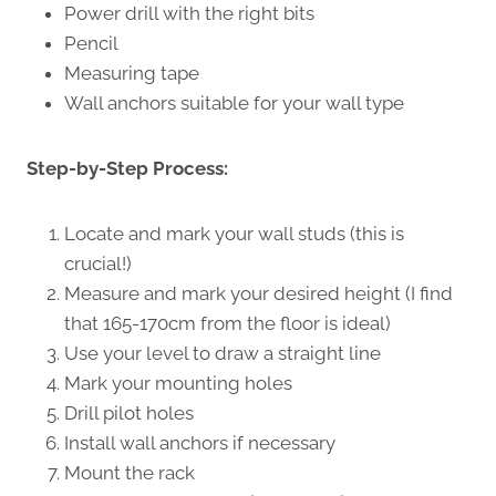
Power drill with the right bits
Pencil
Measuring tape
Wall anchors suitable for your wall type
Step-by-Step Process:
Locate and mark your wall studs (this is
crucial!)
Measure and mark your desired height (I find
that 165-170cm from the floor is ideal)
Use your level to draw a straight line
Mark your mounting holes
Drill pilot holes
Install wall anchors if necessary
Mount the rack