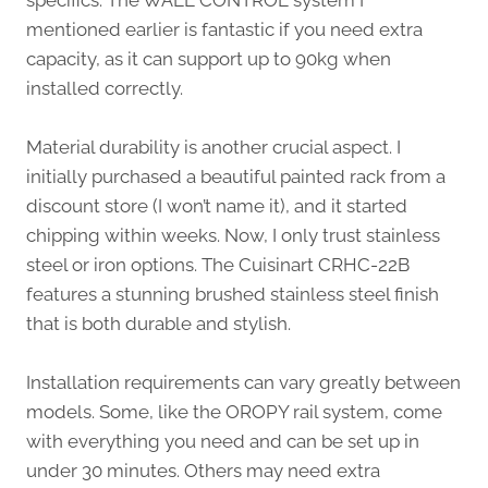
specifics. The WALL CONTROL system I
mentioned earlier is fantastic if you need extra
capacity, as it can support up to 90kg when
installed correctly.
Material durability is another crucial aspect. I
initially purchased a beautiful painted rack from a
discount store (I won’t name it), and it started
chipping within weeks. Now, I only trust stainless
steel or iron options. The Cuisinart CRHC-22B
features a stunning brushed stainless steel finish
that is both durable and stylish.
Installation requirements can vary greatly between
models. Some, like the OROPY rail system, come
with everything you need and can be set up in
under 30 minutes. Others may need extra