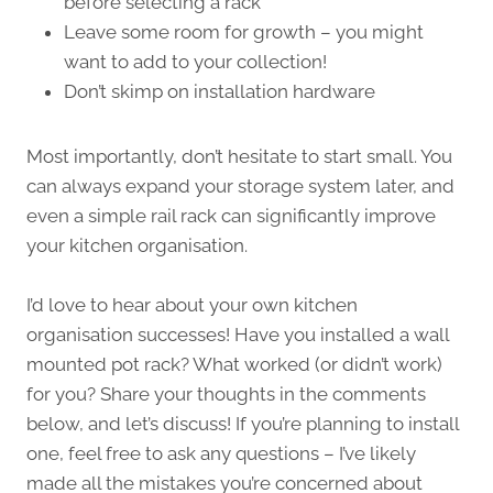
before selecting a rack
Leave some room for growth – you might
want to add to your collection!
Don’t skimp on installation hardware
Most importantly, don’t hesitate to start small. You
can always expand your storage system later, and
even a simple rail rack can significantly improve
your kitchen organisation.
I’d love to hear about your own kitchen
organisation successes! Have you installed a wall
mounted pot rack? What worked (or didn’t work)
for you? Share your thoughts in the comments
below, and let’s discuss! If you’re planning to install
one, feel free to ask any questions – I’ve likely
made all the mistakes you’re concerned about