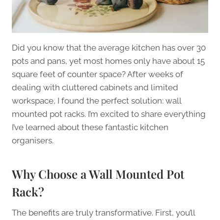
Did you know that the average kitchen has over 30
pots and pans, yet most homes only have about 15
square feet of counter space? After weeks of
dealing with cluttered cabinets and limited
workspace, I found the perfect solution: wall
mounted pot racks. I’m excited to share everything
I’ve learned about these fantastic kitchen
organisers.
Why Choose a Wall Mounted Pot
Rack?
The benefits are truly transformative. First, you’ll