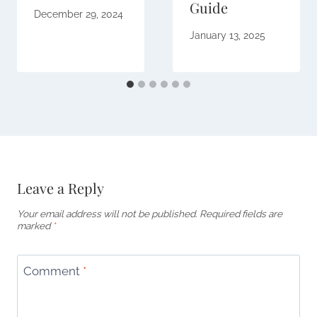
Guide
December 29, 2024
January 13, 2025
Leave a Reply
Your email address will not be published.
Required fields are
marked
*
Comment
*