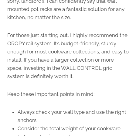
sorry, landlord!), I can confidently say that wall
mounted pot racks are a fantastic solution for any
kitchen, no matter the size.
For those just starting out, I highly recommend the
OROPY rail system. It’s budget-friendly, sturdy
enough for most cookware collections, and easy to
install. If you have a larger collection or more
space, investing in the WALL CONTROL grid
system is definitely worth it.
Keep these important points in mind:
Always check your wall type and use the right
anchors
Consider the total weight of your cookware