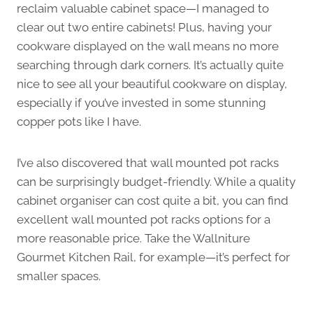
reclaim valuable cabinet space—I managed to
clear out two entire cabinets! Plus, having your
cookware displayed on the wall means no more
searching through dark corners. It’s actually quite
nice to see all your beautiful cookware on display,
especially if you’ve invested in some stunning
copper pots like I have.
I’ve also discovered that wall mounted pot racks
can be surprisingly budget-friendly. While a quality
cabinet organiser can cost quite a bit, you can find
excellent wall mounted pot racks options for a
more reasonable price. Take the Wallniture
Gourmet Kitchen Rail, for example—it’s perfect for
smaller spaces.