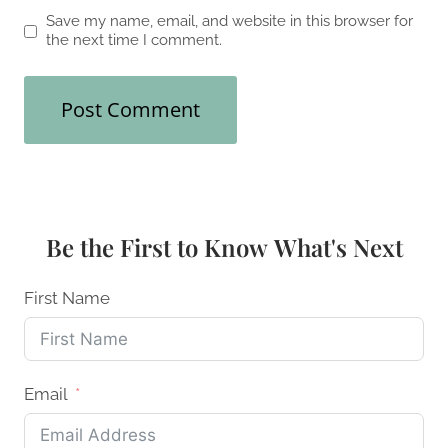
Save my name, email, and website in this browser for
the next time I comment.
Be the First to Know What's Next
First Name
Email