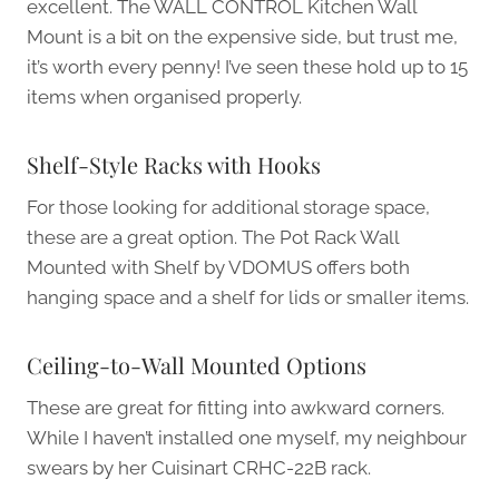
excellent. The WALL CONTROL Kitchen Wall
Mount is a bit on the expensive side, but trust me,
it’s worth every penny! I’ve seen these hold up to 15
items when organised properly.
Shelf-Style Racks with Hooks
For those looking for additional storage space,
these are a great option. The Pot Rack Wall
Mounted with Shelf by VDOMUS offers both
hanging space and a shelf for lids or smaller items.
Ceiling-to-Wall Mounted Options
These are great for fitting into awkward corners.
While I haven’t installed one myself, my neighbour
swears by her Cuisinart CRHC-22B rack.