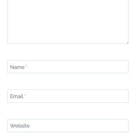
Name
*
Email
*
Website