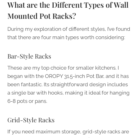
What are the Different Types of Wall
Mounted Pot Racks?
During my exploration of different styles, I’ve found
that there are four main types worth considering:
Bar-Style Racks
These are my top choice for smaller kitchens. I
began with the OROPY 31.5-inch Pot Bar, and it has
been fantastic. Its straightforward design includes
a single bar with hooks, making it ideal for hanging
6-8 pots or pans.
Grid-Style Racks
If you need maximum storage, grid-style racks are