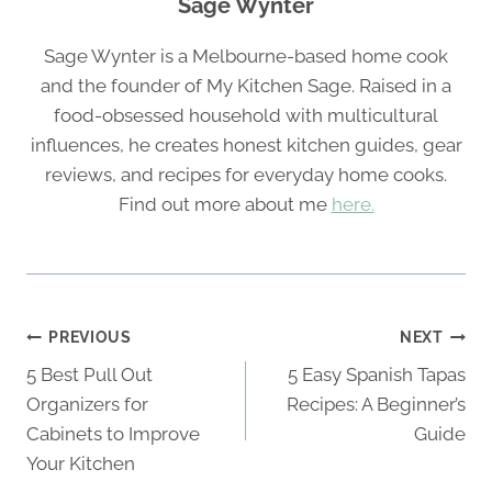
Sage Wynter
Sage Wynter is a Melbourne-based home cook
and the founder of My Kitchen Sage. Raised in a
food-obsessed household with multicultural
influences, he creates honest kitchen guides, gear
reviews, and recipes for everyday home cooks.
Find out more about me
here.
Post
PREVIOUS
NEXT
navigation
5 Best Pull Out
5 Easy Spanish Tapas
Organizers for
Recipes: A Beginner’s
Cabinets to Improve
Guide
Your Kitchen