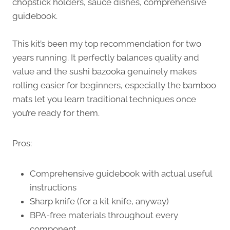
chopstick holders, sauce dishes, comprehensive
guidebook.
This kit’s been my top recommendation for two
years running. It perfectly balances quality and
value and the sushi bazooka genuinely makes
rolling easier for beginners, especially the bamboo
mats let you learn traditional techniques once
you’re ready for them.
Pros:
Comprehensive guidebook with actual useful
instructions
Sharp knife (for a kit knife, anyway)
BPA-free materials throughout every
component