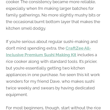
cooker. The consistency became more reliable,
especially when I’m making larger batches for
family gatherings. No more slightly mushy bits or
the occasional burnt bottom layer that makes the
kitchen smell dodgy.
If you’re serious about regular sushi-making and
don’t mind spending extra, the
CraftZee All-
Inclusive Premium Sushi Making Kit
includes a
rice cooker along with standard tools. It’s pricier,
but you’re essentially getting two kitchen
appliances in one purchase. I’ve seen this kit work
wonders for my friend Dave, who makes sushi
twice weekly and swears by having dedicated
equipment.
For most beginners, though, start without the rice