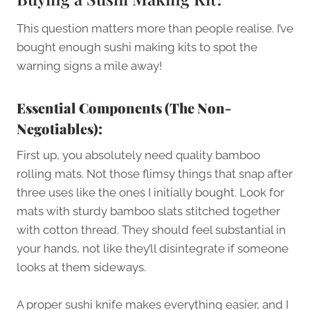
This question matters more than people realise. I’ve
bought enough sushi making kits to spot the
warning signs a mile away!
Essential Components (The Non-
Negotiables):
First up, you absolutely need quality bamboo
rolling mats. Not those flimsy things that snap after
three uses like the ones I initially bought. Look for
mats with sturdy bamboo slats stitched together
with cotton thread. They should feel substantial in
your hands, not like they’ll disintegrate if someone
looks at them sideways.
A proper sushi knife makes everything easier, and I