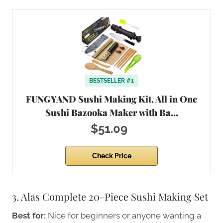
BESTSELLER #1
FUNGYAND Sushi Making Kit, All in One
Sushi Bazooka Maker with Ba…
$51.09
Check Price
3. Alas Complete 20-Piece Sushi Making Set
Best for:
Nice for beginners or anyone wanting a