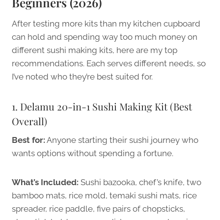
Beginners (2026)
After testing more kits than my kitchen cupboard
can hold and spending way too much money on
different sushi making kits, here are my top
recommendations. Each serves different needs, so
I’ve noted who they’re best suited for.
1. Delamu 20-in-1 Sushi Making Kit (Best
Overall)
Best for:
Anyone starting their sushi journey who
wants options without spending a fortune.
What’s Included:
Sushi bazooka, chef’s knife, two
bamboo mats, rice mold, temaki sushi mats, rice
spreader, rice paddle, five pairs of chopsticks,