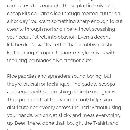
can’t stress this enough. Those plastic “knives” in
cheap kits couldn’t slice through melted butter on
a hot day. You want something sharp enough to cut
cleanly through nori and rice without squashing
your beautiful roll into oblivion. Even a decent
kitchen knife works better than a rubbish sushi
knife, though proper Japanese-style knives with
their angled blades give cleaner cuts.
Rice paddles and spreaders sound boring, but
they’re crucial for technique. The paddle scoops
and serves without crushing delicate rice grains.
The spreader (that flat wooden tool) helps you
distribute rice evenly across the nori without using
your hands, which get sticky and mess everything
up. Been there, done that, bought the T-shirt, and