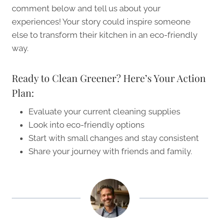
comment below and tell us about your
experiences! Your story could inspire someone
else to transform their kitchen in an eco-friendly
way.
Ready to Clean Greener? Here’s Your Action
Plan:
Evaluate your current cleaning supplies
Look into eco-friendly options
Start with small changes and stay consistent
Share your journey with friends and family.