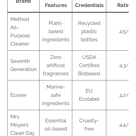
Brand
Features
Credentials
Rating
Method
Plant-
Recycled
All-
based
plastic
4.5/5
Purpose
ingredients
bottles
Cleaner
Zero
USDA
Seventh
artificial
Certified
4.3/5
Generation
fragrances
Biobased
Marine-
EU
Ecover
safe
4.2/5
Ecolabel
ingredients
Mrs.
Essential
Cruelty-
Meyer’s
4.4/5
oil-based
free
Clean Day