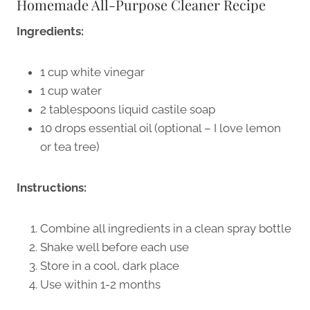
Homemade All-Purpose Cleaner Recipe
Ingredients:
1 cup white vinegar
1 cup water
2 tablespoons liquid castile soap
10 drops essential oil (optional – I love lemon
or tea tree)
Instructions:
Combine all ingredients in a clean spray bottle
Shake well before each use
Store in a cool, dark place
Use within 1-2 months