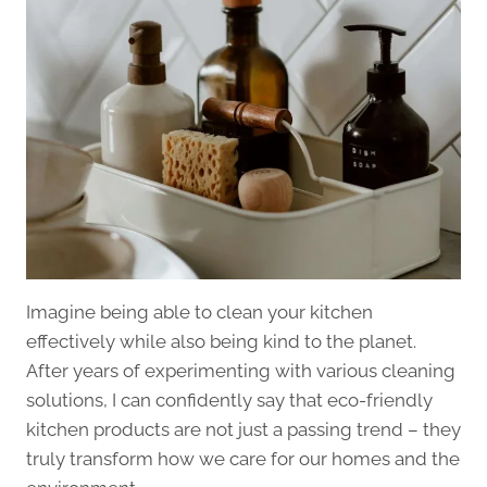
Imagine being able to clean your kitchen
effectively while also being kind to the planet.
After years of experimenting with various cleaning
solutions, I can confidently say that eco-friendly
kitchen products are not just a passing trend – they
truly transform how we care for our homes and the