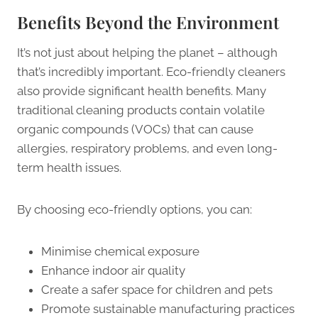
Benefits Beyond the Environment
It’s not just about helping the planet – although
that’s incredibly important. Eco-friendly cleaners
also provide significant health benefits. Many
traditional cleaning products contain volatile
organic compounds (VOCs) that can cause
allergies, respiratory problems, and even long-
term health issues.
By choosing eco-friendly options, you can:
Minimise chemical exposure
Enhance indoor air quality
Create a safer space for children and pets
Promote sustainable manufacturing practices