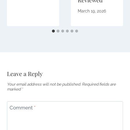
March 19, 2026
Leave a Reply
Your email address will not be published.
Required fields are
marked
*
Comment
*