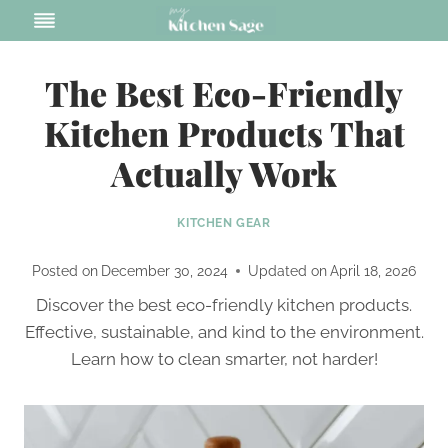
Skip
to
content
The Best Eco-Friendly
Kitchen Products That
Actually Work
KITCHEN GEAR
Posted on
December 30, 2024
Updated on
April 18, 2026
Discover the best eco-friendly kitchen products.
Effective, sustainable, and kind to the environment.
Learn how to clean smarter, not harder!