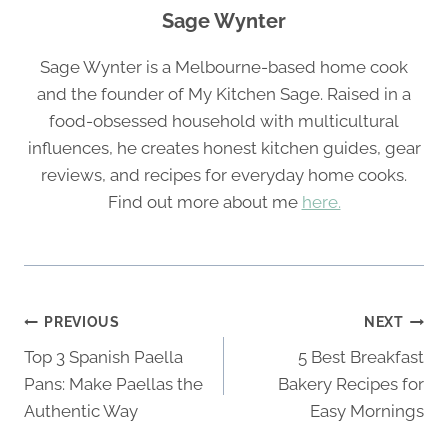
Sage Wynter
Sage Wynter is a Melbourne-based home cook
and the founder of My Kitchen Sage. Raised in a
food-obsessed household with multicultural
influences, he creates honest kitchen guides, gear
reviews, and recipes for everyday home cooks.
Find out more about me
here.
Post
PREVIOUS
NEXT
navigation
Top 3 Spanish Paella
5 Best Breakfast
Pans: Make Paellas the
Bakery Recipes for
Authentic Way
Easy Mornings