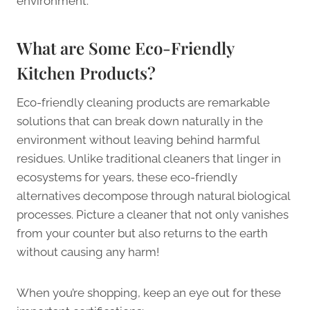
environment.
What are Some Eco-Friendly
Kitchen Products?
Eco-friendly cleaning products are remarkable
solutions that can break down naturally in the
environment without leaving behind harmful
residues. Unlike traditional cleaners that linger in
ecosystems for years, these eco-friendly
alternatives decompose through natural biological
processes. Picture a cleaner that not only vanishes
from your counter but also returns to the earth
without causing any harm!
When you’re shopping, keep an eye out for these