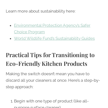
Learn more about sustainability here:
Environmental Protection Agency’s Safer
Choice Program
World Wildlife Fund’s Sustainability Guides
Practical Tips for Transitioning to
Eco-Friendly Kitchen Products
Making the switch doesn’t mean you have to
discard all your cleaners at once. Here’s a step-by-
step approach:
Begin with one type of product (like all-
purpose surface cleaner)