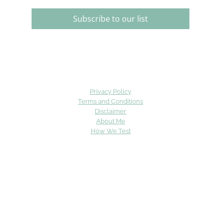
Subscribe to our list
Privacy Policy
Terms and Conditions
Disclaimer
About Me
How We Test