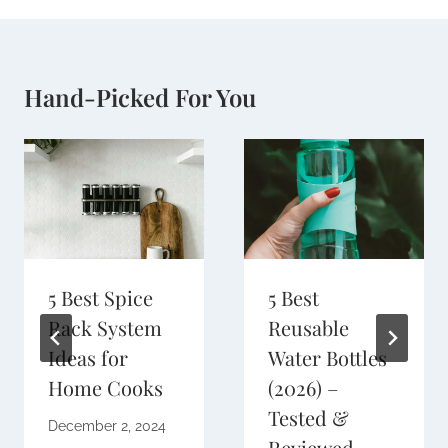
Hand-Picked For You
5 Best Spice
5 Best
Rack System
Reusable
Ideas for
Water Bottles
Home Cooks
(2026) –
Tested &
December 2, 2024
Reviewed