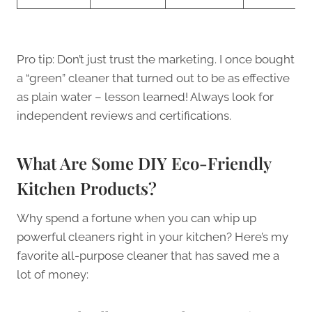
Pro tip: Don’t just trust the marketing. I once bought
a “green” cleaner that turned out to be as effective
as plain water – lesson learned! Always look for
independent reviews and certifications.
What Are Some DIY Eco-Friendly
Kitchen Products?
Why spend a fortune when you can whip up
powerful cleaners right in your kitchen? Here’s my
favorite all-purpose cleaner that has saved me a
lot of money: