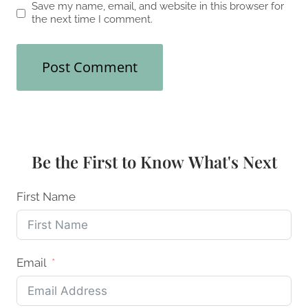
Save my name, email, and website in this browser for
the next time I comment.
Be the First to Know What's Next
First Name
Email