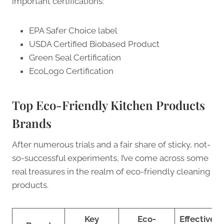
important certifications:
EPA Safer Choice label
USDA Certified Biobased Product
Green Seal Certification
EcoLogo Certification
Top Eco-Friendly Kitchen Products
Brands
After numerous trials and a fair share of sticky, not-
so-successful experiments, I’ve come across some
real treasures in the realm of eco-friendly cleaning
products.
Key
Eco-
Effectiven