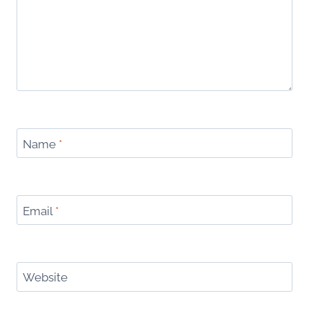
Name
*
Email
*
Website