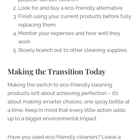
Look for and buy a eco-friendly alternative
Finish using your current products before fully
replacing them
Monitor your expenses and how well they
work
Slowly branch out to other cleaning supplies
Making the Transition Today
Making the switch to eco-friendly cleaning
products isn’t about achieving perfection – it’s
about making smarter choices, one spray bottle at
a time. Keep in mind that every little action adds
up to a bigger environmental impact.
Have you used eco-friendly cleaners? Leave a