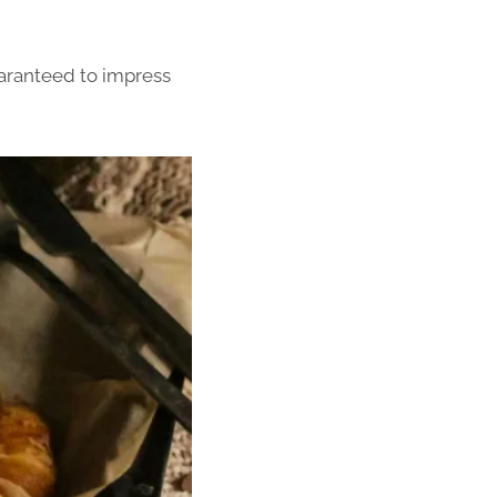
uaranteed to impress