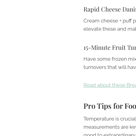
Rapid Cheese Dani
Cream cheese + puff pa
elevate these and mak
15-Minute Fruit Tu
Have some frozen mixe
turnovers that will ha
Read about these Brea
Pro Tips for Fo
Temperature is crucia
measurements are key. 
good to extraordinary.