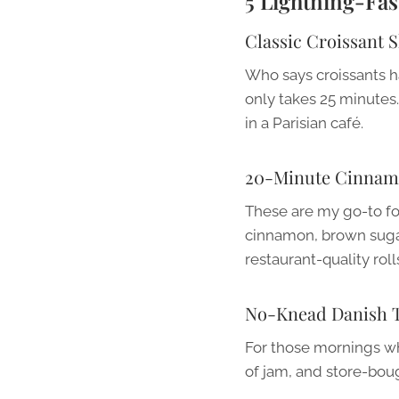
5 Lightning-Fa
Classic Croissant 
Who says croissants h
only takes 25 minutes.
in a Parisian café.
20-Minute Cinnam
These are my go-to fo
cinnamon, brown sugar, 
restaurant-quality roll
No-Knead Danish T
For those mornings wh
of jam, and store-boug