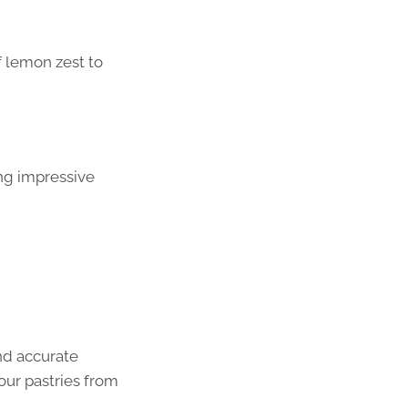
f lemon zest to
ng impressive
nd accurate
our pastries from