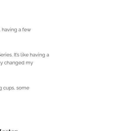
, having a few
es. It’s like having a
tely changed my
ing cups, some