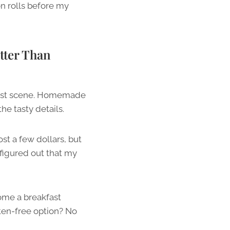
n rolls before my
tter Than
kfast scene. Homemade
he tasty details.
st a few dollars, but
figured out that my
come a breakfast
ten-free option? No