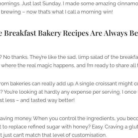
ornings. Just last Sunday, I made some amazing cinnamo
brewing – now that’s what I call a morning win!
reakfast Bakery Recipes Are Always Be
? No thanks. They’re like the sad, limp salad of the brea
 where the real magic happens, and I’m ready to share all t
rom bakeries can really add up. A single croissant might co
You’re looking at hardly any expense per serving. I once 
 less – and tasted way better!
ut saving money. When you control the ingredients, you be
 to replace refined sugar with honey? Easy. Craving a glu
just can’t match that level of customisation.