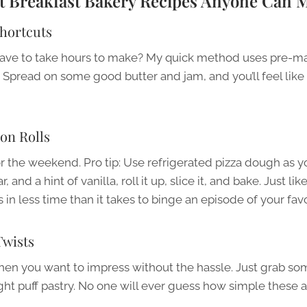
st Breakfast Bakery Recipes Anyone Can 
Shortcuts
ave to take hours to make? My quick method uses pre-ma
 Spread on some good butter and jam, and you’ll feel like 
on Rolls
r the weekend. Pro tip: Use refrigerated pizza dough as 
and a hint of vanilla, roll it up, slice it, and bake. Just lik
s in less time than it takes to binge an episode of your fav
wists
en you want to impress without the hassle. Just grab so
ht puff pastry. No one will ever guess how simple these a