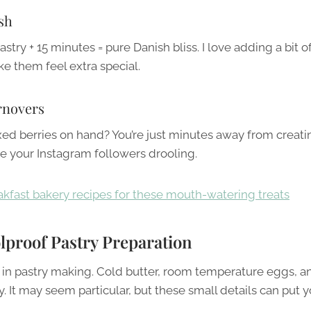
sh
stry + 15 minutes = pure Danish bliss. I love adding a bit o
e them feel extra special.
rnovers
d berries on hand? You’re just minutes away from creati
ve your Instagram followers drooling.
kfast bakery recipes for these mouth-watering treats
olproof Pastry Preparation
l in pastry making. Cold butter, room temperature eggs, a
It may seem particular, but these small details can put y