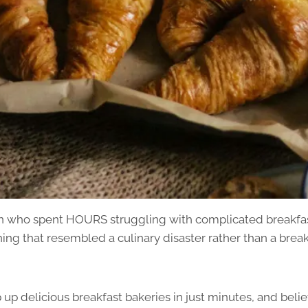
on who spent HOURS struggling with complicated breakfas
ng that resembled a culinary disaster rather than a break
 up delicious breakfast bakeries in just minutes, and believ