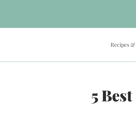
Skip
to
content
Recipes &
5 Best