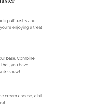
Master
de puff pastry and
you’re enjoying a treat
your base. Combine
e that, you have
orite show!
me cream cheese, a bit
re!