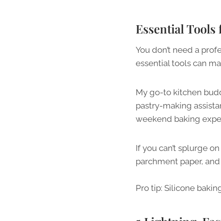
Essential Tools
You don’t need a profe
essential tools can ma
My go-to kitchen buddy
pastry-making assista
weekend baking expe
If you can’t splurge on
parchment paper, and 
Pro tip: Silicone baki