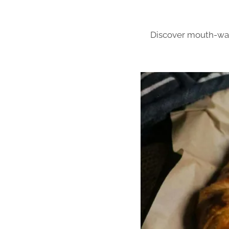
Discover mouth-wate