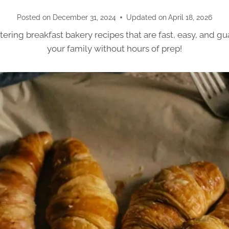
Posted on
December 31, 2024
Updated on
April 18, 2026
ring breakfast bakery recipes that are fast, easy, and g
your family without hours of prep!