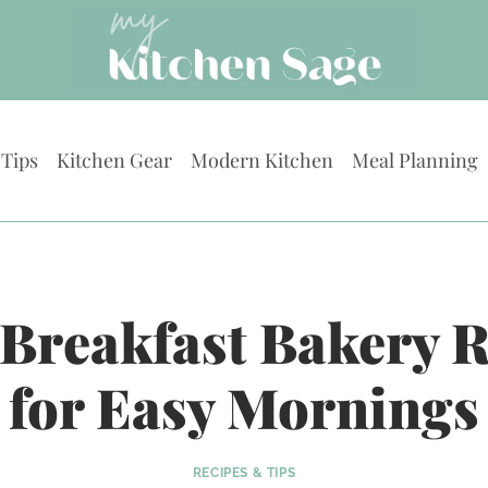
 Tips
Kitchen Gear
Modern Kitchen
Meal Planning
 Breakfast Bakery 
for Easy Mornings
RECIPES & TIPS