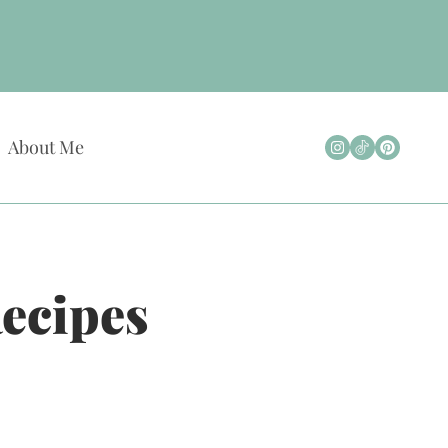
About Me
Recipes