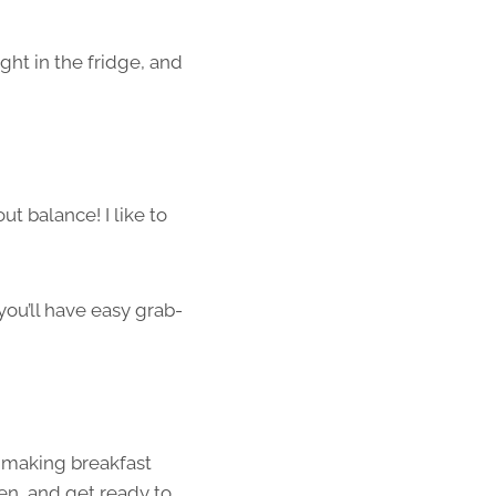
ight in the fridge, and
out balance! I like to
 you’ll have easy grab-
t making breakfast
en, and get ready to