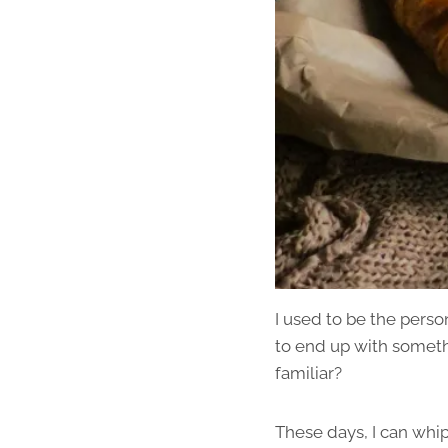
I used to be the pers
to end up with somethi
familiar?
These days, I can whip