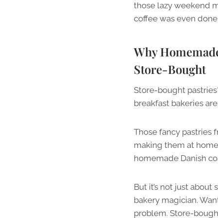
those lazy weekend m
coffee was even done 
Why Homemade B
Store-Bought
Store-bought pastries
breakfast bakeries are
Those fancy pastries f
making them at home? 
homemade Danish cost
But it’s not just abo
bakery magician. Want
problem. Store-bought 