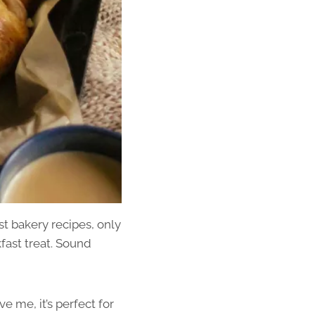
t bakery recipes, only
fast treat. Sound
e me, it’s perfect for