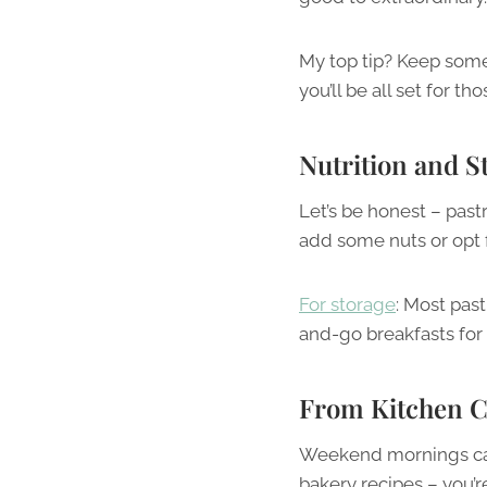
My top tip? Keep some p
you’ll be all set for 
Nutrition and S
Let’s be honest – pastri
add some nuts or opt f
For storage
: Most past
and-go breakfasts for
From Kitchen Ch
Weekend mornings can 
bakery recipes – you’r