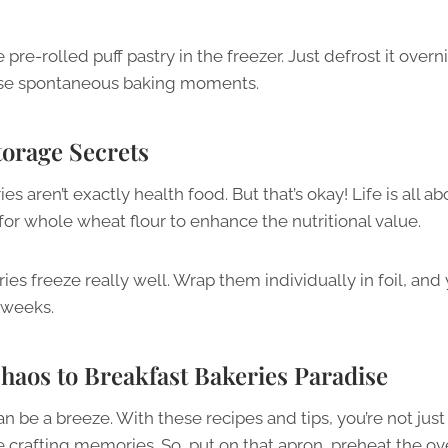
re-rolled puff pastry in the freezer. Just defrost it overn
those spontaneous baking moments.
torage Secrets
es aren’t exactly health food. But that’s okay! Life is all ab
or whole wheat flour to enhance the nutritional value.
ries freeze really well. Wrap them individually in foil, and
 weeks.
aos to Breakfast Bakeries Paradise
be a breeze. With these recipes and tips, you’re not jus
e crafting memories. So, put on that apron, preheat the ov