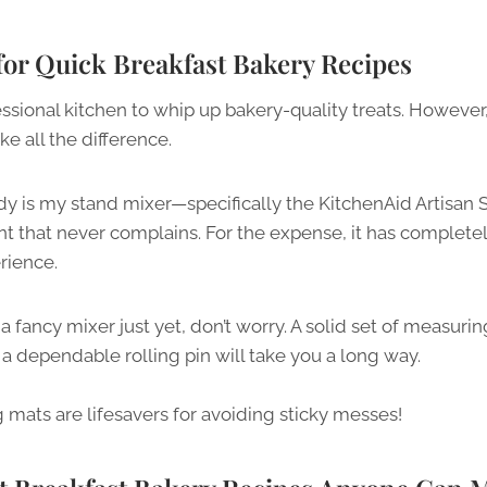
 for Quick Breakfast Bakery Recipes
ssional kitchen to whip up bakery-quality treats. However
ke all the difference.
 is my stand mixer—specifically the KitchenAid Artisan Seri
nt that never complains. For the expense, it has comple
rience.
 a fancy mixer just yet, don’t worry. A solid set of measur
a dependable rolling pin will take you a long way.
ng mats are lifesavers for avoiding sticky messes!