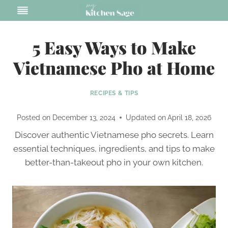
Skip
to
content
5 Easy Ways to Make
Vietnamese Pho at Home
RECIPES & TIPS
Posted on
December 13, 2024
Updated on
April 18, 2026
Discover authentic Vietnamese pho secrets. Learn
essential techniques, ingredients, and tips to make
better-than-takeout pho in your own kitchen.