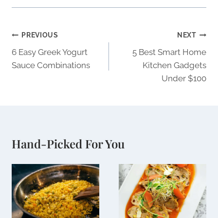
Post
PREVIOUS
NEXT
navigation
6 Easy Greek Yogurt
5 Best Smart Home
Sauce Combinations
Kitchen Gadgets
Under $100
Hand-Picked For You