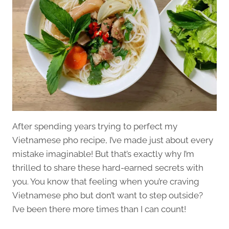
After spending years trying to perfect my
Vietnamese pho recipe, I’ve made just about every
mistake imaginable! But that’s exactly why I’m
thrilled to share these hard-earned secrets with
you. You know that feeling when you’re craving
Vietnamese pho but don’t want to step outside?
I’ve been there more times than I can count!