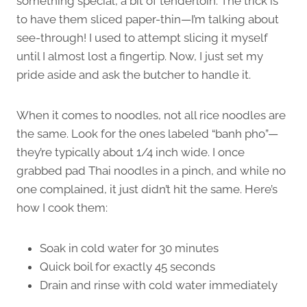
something special, a bit of tenderloin. The trick is
to have them sliced paper-thin—I’m talking about
see-through! I used to attempt slicing it myself
until I almost lost a fingertip. Now, I just set my
pride aside and ask the butcher to handle it.
When it comes to noodles, not all rice noodles are
the same. Look for the ones labeled “banh pho”—
they’re typically about 1/4 inch wide. I once
grabbed pad Thai noodles in a pinch, and while no
one complained, it just didn’t hit the same. Here’s
how I cook them:
Soak in cold water for 30 minutes
Quick boil for exactly 45 seconds
Drain and rinse with cold water immediately