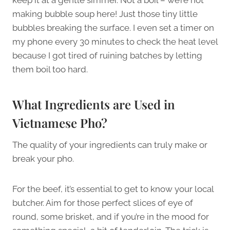
making bubble soup here! Just those tiny little
bubbles breaking the surface. I even set a timer on
my phone every 30 minutes to check the heat level
because I got tired of ruining batches by letting
them boil too hard.
What Ingredients are Used in
Vietnamese Pho?
The quality of your ingredients can truly make or
break your pho.
For the beef, it’s essential to get to know your local
butcher. Aim for those perfect slices of eye of
round, some brisket, and if you’re in the mood for