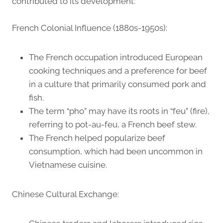
contributed to its development:
French Colonial Influence (1880s-1950s):
The French occupation introduced European
cooking techniques and a preference for beef
in a culture that primarily consumed pork and
fish.
The term “pho” may have its roots in “feu” (fire),
referring to pot-au-feu, a French beef stew.
The French helped popularize beef
consumption, which had been uncommon in
Vietnamese cuisine.
Chinese Cultural Exchange: