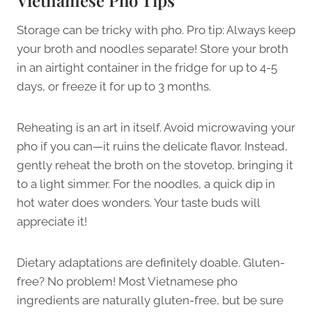
Storage can be tricky with pho. Pro tip: Always keep
your broth and noodles separate! Store your broth
in an airtight container in the fridge for up to 4-5
days, or freeze it for up to 3 months.
Reheating is an art in itself. Avoid microwaving your
pho if you can—it ruins the delicate flavor. Instead,
gently reheat the broth on the stovetop, bringing it
to a light simmer. For the noodles, a quick dip in
hot water does wonders. Your taste buds will
appreciate it!
Dietary adaptations are definitely doable. Gluten-
free? No problem! Most Vietnamese pho
ingredients are naturally gluten-free, but be sure