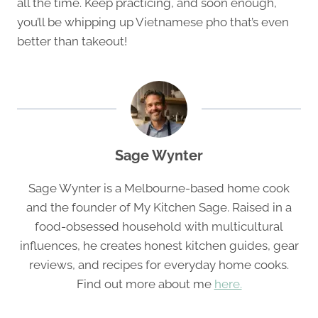
all the time. Keep practicing, and soon enough,
you’ll be whipping up Vietnamese pho that’s even
better than takeout!
Sage Wynter
Sage Wynter is a Melbourne-based home cook
and the founder of My Kitchen Sage. Raised in a
food-obsessed household with multicultural
influences, he creates honest kitchen guides, gear
reviews, and recipes for everyday home cooks.
Find out more about me
here.