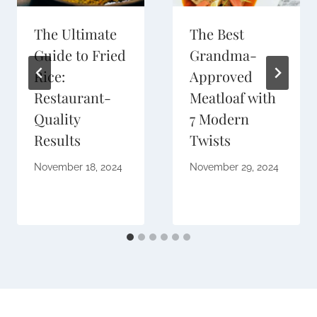
The Ultimate
The Best
Guide to Fried
Grandma-
Rice:
Approved
Restaurant-
Meatloaf with
Quality
7 Modern
Results
Twists
November 18, 2024
November 29, 2024