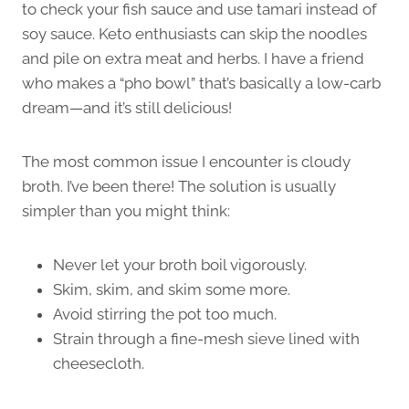
to check your fish sauce and use tamari instead of
soy sauce. Keto enthusiasts can skip the noodles
and pile on extra meat and herbs. I have a friend
who makes a “pho bowl” that’s basically a low-carb
dream—and it’s still delicious!
The most common issue I encounter is cloudy
broth. I’ve been there! The solution is usually
simpler than you might think:
Never let your broth boil vigorously.
Skim, skim, and skim some more.
Avoid stirring the pot too much.
Strain through a fine-mesh sieve lined with
cheesecloth.