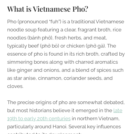
What is Vietnamese Pho?
Pho (pronounced “fuh”) is a traditional Vietnamese
noodle soup featuring a clear, fragrant broth, rice
noodles (bánh phở), fresh herbs, and meat,
typically beef (phở bò) or chicken (phở gà). The
essence of pho is found in its rich broth, crafted by
simmering bones along with charred aromatics
like ginger and onions, and a blend of spices such
as star anise, cinnamon, coriander seeds, and
cloves.
The precise origins of pho are somewhat debated,
but most historians believe it emerged in the
late
19th to early 20th centuries
in northern Vietnam,
particularly around Hanoi. Several key influences