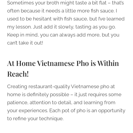
Sometimes your broth might taste a bit flat – that’s
often because it needs a little more fish sauce. I
used to be hesitant with fish sauce, but I’ve learned
my lesson. Just add it slowly, tasting as you go.
Keep in mind, you can always add more, but you
can’t take it out!
At Home Vietnamese Pho is Within
Reach!
Creating restaurant-quality Vietnamese pho at
home is definitely possible – it just requires some
patience, attention to detail, and learning from
your experiences. Each pot of pho is an opportunity
to refine your technique.