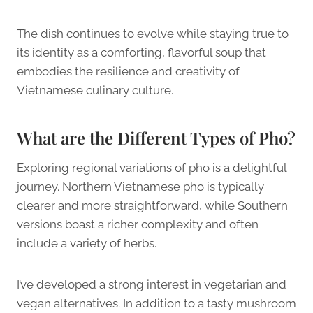
The dish continues to evolve while staying true to
its identity as a comforting, flavorful soup that
embodies the resilience and creativity of
Vietnamese culinary culture.
What are the Different Types of Pho?
Exploring regional variations of pho is a delightful
journey. Northern Vietnamese pho is typically
clearer and more straightforward, while Southern
versions boast a richer complexity and often
include a variety of herbs.
I’ve developed a strong interest in vegetarian and
vegan alternatives. In addition to a tasty mushroom