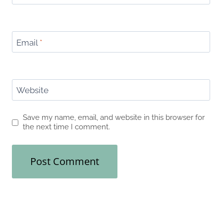
Email
*
Website
Save my name, email, and website in this browser for
the next time I comment.