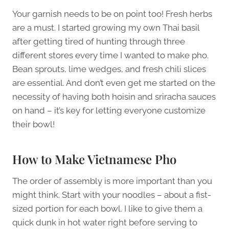
Your garnish needs to be on point too! Fresh herbs
are a must. I started growing my own Thai basil
after getting tired of hunting through three
different stores every time I wanted to make pho.
Bean sprouts, lime wedges, and fresh chili slices
are essential. And don’t even get me started on the
necessity of having both hoisin and sriracha sauces
on hand – it’s key for letting everyone customize
their bowl!
How to Make Vietnamese Pho
The order of assembly is more important than you
might think. Start with your noodles – about a fist-
sized portion for each bowl. I like to give them a
quick dunk in hot water right before serving to