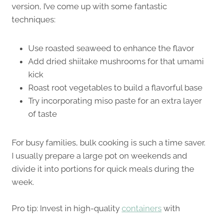
version, I’ve come up with some fantastic
techniques:
Use roasted seaweed to enhance the flavor
Add dried shiitake mushrooms for that umami
kick
Roast root vegetables to build a flavorful base
Try incorporating miso paste for an extra layer
of taste
For busy families, bulk cooking is such a time saver.
I usually prepare a large pot on weekends and
divide it into portions for quick meals during the
week.
Pro tip: Invest in high-quality
containers
with