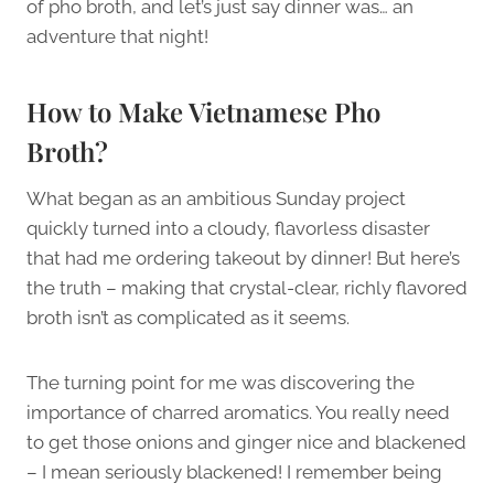
of pho broth, and let’s just say dinner was… an
adventure that night!
How to Make Vietnamese Pho
Broth?
What began as an ambitious Sunday project
quickly turned into a cloudy, flavorless disaster
that had me ordering takeout by dinner! But here’s
the truth – making that crystal-clear, richly flavored
broth isn’t as complicated as it seems.
The turning point for me was discovering the
importance of charred aromatics. You really need
to get those onions and ginger nice and blackened
– I mean seriously blackened! I remember being