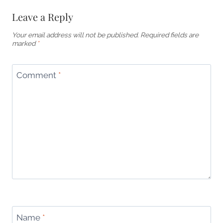
Leave a Reply
Your email address will not be published.
Required fields are
marked
*
Comment
*
Name
*