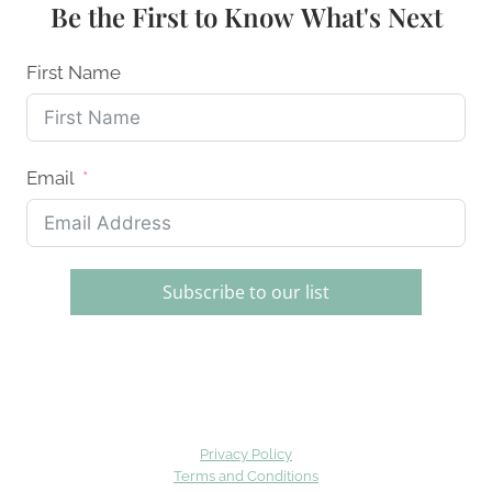
Be the First to Know What's Next
First Name
Email
Subscribe to our list
Privacy Policy
Terms and Conditions