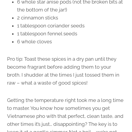
6 whole star anise pods (not the broken bits at
the bottom of the jar!)
2 cinnamon sticks
1 tablespoon coriander seeds
1 tablespoon fennel seeds
6 whole cloves
Pro tip: Toast these spices in a dry pan until they
become fragrant before adding them to your
broth. I shudder at the times I just tossed them in
raw – what a waste of good spices!
Getting the temperature right took me a long time
to master. You know how sometimes you get
Vietnamese pho with that perfect, clean taste, and
other times it’s just… disappointing? The key is to
keep it at a gentle simmer. Not a boil – we’re not