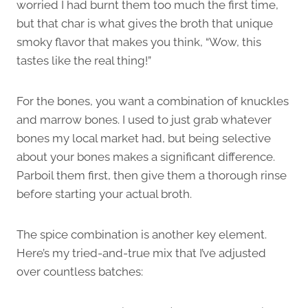
worried I had burnt them too much the first time,
but that char is what gives the broth that unique
smoky flavor that makes you think, “Wow, this
tastes like the real thing!”
For the bones, you want a combination of knuckles
and marrow bones. I used to just grab whatever
bones my local market had, but being selective
about your bones makes a significant difference.
Parboil them first, then give them a thorough rinse
before starting your actual broth.
The spice combination is another key element.
Here’s my tried-and-true mix that I’ve adjusted
over countless batches: