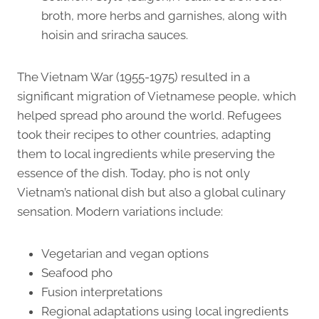
broth, more herbs and garnishes, along with
hoisin and sriracha sauces.
The Vietnam War (1955-1975) resulted in a
significant migration of Vietnamese people, which
helped spread pho around the world. Refugees
took their recipes to other countries, adapting
them to local ingredients while preserving the
essence of the dish. Today, pho is not only
Vietnam’s national dish but also a global culinary
sensation. Modern variations include:
Vegetarian and vegan options
Seafood pho
Fusion interpretations
Regional adaptations using local ingredients