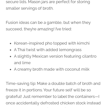
secure lids. Mason jars are perfect for storing
smaller servings of broth.
Fusion ideas can be a gamble, but when they
succeed, they’re amazing! I’ve tried:
Korean-inspired pho topped with kimchi
A Thai twist with added lemongrass
A slightly Mexican version featuring cilantro
and lime
A creamy broth made with coconut milk
Time-saving tip: Make a double batch of broth and
freeze it in portions. Your future self will be so
grateful! Just remember to label the containers—I
once accidentally defrosted chicken stock instead