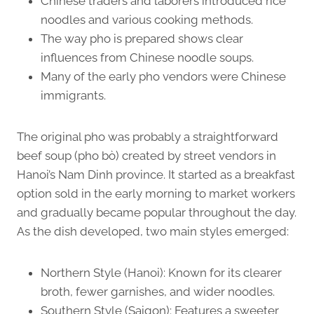
Chinese traders and laborers introduced rice
noodles and various cooking methods.
The way pho is prepared shows clear
influences from Chinese noodle soups.
Many of the early pho vendors were Chinese
immigrants.
The original pho was probably a straightforward
beef soup (pho bò) created by street vendors in
Hanoi’s Nam Dinh province. It started as a breakfast
option sold in the early morning to market workers
and gradually became popular throughout the day.
As the dish developed, two main styles emerged:
Northern Style (Hanoi): Known for its clearer
broth, fewer garnishes, and wider noodles.
Southern Style (Saigon): Features a sweeter