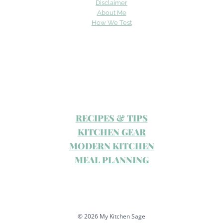
Disclaimer
About Me
How We Test
RECIPES & TIPS
KITCHEN GEAR
MODERN KITCHEN
MEAL PLANNING
© 2026 My Kitchen Sage