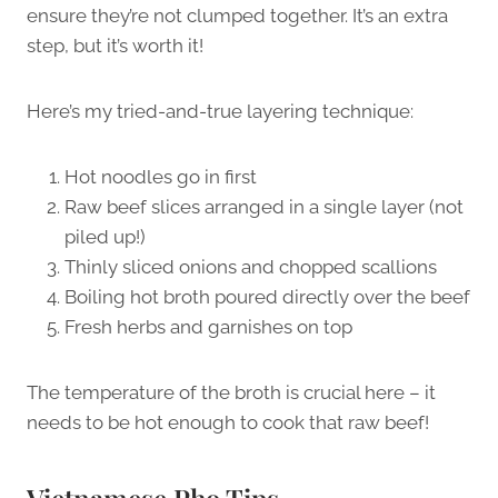
ensure they’re not clumped together. It’s an extra
step, but it’s worth it!
Here’s my tried-and-true layering technique:
Hot noodles go in first
Raw beef slices arranged in a single layer (not
piled up!)
Thinly sliced onions and chopped scallions
Boiling hot broth poured directly over the beef
Fresh herbs and garnishes on top
The temperature of the broth is crucial here – it
needs to be hot enough to cook that raw beef!
Vietnamese Pho Tips