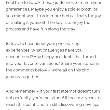
Feel free to tweak these guidelines to match your
preferences. Maybe you enjoy a spicier broth, or
you might want to add more herbs – that’s the joy
of making it yourself! The key is to enjoy the
process and have fun along the way.
I’d love to hear about your pho-making
experiences! What challenges have you
encountered? Any happy accidents that turned
into your favorite variations? Share your stories in
the comments below – we’re all on this pho
journey together!
And remember – if your first attempt doesn’t turn
out perfectly, you’re not alone! It took me years to
reach this point, and I’m still discovering new tips