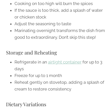
Cooking on too high will burn the spices
If the sauce is too thick, add a splash of water
or chicken stock
Adjust the seasoning to taste
Marinating overnight transforms the dish from
good to extraordinary. Don’t skip this step!
Storage and Reheating
Refrigerate in an
airtight container
for up to 3
days
Freeze for up to 1 month
Reheat gently on stovetop, adding a splash of
cream to restore consistency
Dietary Variations