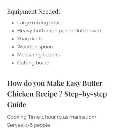
Equipment Needed:
Large mixing bowl
Heavy-bottomed pan or Dutch oven
Sharp knife
Wooden spoon
Measuring spoons
Cutting board
How do you Make Easy Butter
Chicken Recipe ? Step-by-step
Guide
Cooking Time: 1 hour (plus marination)
Serves: 4-6 people