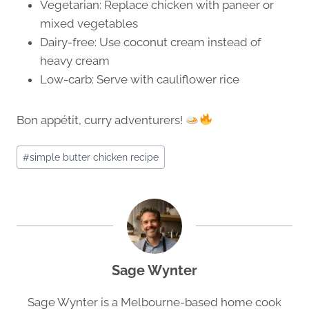
Vegetarian: Replace chicken with paneer or
mixed vegetables
Dairy-free: Use coconut cream instead of
heavy cream
Low-carb: Serve with cauliflower rice
Bon appétit, curry adventurers!
Post
#
simple butter chicken recipe
Tags:
Sage Wynter
Sage Wynter is a Melbourne-based home cook