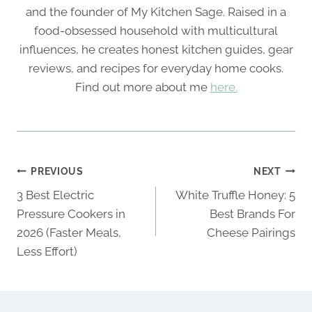
and the founder of My Kitchen Sage. Raised in a
food-obsessed household with multicultural
influences, he creates honest kitchen guides, gear
reviews, and recipes for everyday home cooks.
Find out more about me
here.
Post
PREVIOUS
NEXT
navigation
3 Best Electric
White Truffle Honey: 5
Pressure Cookers in
Best Brands For
2026 (Faster Meals,
Cheese Pairings
Less Effort)