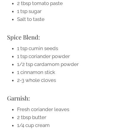
2 tbsp tomato paste
1 tsp sugar
Salt to taste
Spice Blend:
1 tsp cumin seeds
1 tsp coriander powder
1/2 tsp cardamom powder
1 cinnamon stick
2-3 whole cloves
Garnish:
Fresh coriander leaves
2 tbsp butter
1/4 cup cream