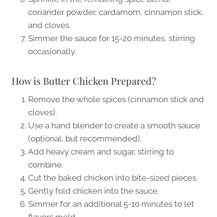
coriander powder, cardamom, cinnamon stick,
and cloves.
Simmer the sauce for 15-20 minutes, stirring
occasionally.
How is Butter Chicken Prepared?
Remove the whole spices (cinnamon stick and
cloves).
Use a hand blender to create a smooth sauce
(optional, but recommended).
Add heavy cream and sugar, stirring to
combine.
Cut the baked chicken into bite-sized pieces.
Gently fold chicken into the sauce.
Simmer for an additional 5-10 minutes to let
flavors meld.