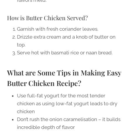
How is Butter Chicken Served?
Garnish with fresh coriander leaves.
Drizzle extra cream and a knob of butter on
top.
Serve hot with basmati rice or naan bread.
What are Some Tips in Making Easy
Butter Chicken Recipe?
Use full-fat yogurt for the most tender
chicken as using low-fat yogurt leads to dry
chicken
Don’t rush the onion caramelisation – it builds
incredible depth of flavor