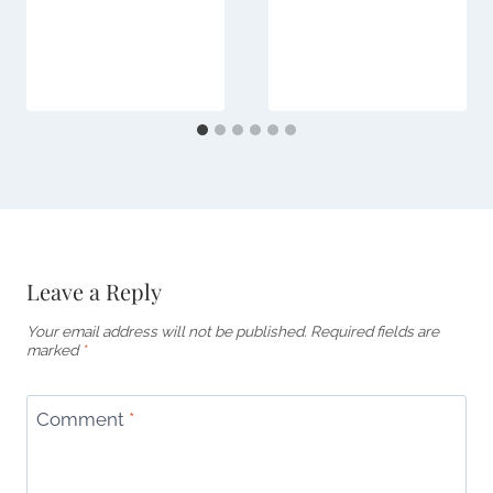
Leave a Reply
Your email address will not be published.
Required fields are
marked
*
Comment
*