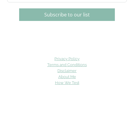
Subscribe to our list
Privacy Policy
Terms and Conditions
Disclaimer
About Me
How We Test