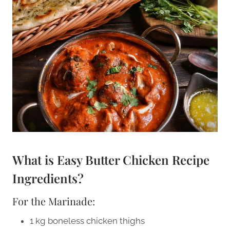
What is Easy Butter Chicken Recipe
Ingredients?
For the Marinade:
1 kg boneless chicken thighs