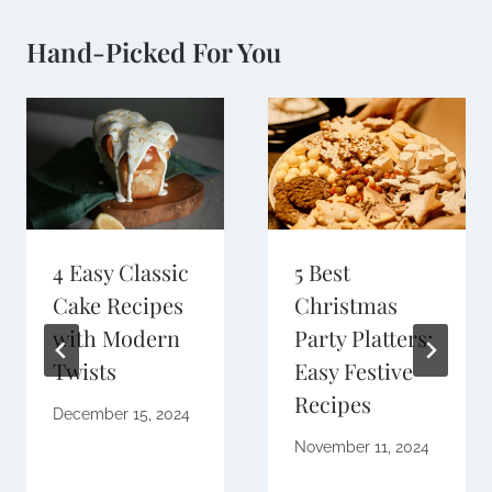
Hand-Picked For You
4 Easy Classic
5 Best
Cake Recipes
Christmas
with Modern
Party Platters:
Twists
Easy Festive
Recipes
December 15, 2024
November 11, 2024