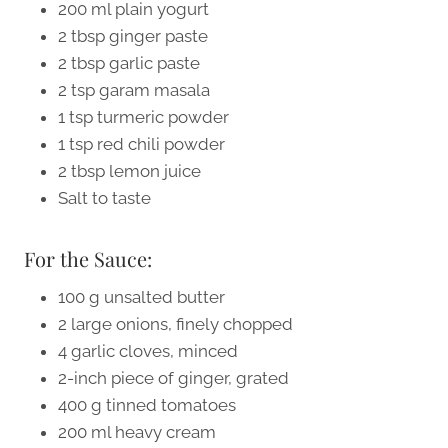
200 ml plain yogurt
2 tbsp ginger paste
2 tbsp garlic paste
2 tsp garam masala
1 tsp turmeric powder
1 tsp red chili powder
2 tbsp lemon juice
Salt to taste
For the Sauce:
100 g unsalted butter
2 large onions, finely chopped
4 garlic cloves, minced
2-inch piece of ginger, grated
400 g tinned tomatoes
200 ml heavy cream