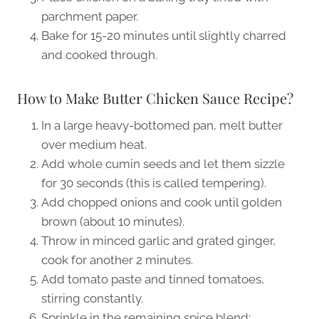
parchment paper.
Bake for 15-20 minutes until slightly charred
and cooked through.
How to Make Butter Chicken Sauce Recipe?
In a large heavy-bottomed pan, melt butter
over medium heat.
Add whole cumin seeds and let them sizzle
for 30 seconds (this is called tempering).
Add chopped onions and cook until golden
brown (about 10 minutes).
Throw in minced garlic and grated ginger,
cook for another 2 minutes.
Add tomato paste and tinned tomatoes,
stirring constantly.
Sprinkle in the remaining spice blend: