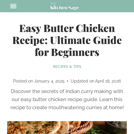
Skip
to
content
Easy Butter Chicken
Recipe: Ultimate Guide
for Beginners
RECIPES & TIPS
Posted on
January 4, 2025
Updated on
April 18, 2026
Discover the secrets of Indian curry making with
our easy butter chicken recipe guide. Learn this
recipe to create mouthwatering curries at home!