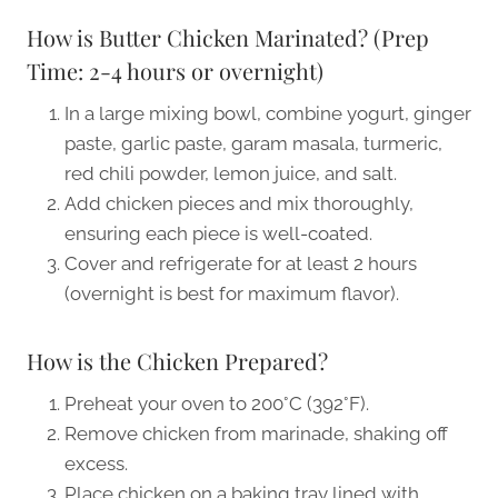
How is Butter Chicken Marinated? (Prep
Time: 2-4 hours or overnight)
In a large mixing bowl, combine yogurt, ginger
paste, garlic paste, garam masala, turmeric,
red chili powder, lemon juice, and salt.
Add chicken pieces and mix thoroughly,
ensuring each piece is well-coated.
Cover and refrigerate for at least 2 hours
(overnight is best for maximum flavor).
How is the Chicken Prepared?
Preheat your oven to 200°C (392°F).
Remove chicken from marinade, shaking off
excess.
Place chicken on a baking tray lined with