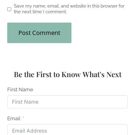
Save my name, email, and website in this browser for
the next time I comment.
Be the First to Know What's Next
First Name
Email