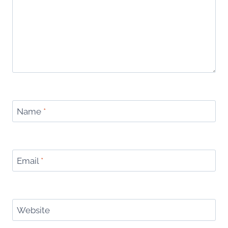
Name
*
Email
*
Website