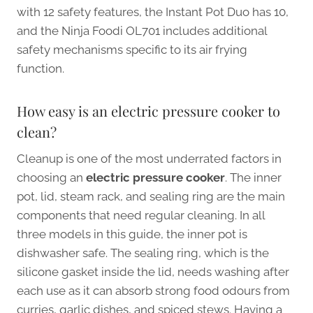
with 12 safety features, the Instant Pot Duo has 10,
and the Ninja Foodi OL701 includes additional
safety mechanisms specific to its air frying
function.
How easy is an electric pressure cooker to
clean?
Cleanup is one of the most underrated factors in
choosing an
electric pressure cooker
. The inner
pot, lid, steam rack, and sealing ring are the main
components that need regular cleaning. In all
three models in this guide, the inner pot is
dishwasher safe. The sealing ring, which is the
silicone gasket inside the lid, needs washing after
each use as it can absorb strong food odours from
curries, garlic dishes, and spiced stews. Having a