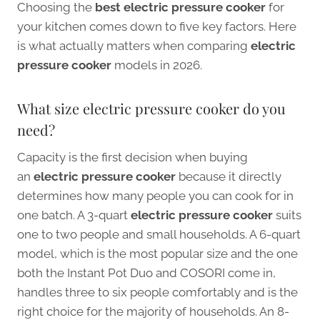
Choosing the
best electric pressure cooker
for
your kitchen comes down to five key factors. Here
is what actually matters when comparing
electric
pressure cooker
models in 2026.
What size electric pressure cooker do you
need?
Capacity is the first decision when buying
an
electric pressure cooker
because it directly
determines how many people you can cook for in
one batch. A 3-quart
electric pressure cooker
suits
one to two people and small households. A 6-quart
model, which is the most popular size and the one
both the Instant Pot Duo and COSORI come in,
handles three to six people comfortably and is the
right choice for the majority of households. An 8-