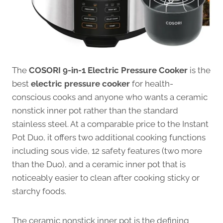
The
COSORI 9-in-1 Electric Pressure Cooker
is the
best
electric pressure cooker
for health-
conscious cooks and anyone who wants a ceramic
nonstick inner pot rather than the standard
stainless steel. At a comparable price to the Instant
Pot Duo, it offers two additional cooking functions
including sous vide, 12 safety features (two more
than the Duo), and a ceramic inner pot that is
noticeably easier to clean after cooking sticky or
starchy foods.
The ceramic nonstick inner pot is the defining