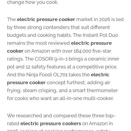
change how you cook.
The
electric pressure cooker
market in 2026 is led
by three strong contenders that suit different
budgets and cooking habits. The Instant Pot Duo
remains the most reviewed
electric pressure
cooker
on Amazon with over 184,000 five-star
ratings. The COSORI 9-in-1 brings a ceramic inner
pot and 12 safety features at a competitive price.
And the Ninja Foodi OL701 takes the
electric
pressure cooker
concept furthest, adding air
frying, steam crisping, and a smart thermometer
for cooks who want an all-in-one multi-cooker.
We researched and compared these three top-
rated
electric pressure cookers
on Amazon in