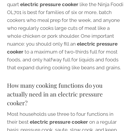
quart
electric pressure cooker
like the Ninja Foodi
OL701 is best for families of six or more, batch
cookers who meal prep for the week, and anyone
who regularly cooks large cuts of meat like a
whole chicken or pork shoulder. One important
nuance: you should only fill an
electric pressure
cooker
to a maximum of two-thirds full for most
foods, and only halfway full for liquids and foods
that expand during cooking like beans and grains.
How many cooking functions do you
actually need in an electric pressure
cooker?
Most households use three to four functions in
their best
electric pressure cooker
on a regular
basis: pressure cook, saute, slow cook, and keep