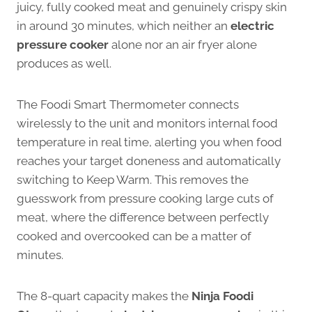
juicy, fully cooked meat and genuinely crispy skin
in around 30 minutes, which neither an
electric
pressure cooker
alone nor an air fryer alone
produces as well.
The Foodi Smart Thermometer connects
wirelessly to the unit and monitors internal food
temperature in real time, alerting you when food
reaches your target doneness and automatically
switching to Keep Warm. This removes the
guesswork from pressure cooking large cuts of
meat, where the difference between perfectly
cooked and overcooked can be a matter of
minutes.
The 8-quart capacity makes the
Ninja Foodi