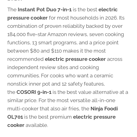
The
Instant Pot Duo 7-in-1
is the best
electric
pressure cooker
for most households in 2026. Its
combination of proven reliability backed by over
184,000 five-star Amazon reviews, seven cooking
functions, 13 smart programs, and a price point
between $80 and $110 makes it the most
recommended
electric pressure cooker
across
independent review sites and cooking
communities. For cooks who want a ceramic
nonstick inner pot and 12 safety features,
the
COSORI 9-in-1
is the best value alternative at a
similar price. For the most versatile all-in-one
multi-cooker that also air fries, the
Ninja Foodi
OL701
is the best premium
electric pressure
cooker
available.