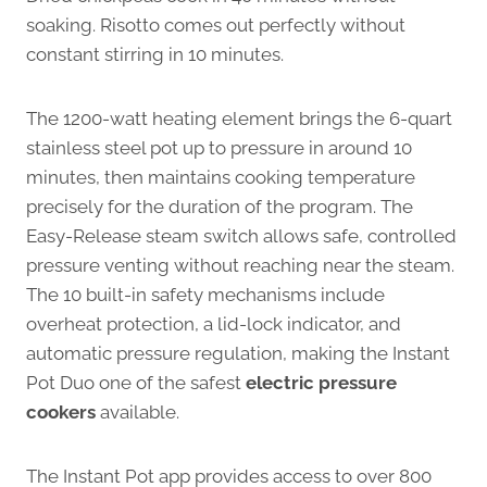
soaking. Risotto comes out perfectly without
constant stirring in 10 minutes.
The 1200-watt heating element brings the 6-quart
stainless steel pot up to pressure in around 10
minutes, then maintains cooking temperature
precisely for the duration of the program. The
Easy-Release steam switch allows safe, controlled
pressure venting without reaching near the steam.
The 10 built-in safety mechanisms include
overheat protection, a lid-lock indicator, and
automatic pressure regulation, making the Instant
Pot Duo one of the safest
electric pressure
cookers
available.
The Instant Pot app provides access to over 800