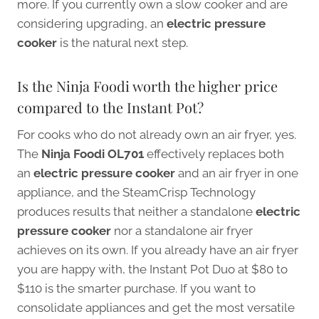
more. If you currently own a slow cooker and are
considering upgrading, an
electric pressure
cooker
is the natural next step.
Is the Ninja Foodi worth the higher price
compared to the Instant Pot?
For cooks who do not already own an air fryer, yes.
The
Ninja Foodi OL701
effectively replaces both
an
electric pressure cooker
and an air fryer in one
appliance, and the SteamCrisp Technology
produces results that neither a standalone
electric
pressure cooker
nor a standalone air fryer
achieves on its own. If you already have an air fryer
you are happy with, the Instant Pot Duo at $80 to
$110 is the smarter purchase. If you want to
consolidate appliances and get the most versatile