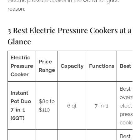
electric pressure cooker in the world for good
reason.
3 Best Electric Pressure Cookers at a
Glance
Electric
Price
Pressure
Capacity
Functions
Best Fo
Range
Cooker
Best
Instant
overall
Pot Duo
$80 to
6 qt
7-in-1
electric
7-in-1
$110
pressur
(6QT)
cooker
Best