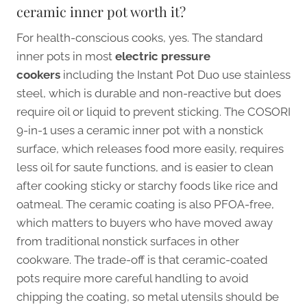
ceramic inner pot worth it?
For health-conscious cooks, yes. The standard
inner pots in most
electric pressure
cookers
including the Instant Pot Duo use stainless
steel, which is durable and non-reactive but does
require oil or liquid to prevent sticking. The COSORI
9-in-1 uses a ceramic inner pot with a nonstick
surface, which releases food more easily, requires
less oil for saute functions, and is easier to clean
after cooking sticky or starchy foods like rice and
oatmeal. The ceramic coating is also PFOA-free,
which matters to buyers who have moved away
from traditional nonstick surfaces in other
cookware. The trade-off is that ceramic-coated
pots require more careful handling to avoid
chipping the coating, so metal utensils should be