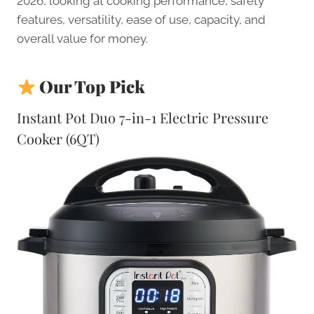
2026, looking at cooking performance, safety
features, versatility, ease of use, capacity, and
overall value for money.
Our Top Pick
Instant Pot Duo 7-in-1 Electric Pressure
Cooker (6QT)