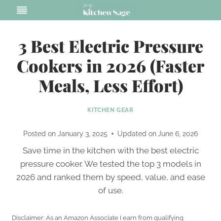
Skip
to
content
3 Best Electric Pressure
Cookers in 2026 (Faster
Meals, Less Effort)
KITCHEN GEAR
Posted on
January 3, 2025
Updated on
June 6, 2026
Save time in the kitchen with the best electric
pressure cooker. We tested the top 3 models in
2026 and ranked them by speed, value, and ease
of use.
Disclaimer: As an Amazon Associate I earn from qualifying