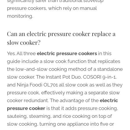
significantly safer than traditional stovetop
pressure cookers, which rely on manual
monitoring.
Can an electric pressure cooker replace a
slow cooker?
Yes. All three
electric pressure cookers
in this
guide include a slow cook function that replicates
the low-and-slow cooking method of a standalone
slow cooker. The Instant Pot Duo, COSORI 9-in-1,
and Ninja Foodi OL701 all slow cook as well as they
pressure cook, effectively making a separate slow
cooker redundant. The advantage of the
electric
pressure cooker
is that it adds pressure cooking,
sauteing, steaming, and rice cooking on top of
slow cooking, turning one appliance into five or