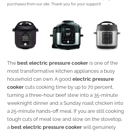
purchases from our site. Thank you for your support!
The
best electric pressure cooker
is one of the
most transformative kitchen appliances a busy
household can own. A good
electric pressure
cooker
cuts cooking time by up to 70 percent,
turning a three-hour beef stew into a 35-minute
weeknight dinner and a Sunday roast chicken into
a 25-minute hands-off meal. If you are still cooking
tough cuts of meat low and slow on the stovetop,
a
best electric pressure cooker
will genuinely