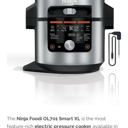
The
Ninja Foodi OL701 Smart XL
is the most
feature-rich
electric pressure cooker
available in