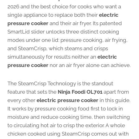
2026 and the best choice for cooks who want a
single appliance to replace both their
electric
pressure cooker
and their air fryer. Its patented
SmartLid slider unlocks three distinct cooking
modes under one lid: pressure cooking, air frying,
and SteamCrisp, which steams and crisps
simultaneously for results neither an
electric
pressure cooker
nor an air fryer alone can achieve.
The SteamCrisp Technology is the standout
feature that sets the
Ninja Foodi OL701
apart from
every other
electric pressure cooker
in this guide.
It works by pressure cooking food first to lock in
moisture and reduce cooking time, then switching
to circulating hot air to crisp the exterior. A whole
chicken cooked using SteamCrisp comes out with