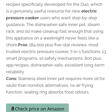
recipes specifically developed for the Duo, which
is a genuinely useful resource for new
electric
pressure cooker
users who want step-by-step
guidance. The dishwasher-safe inner pot, steam
rack, and lid make cleanup fast enough that using
this appliance on a weeknight never feels like a
chore.
Pros:
184,000 plus five-star reviews, most
trusted electric pressure cooker, 7-in-1 functions, 13
smart programs, 10 safety mechanisms, 800 plus
app recipes, dishwasher-safe, excellent long-term
reliability
Cons:
Stainless steel inner pot requires more oil for
saute than nonstick alternatives, no air frying
function, sealing ring absorbs food odours.
Check price on Amazon