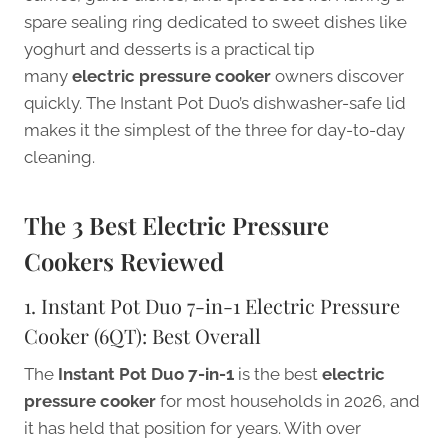
spare sealing ring dedicated to sweet dishes like
yoghurt and desserts is a practical tip
many
electric pressure cooker
owners discover
quickly. The Instant Pot Duo’s dishwasher-safe lid
makes it the simplest of the three for day-to-day
cleaning.
The 3 Best Electric Pressure
Cookers Reviewed
1. Instant Pot Duo 7-in-1 Electric Pressure
Cooker (6QT): Best Overall
The
Instant Pot Duo 7-in-1
is the best
electric
pressure cooker
for most households in 2026, and
it has held that position for years. With over