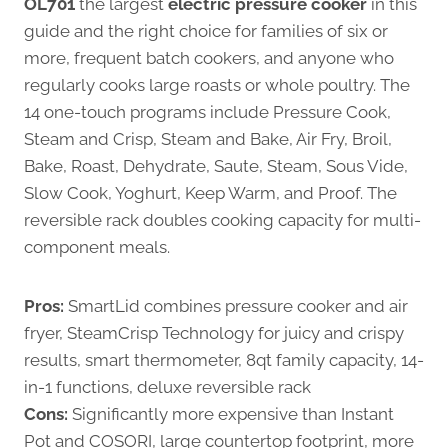
OL701
the largest
electric pressure cooker
in this
guide and the right choice for families of six or
more, frequent batch cookers, and anyone who
regularly cooks large roasts or whole poultry. The
14 one-touch programs include Pressure Cook,
Steam and Crisp, Steam and Bake, Air Fry, Broil,
Bake, Roast, Dehydrate, Saute, Steam, Sous Vide,
Slow Cook, Yoghurt, Keep Warm, and Proof. The
reversible rack doubles cooking capacity for multi-
component meals.
Pros:
SmartLid combines pressure cooker and air
fryer, SteamCrisp Technology for juicy and crispy
results, smart thermometer, 8qt family capacity, 14-
in-1 functions, deluxe reversible rack
Cons:
Significantly more expensive than Instant
Pot and COSORI, large countertop footprint, more