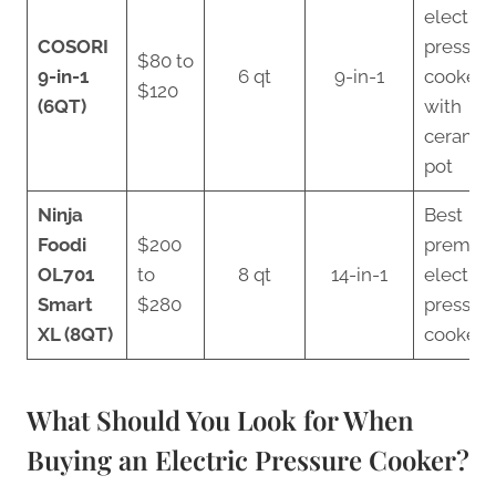
electric
COSORI
pressur
$80 to
9-in-1
6 qt
9-in-1
cooker
$120
(6QT)
with
ceramic
pot
Ninja
Best
Foodi
$200
premiu
OL701
to
8 qt
14-in-1
electric
Smart
$280
pressur
XL (8QT)
cooker
What Should You Look for When
Buying an Electric Pressure Cooker?