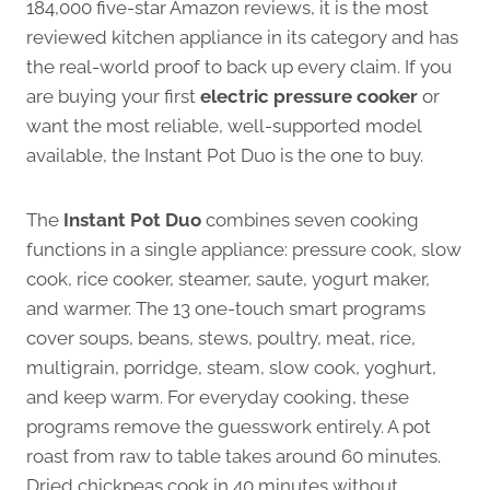
184,000 five-star Amazon reviews, it is the most
reviewed kitchen appliance in its category and has
the real-world proof to back up every claim. If you
are buying your first
electric pressure cooker
or
want the most reliable, well-supported model
available, the Instant Pot Duo is the one to buy.
The
Instant Pot Duo
combines seven cooking
functions in a single appliance: pressure cook, slow
cook, rice cooker, steamer, saute, yogurt maker,
and warmer. The 13 one-touch smart programs
cover soups, beans, stews, poultry, meat, rice,
multigrain, porridge, steam, slow cook, yoghurt,
and keep warm. For everyday cooking, these
programs remove the guesswork entirely. A pot
roast from raw to table takes around 60 minutes.
Dried chickpeas cook in 40 minutes without