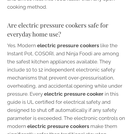
cooking method.
Are electric pressure cookers safe for
everyday home use?
Yes. Modern
electric pressure cookers
like the
Instant Pot, COSORI, and Ninja Foodi are among
the safest kitchen appliances available. They
include 10 to 12 independent electronic safety
mechanisms that prevent over-pressurisation,
overheating, and accidental opening while under
pressure. Every
electric pressure cooker
in this
guide is UL certified for electrical safety and
designed to shut off automatically if any safety
parameter is exceeded. The electronic controls on
modern
electric pressure cookers
make them