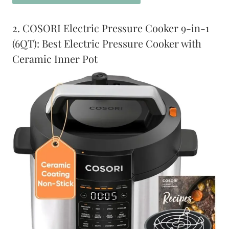
2. COSORI Electric Pressure Cooker 9-in-1
(6QT): Best Electric Pressure Cooker with
Ceramic Inner Pot