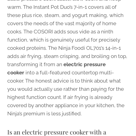
warm. The Instant Pot Duo’s 7-in-1 covers all of
these plus rice, steam, and yogurt making, which
covers the needs of the vast majority of home
cooks. The COSORI adds sous vide as a ninth
function, which is genuinely useful for precisely
cooked proteins. The Ninja Foodi OL701’s 14-in-1
adds air frying, steam crisping, and broiling on top,
transforming it from an
electric pressure
cooker
into a full-featured countertop multi-
cooker. The honest advice is to think about what
you would actually use rather than paying for the
highest function count. If air frying is already
covered by another appliance in your kitchen, the
Ninja’s premium is less justified.
Is an electric pressure cooker with a