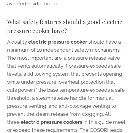
avoided inside the pot.
What safety features should a good electric
pressure cooker have?
A quality
electric pressure cooker
should have a
minimum of 10 independent safety mechanisms.
The most important are: a pressure release valve
that vents automatically if pressure exceeds safe
levels, a lid locking system that prevents opening
while under pressure, overheat protection that
cuts power if the base temperature exceeds a safe
threshold, a steam release handle for manual
pressure venting, and anti-blockage venting to
prevent the steam release from clogging. All
three
electric pressure cookers
in this guide meet
or exceed these requirements. The COSORI leads