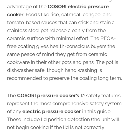
advantage of the
COSORI electric pressure
cooker
. Foods like rice, oatmeal, congee, and
tomato-based sauces that can stick and stain a
stainless steel pot release cleanly from the
ceramic surface with minimal effort. The PFOA-
free coating gives health-conscious buyers the
same peace of mind they get from ceramic
cookware in their other pots and pans. The pot is
dishwasher safe, though hand washing is
recommended to preserve the coating long term.
The
COSORI pressure cooker’s
12 safety features
represent the most comprehensive safety system
of any
electric pressure cooker
in this guide.
These include lid position detection (the unit will
not begin cooking if the lid is not correctly