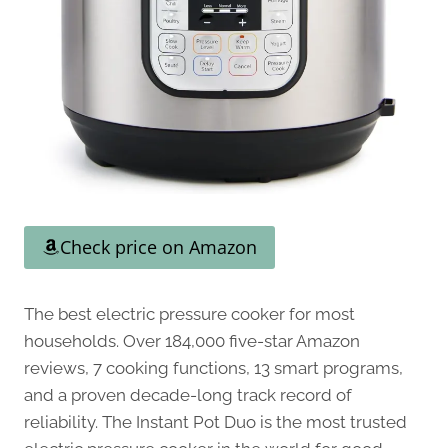
Check price on Amazon
The best electric pressure cooker for most
households. Over 184,000 five-star Amazon
reviews, 7 cooking functions, 13 smart programs,
and a proven decade-long track record of
reliability. The Instant Pot Duo is the most trusted