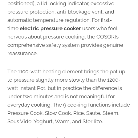
positioned), a lid locking indicator, excessive
pressure protection, anti-blockage vent, and
automatic temperature regulation. For first-
time
electric pressure cooker
users who feel
nervous about pressure cooking, the COSORI’s
comprehensive safety system provides genuine
reassurance.
The 1100-watt heating element brings the pot up
to pressure slightly more slowly than the 1200-
watt Instant Pot, but in practice the difference is
under two minutes and is not meaningful for
everyday cooking. The 9 cooking functions include
Pressure Cook, Slow Cook, Rice, Saute, Steam,
Sous Vide, Yoghurt, Warm, and Sterilize.