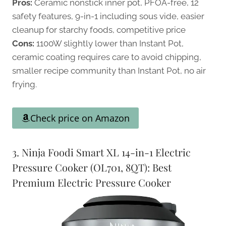
Pros:
Ceramic nonstick inner pot, PFOA-free, 12
safety features, 9-in-1 including sous vide, easier
cleanup for starchy foods, competitive price
Cons:
1100W slightly lower than Instant Pot,
ceramic coating requires care to avoid chipping,
smaller recipe community than Instant Pot, no air
frying.
Check price on Amazon
3. Ninja Foodi Smart XL 14-in-1 Electric
Pressure Cooker (OL701, 8QT): Best
Premium Electric Pressure Cooker