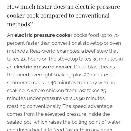
How much faster does an electric pressure
cooker cook compared to conventional
methods?
An
electric pressure cooker
cooks food up to 70
percent faster than conventional stovetop or oven
methods. Real-world examples: a beef stew that
takes 2.5 hours on the stovetop takes 35 minutes in
an
electric pressure cooker
. Dried black beans
that need overnight soaking plus 90 minutes of
simmering cook in 40 minutes from dry with no
soaking. A whole chicken from raw takes 25
minutes under pressure versus 90 minutes
roasting conventionally. The speed advantage
comes from the elevated pressure inside the
sealed pot, which raises the boiling point of water
and drives heat into food faster than any open