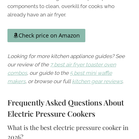
components to clean, overkill for cooks who
already have an air fryer.
Check price on Amazon
Looking for more kitchen appliance guides? See
our review of the
7 best air fryer toaster oven
combos
, our guide to the
5 best mini waffle
makers
, or browse our full
kitchen gear reviews
.
Frequently Asked Questions About
Electric Pressure Cookers
What is the best electric pressure cooker in
2026?