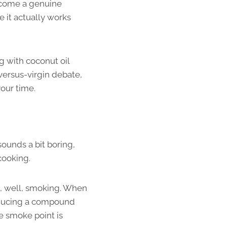
become a genuine
 it actually works
g with coconut oil
-versus-virgin debate,
your time.
sounds a bit boring,
cooking.
s, well, smoking. When
producing a compound
he smoke point is