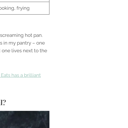
ooking, frying
a screaming hot pan.
rs in my pantry – one
 one lives next to the
Eats has a brilliant
l?