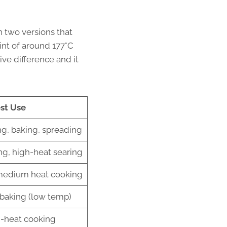
in two versions that
int of around 177°C
ive difference and it
st Use
g, baking, spreading
ing, high-heat searing
medium heat cooking
 baking (low temp)
h-heat cooking