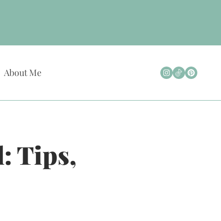
About Me
: Tips,