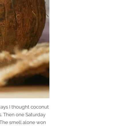
 days I thought coconut
es. Then one Saturday
. The smell alone won