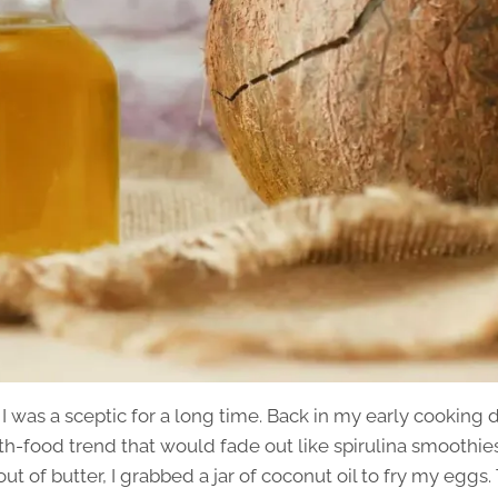
u, I was a sceptic for a long time. Back in my early cooking
lth-food trend that would fade out like spirulina smoothi
t of butter, I grabbed a jar of coconut oil to fry my eggs