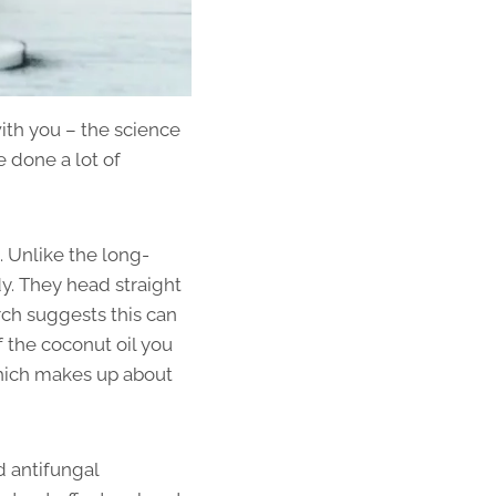
with you – the science
e done a lot of
. Unlike the long-
dy. They head straight
rch suggests this can
f the coconut oil you
 which makes up about
d antifungal