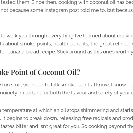
 tasted them. Since then, cooking with coconut oil has 
– not because some Instagram post told me to, but because
g to walk you through everything I’ve learned about cookin
talk about smoke points, health benefits, the great refined
iller banana bread recipe. Stick around as this one’s worth 
ke Point of Coconut Oil?
 fun stuff, we need to talk smoke points. I know, I know – 
genuinely important for both the flavour and safety of your 
e temperature at which an oil stops shimmering and start
nt, it begins to break down, releasing free radicals and 
 tastes bitter and isn’t great for you. So cooking beyond t