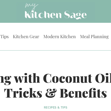
 Tips
Kitchen Gear
Modern Kitchen
Meal Planning
g with Coconut Oil
Tricks & Benefits
RECIPES & TIPS