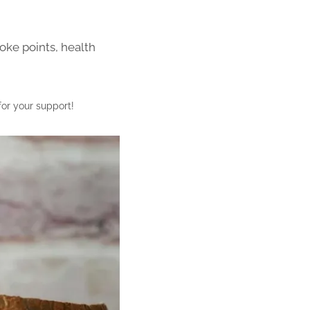
oke points, health
for your support!