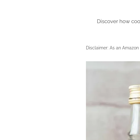
Discover how cook
Disclaimer: As an Amazon A