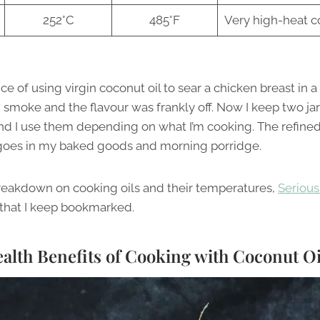
252°C
485°F
Very high-heat c
e of using virgin coconut oil to sear a chicken breast in 
h smoke and the flavour was frankly off. Now I keep two ja
and I use them depending on what I’m cooking. The refined
 goes in my baked goods and morning porridge.
reakdown on cooking oils and their temperatures,
Serious 
that I keep bookmarked.
alth Benefits of Cooking with Coconut Oi