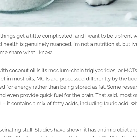
e things get a little complicated, and I want to be upfront 
health is genuinely nuanced. I’m not a nutritionist, but I’v
t me share what I know.
with coconut oil is its medium-chain triglycerides, or MCTs
get in most oils, MCTs are processed differently by the bo
sed for energy rather than being stored as fat. Some resea
 even provide quick fuel for the brain. That said, most o
l – it contains a mix of fatty acids, including lauric acid,
ascinating stuff. Studies have shown it has antimicrobial an