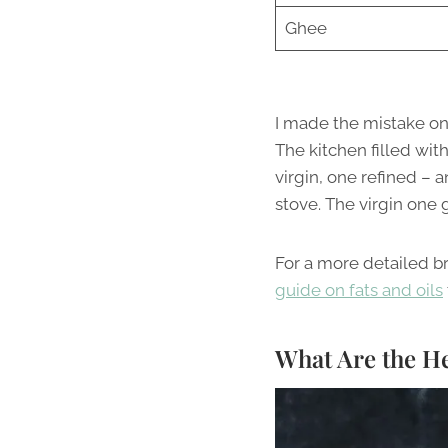
Ghee
I made the mistake onc
The kitchen filled wit
virgin, one refined – 
stove. The virgin one
For a more detailed b
guide on fats and oils
What Are the He