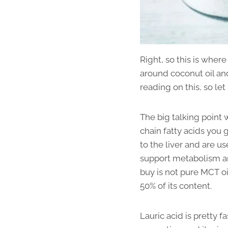
Right, so this is wher
around coconut oil and 
reading on this, so le
The big talking point 
chain fatty acids you 
to the liver and are u
support metabolism and
buy is not pure MCT oi
50% of its content.
Lauric acid is pretty f