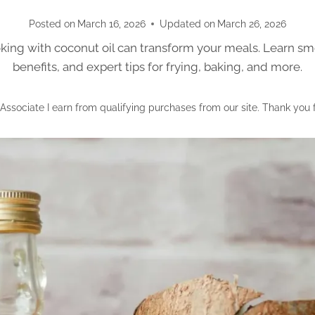
Posted on
March 16, 2026
Updated on
March 26, 2026
ing with coconut oil can transform your meals. Learn sm
benefits, and expert tips for frying, baking, and more.
ssociate I earn from qualifying purchases from our site. Thank you 