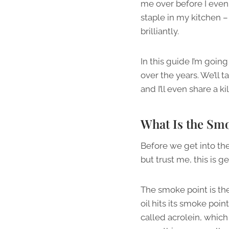
me over before I even
staple in my kitchen 
brilliantly.
In this guide I’m goin
over the years. We’ll 
and I’ll even share a k
What Is the Smo
Before we get into the
but trust me, this is 
The smoke point is th
oil hits its smoke poi
called acrolein, which