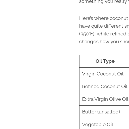
something you really 
Here’s where coconut oi
have quite different s
(350°F), while refined
changes how you shou
Oil Type
Virgin Coconut Oil
Refined Coconut Oil
Extra Virgin Olive Oil
Butter (unsalted)
Vegetable Oil