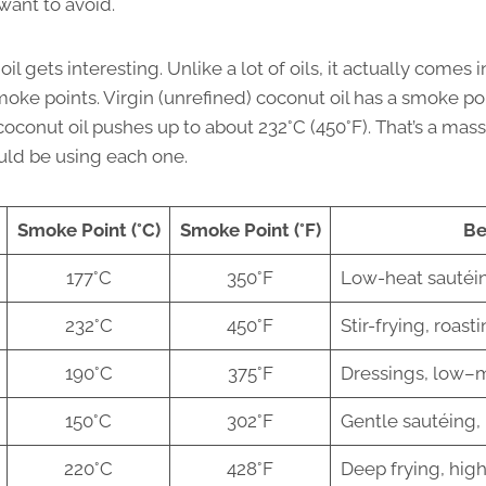
want to avoid.
l gets interesting. Unlike a lot of oils, it actually comes 
moke points. Virgin (unrefined) coconut oil has a smoke po
 coconut oil pushes up to about 232°C (450°F). That’s a mass
ld be using each one.
Smoke Point (°C)
Smoke Point (°F)
Be
177°C
350°F
Low-heat sautéin
232°C
450°F
Stir-frying, roast
190°C
375°F
Dressings, low–
150°C
302°F
Gentle sautéing,
220°C
428°F
Deep frying, hig