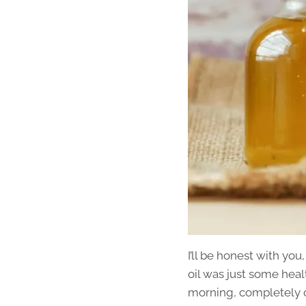
I’ll be honest with yo
oil was just some hea
morning, completely ou