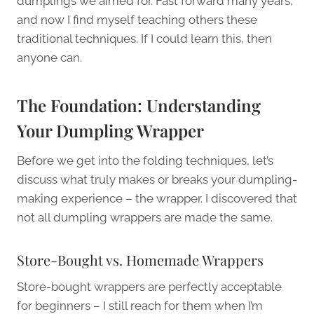
dumplings we aimed for. Fast forward many years,
and now I find myself teaching others these
traditional techniques. If I could learn this, then
anyone can.
The Foundation: Understanding
Your Dumpling Wrapper
Before we get into the folding techniques, let’s
discuss what truly makes or breaks your dumpling-
making experience – the wrapper. I discovered that
not all dumpling wrappers are made the same.
Store-Bought vs. Homemade Wrappers
Store-bought wrappers are perfectly acceptable
for beginners – I still reach for them when I’m