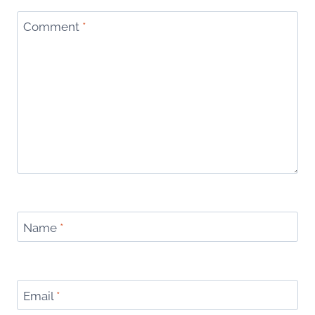
Comment
*
Name
*
Email
*