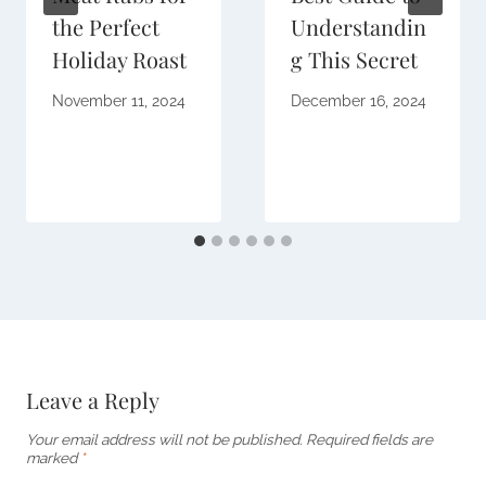
the Perfect
Understandin
Holiday Roast
g This Secret
November 11, 2024
December 16, 2024
Leave a Reply
Your email address will not be published.
Required fields are
marked
*