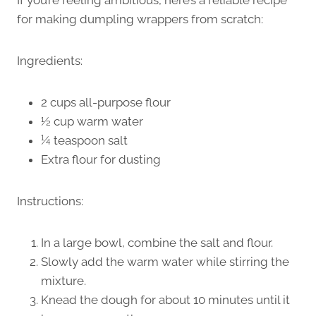
for making dumpling wrappers from scratch:
Ingredients:
2 cups all-purpose flour
½ cup warm water
¼ teaspoon salt
Extra flour for dusting
Instructions:
In a large bowl, combine the salt and flour.
Slowly add the warm water while stirring the
mixture.
Knead the dough for about 10 minutes until it