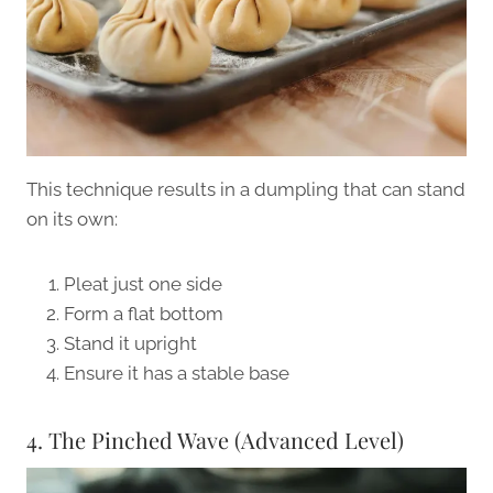
This technique results in a dumpling that can stand
on its own:
Pleat just one side
Form a flat bottom
Stand it upright
Ensure it has a stable base
4. The Pinched Wave (Advanced Level)