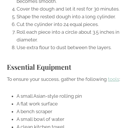
becomes smooth.
Cover the dough and let it rest for 30 minutes.
Shape the rested dough into a long cylinder.
Cut the cylinder into 24 equal pieces.
Roll each piece into a circle about 3.5 inches in
diameter.
Use extra flour to dust between the layers.
Essential Equipment
To ensure your success, gather the following
tools
:
A small Asian-style rolling pin
A flat work surface
A bench scraper
A small bowl of water
A clean kitchen towel