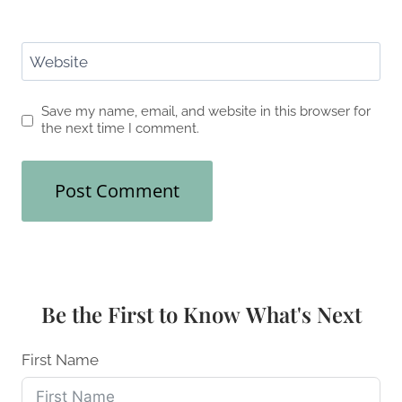
Website
Save my name, email, and website in this browser for
the next time I comment.
Be the First to Know What's Next
First Name