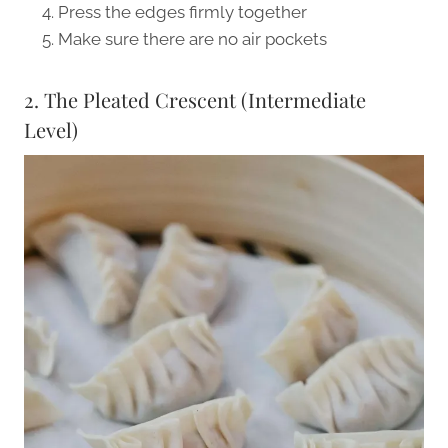
Press the edges firmly together
Make sure there are no air pockets
2. The Pleated Crescent (Intermediate
Level)