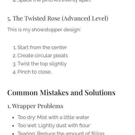
5. The Twisted Rose (Advanced Level)
This is my showstopper design:
Start from the center
Create circular pleats
Twist the top slightly
Pinch to close.
Common Mistakes and Solutions
1. Wrapper Problems
Too dry: Mist with a little water
Too wet: Lightly dust with flour
Tearing: Reduce the amount of filling