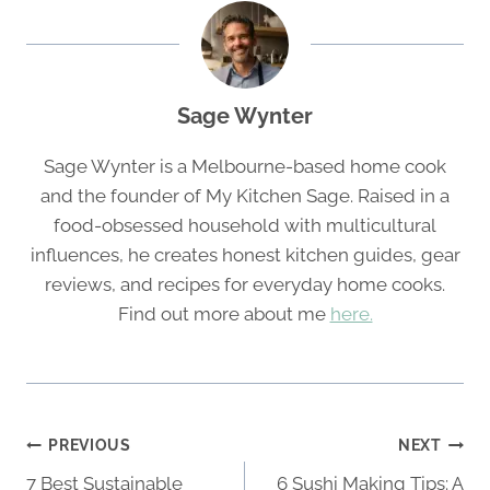
Sage Wynter
Sage Wynter is a Melbourne-based home cook
and the founder of My Kitchen Sage. Raised in a
food-obsessed household with multicultural
influences, he creates honest kitchen guides, gear
reviews, and recipes for everyday home cooks.
Find out more about me
here.
Post
PREVIOUS
NEXT
navigation
7 Best Sustainable
6 Sushi Making Tips: A