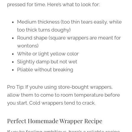
pressed for time. Here’s what to look for:
Medium thickness (too thin tears easily, while
too thick turns doughy)
Round shape (square wrappers are meant for
wontons)
White or light yellow color
Slightly damp but not wet
Pliable without breaking
Pro Tip: If you’re using store-bought wrappers,
allow them to come to room temperature before
you start. Cold wrappers tend to crack.
Perfect Homemade Wrapper Recipe
If you’re feeling ambitious, here’s a reliable recipe