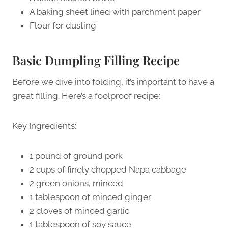
A baking sheet lined with parchment paper
Flour for dusting
Basic Dumpling Filling Recipe
Before we dive into folding, it’s important to have a
great filling. Here’s a foolproof recipe:
Key Ingredients:
1 pound of ground pork
2 cups of finely chopped Napa cabbage
2 green onions, minced
1 tablespoon of minced ginger
2 cloves of minced garlic
1 tablespoon of soy sauce