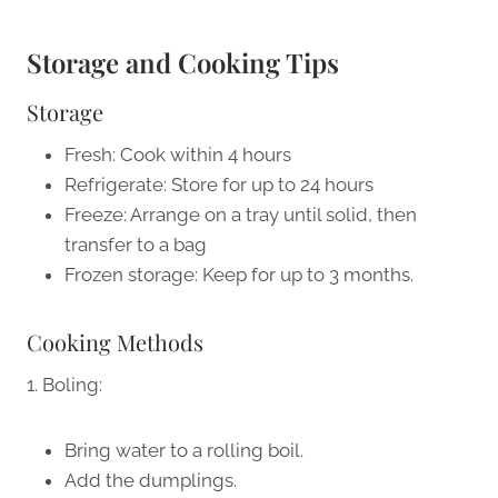
Storage and Cooking Tips
Storage
Fresh: Cook within 4 hours
Refrigerate: Store for up to 24 hours
Freeze: Arrange on a tray until solid, then
transfer to a bag
Frozen storage: Keep for up to 3 months.
Cooking Methods
1. Boling:
Bring water to a rolling boil.
Add the dumplings.