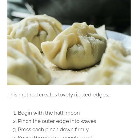
This method creates lovely rippled edges:
Begin with the half-moon
Pinch the outer edge into waves
Press each pinch down firmly
Space the pinches evenly apart