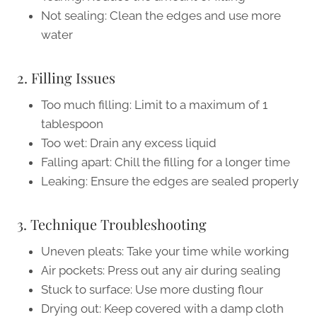
Not sealing: Clean the edges and use more
water
2. Filling Issues
Too much filling: Limit to a maximum of 1
tablespoon
Too wet: Drain any excess liquid
Falling apart: Chill the filling for a longer time
Leaking: Ensure the edges are sealed properly
3. Technique Troubleshooting
Uneven pleats: Take your time while working
Air pockets: Press out any air during sealing
Stuck to surface: Use more dusting flour
Drying out: Keep covered with a damp cloth