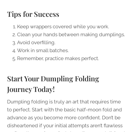
Tips for Success
Keep wrappers covered while you work.
Clean your hands between making dumplings.
Avoid overfilling.
Work in small batches.
Remember, practice makes perfect.
Start Your Dumpling Folding
Journey Today!
Dumpling folding is truly an art that requires time
to perfect. Start with the basic half-moon fold and
advance as you become more confident. Don’t be
disheartened if your initial attempts aren’t flawless