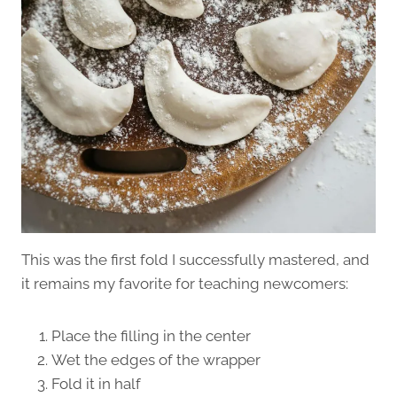
This was the first fold I successfully mastered, and
it remains my favorite for teaching newcomers:
Place the filling in the center
Wet the edges of the wrapper
Fold it in half