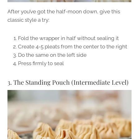
After you’ve got the half-moon down, give this
classic style a try:
Fold the wrapper in half without sealing it
Create 4-5 pleats from the center to the right
Do the same on the left side
Press firmly to seal
3. The Standing Pouch (Intermediate Level)