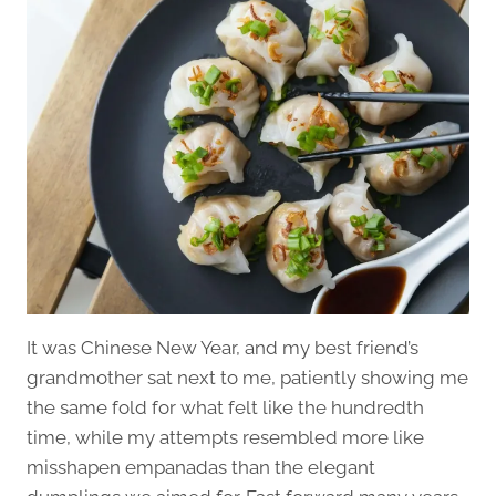
It was Chinese New Year, and my best friend’s
grandmother sat next to me, patiently showing me
the same fold for what felt like the hundredth
time, while my attempts resembled more like
misshapen empanadas than the elegant