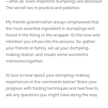
—after all, even imperfect dumplings are delicious!
The secret lies in practice and patience.
My friend’s grandmother always emphasised that
the most essential ingredient in dumplings isn’t
found in the filling or the wrapper; it’s the love and
intention you infuse into the process. So, gather
your friends or family, set up your dumpling-
making station, and create some wonderful
memories together.
I’d love to hear about your dumpling-making
experiences in the comments below! Share your
progress with folding techniques and feel free to
ask any questions you might have along the way.