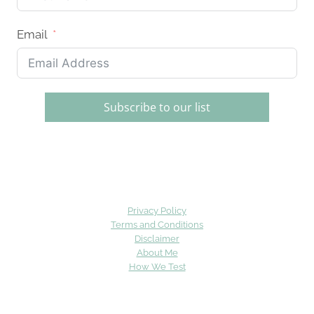
Email
Subscribe to our list
Privacy Policy
Terms and Conditions
Disclaimer
About Me
How We Test