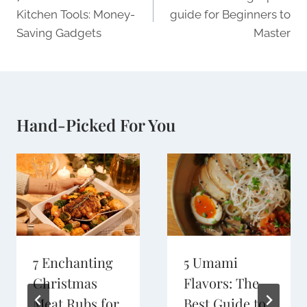
Kitchen Tools: Money-
guide for Beginners to
Saving Gadgets
Master
Hand-Picked For You
7 Enchanting
5 Umami
Christmas
Flavors: The
Meat Rubs for
Best Guide to