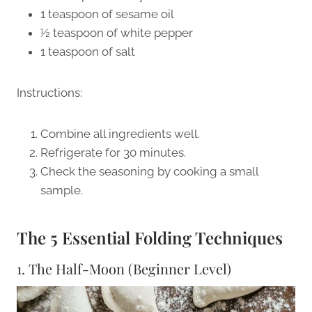
1 teaspoon of sesame oil
½ teaspoon of white pepper
1 teaspoon of salt
Instructions:
Combine all ingredients well.
Refrigerate for 30 minutes.
Check the seasoning by cooking a small
sample.
The 5 Essential Folding Techniques
1. The Half-Moon (Beginner Level)