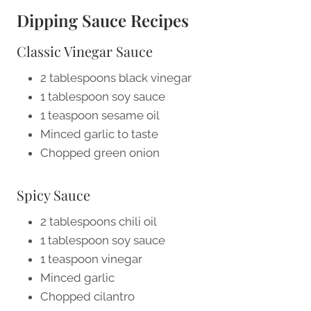
Dipping Sauce Recipes
Classic Vinegar Sauce
2 tablespoons black vinegar
1 tablespoon soy sauce
1 teaspoon sesame oil
Minced garlic to taste
Chopped green onion
Spicy Sauce
2 tablespoons chili oil
1 tablespoon soy sauce
1 teaspoon vinegar
Minced garlic
Chopped cilantro