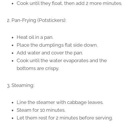
Cook until they float, then add 2 more minutes.
2. Pan-Frying (Potstickers):
Heat oil in a pan.
Place the dumplings flat side down.
Add water and cover the pan.
Cook until the water evaporates and the
bottoms are crispy.
3. Steaming:
Line the steamer with cabbage leaves.
Steam for 10 minutes.
Let them rest for 2 minutes before serving.