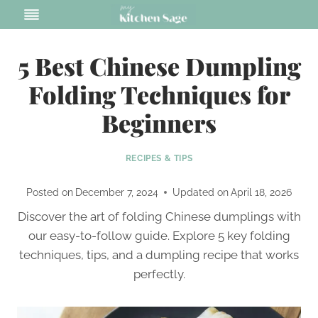
Skip
to
content
5 Best Chinese Dumpling
Folding Techniques for
Beginners
RECIPES & TIPS
Posted on
December 7, 2024
Updated on
April 18, 2026
Discover the art of folding Chinese dumplings with
our easy-to-follow guide. Explore 5 key folding
techniques, tips, and a dumpling recipe that works
perfectly.