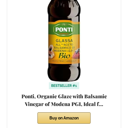
BESTSELLER #1
Ponti, Organic Glaze with Balsamic
Vinegar of Modena PGI, Ideal f…
Buy on Amazon