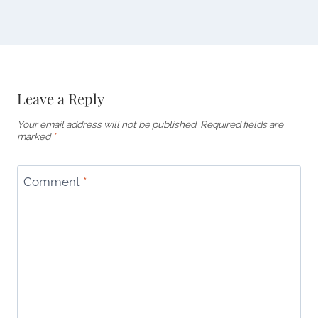
Leave a Reply
Your email address will not be published.
Required fields are
marked
*
Comment
*