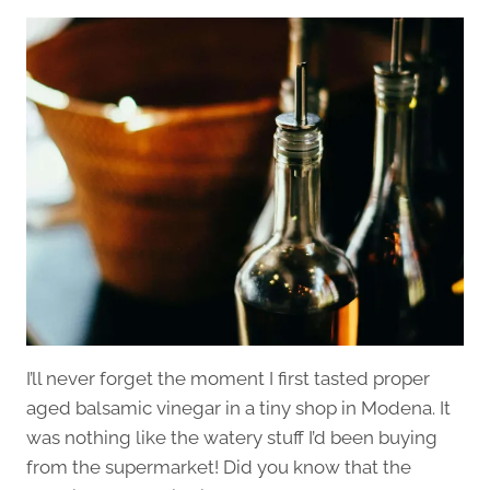
I’ll never forget the moment I first tasted proper
aged balsamic vinegar in a tiny shop in Modena. It
was nothing like the watery stuff I’d been buying
from the supermarket! Did you know that the