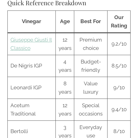
Quick Reference Breakdown
Our
Vinegar
Age
Best For
Rating
Giuseppe Giusti Il
12
Premium
9.2/10
Classico
years
choice
4
Budget-
De Nigris IGP
8.5/10
years
friendly
8
Value
Leonardi IGP
9/10
years
luxury
Acetum
12
Special
9.4/10
Traditional
years
occasions
3
Everyday
Bertolli
8/10
years
use