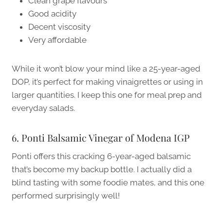
Clean grape flavours
Good acidity
Decent viscosity
Very affordable
While it won’t blow your mind like a 25-year-aged
DOP, it’s perfect for making vinaigrettes or using in
larger quantities. I keep this one for meal prep and
everyday salads.
6. Ponti Balsamic Vinegar of Modena IGP
Ponti offers this cracking 6-year-aged balsamic
that’s become my backup bottle. I actually did a
blind tasting with some foodie mates, and this one
performed surprisingly well!