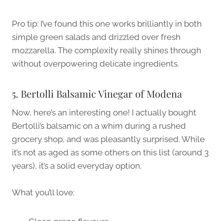
Pro tip: I’ve found this one works brilliantly in both
simple green salads and drizzled over fresh
mozzarella. The complexity really shines through
without overpowering delicate ingredients.
5. Bertolli Balsamic Vinegar of Modena
Now, here’s an interesting one! I actually bought
Bertolli’s balsamic on a whim during a rushed
grocery shop, and was pleasantly surprised. While
it’s not as aged as some others on this list (around 3
years), it’s a solid everyday option.
What you’ll love: