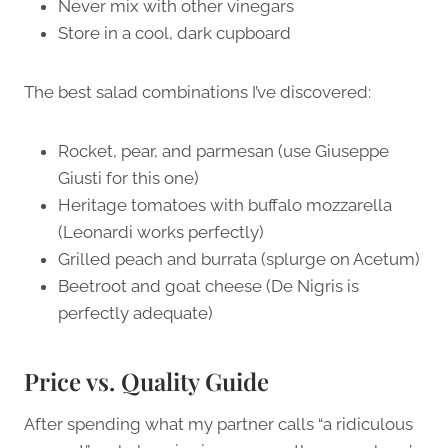
Never mix with other vinegars
Store in a cool, dark cupboard
The best salad combinations I’ve discovered:
Rocket, pear, and parmesan (use Giuseppe
Giusti for this one)
Heritage tomatoes with buffalo mozzarella
(Leonardi works perfectly)
Grilled peach and burrata (splurge on Acetum)
Beetroot and goat cheese (De Nigris is
perfectly adequate)
Price vs. Quality Guide
After spending what my partner calls “a ridiculous