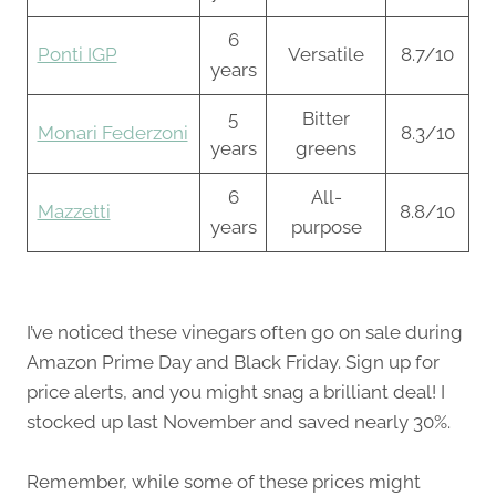
6
Ponti IGP
Versatile
8.7/10
years
5
Bitter
Monari Federzoni
8.3/10
years
greens
6
All-
Mazzetti
8.8/10
years
purpose
I’ve noticed these vinegars often go on sale during
Amazon Prime Day and Black Friday. Sign up for
price alerts, and you might snag a brilliant deal! I
stocked up last November and saved nearly 30%.
Remember, while some of these prices might