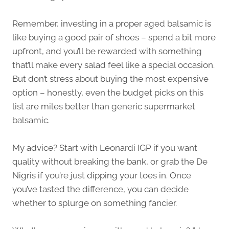
Remember, investing in a proper aged balsamic is
like buying a good pair of shoes – spend a bit more
upfront, and you’ll be rewarded with something
that’ll make every salad feel like a special occasion.
But don’t stress about buying the most expensive
option – honestly, even the budget picks on this
list are miles better than generic supermarket
balsamic.
My advice? Start with Leonardi IGP if you want
quality without breaking the bank, or grab the De
Nigris if you’re just dipping your toes in. Once
you’ve tasted the difference, you can decide
whether to splurge on something fancier.