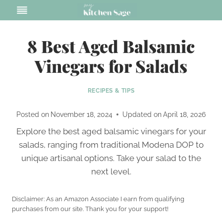
Skip
to
content
8 Best Aged Balsamic
Vinegars for Salads
RECIPES & TIPS
Posted on
November 18, 2024
Updated on
April 18, 2026
Explore the best aged balsamic vinegars for your
salads, ranging from traditional Modena DOP to
unique artisanal options. Take your salad to the
next level.
Disclaimer: As an Amazon Associate I earn from qualifying
purchases from our site. Thank you for your support!