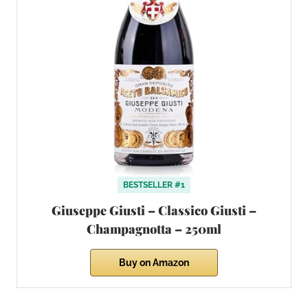
BESTSELLER #1
Giuseppe Giusti – Classico Giusti –
Champagnotta – 250ml
Buy on Amazon