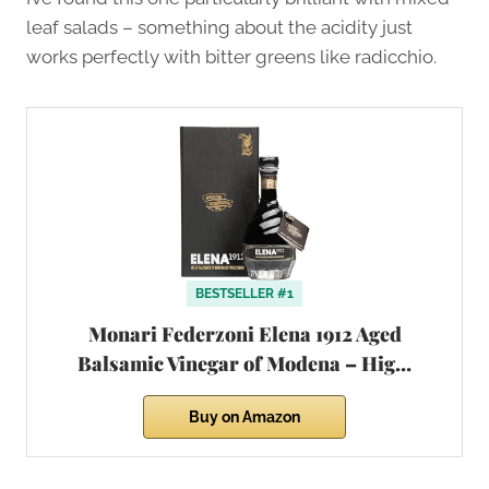
leaf salads – something about the acidity just
works perfectly with bitter greens like radicchio.
BESTSELLER #1
Monari Federzoni Elena 1912 Aged
Balsamic Vinegar of Modena – Hig…
Buy on Amazon