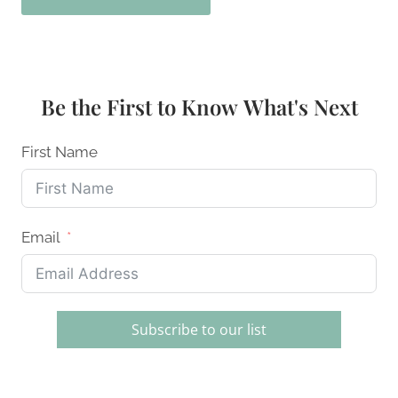
Be the First to Know What's Next
First Name
Email
Subscribe to our list