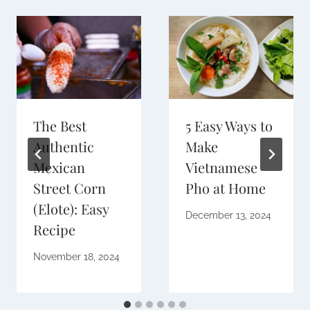
The Best
5 Easy Ways to
Authentic
Make
Mexican
Vietnamese
Street Corn
Pho at Home
(Elote): Easy
December 13, 2024
Recipe
November 18, 2024