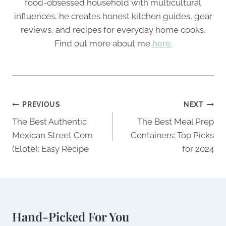
food-obsessed household with multicultural
influences, he creates honest kitchen guides, gear
reviews, and recipes for everyday home cooks.
Find out more about me
here.
Post
PREVIOUS
NEXT
navigation
The Best Authentic
The Best Meal Prep
Mexican Street Corn
Containers: Top Picks
(Elote): Easy Recipe
for 2024
Hand-Picked For You