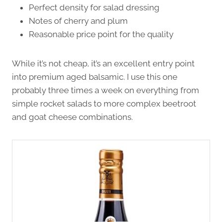
Perfect density for salad dressing
Notes of cherry and plum
Reasonable price point for the quality
While it’s not cheap, it’s an excellent entry point
into premium aged balsamic. I use this one
probably three times a week on everything from
simple rocket salads to more complex beetroot
and goat cheese combinations.