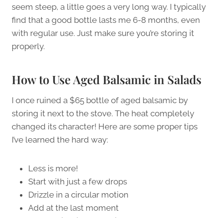
seem steep, a little goes a very long way. I typically
find that a good bottle lasts me 6-8 months, even
with regular use. Just make sure you’re storing it
properly.
How to Use Aged Balsamic in Salads
I once ruined a $65 bottle of aged balsamic by
storing it next to the stove. The heat completely
changed its character! Here are some proper tips
I’ve learned the hard way:
Less is more!
Start with just a few drops
Drizzle in a circular motion
Add at the last moment