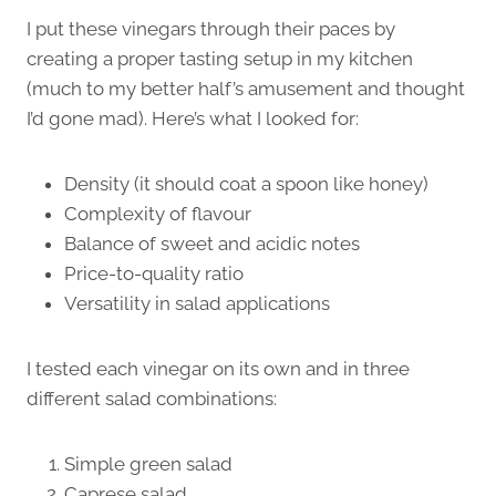
I put these vinegars through their paces by
creating a proper tasting setup in my kitchen
(much to my better half’s amusement and thought
I’d gone mad). Here’s what I looked for:
Density (it should coat a spoon like honey)
Complexity of flavour
Balance of sweet and acidic notes
Price-to-quality ratio
Versatility in salad applications
I tested each vinegar on its own and in three
different salad combinations:
Simple green salad
Caprese salad