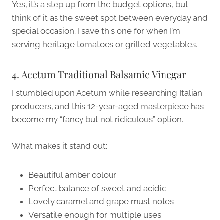
Yes, it’s a step up from the budget options, but
think of it as the sweet spot between everyday and
special occasion. I save this one for when I’m
serving heritage tomatoes or grilled vegetables.
4. Acetum Traditional Balsamic Vinegar
I stumbled upon Acetum while researching Italian
producers, and this 12-year-aged masterpiece has
become my “fancy but not ridiculous” option.
What makes it stand out:
Beautiful amber colour
Perfect balance of sweet and acidic
Lovely caramel and grape must notes
Versatile enough for multiple uses