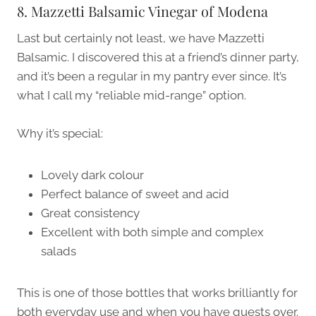
8. Mazzetti Balsamic Vinegar of Modena
Last but certainly not least, we have Mazzetti
Balsamic. I discovered this at a friend’s dinner party,
and it’s been a regular in my pantry ever since. It’s
what I call my “reliable mid-range” option.
Why it’s special:
Lovely dark colour
Perfect balance of sweet and acid
Great consistency
Excellent with both simple and complex
salads
This is one of those bottles that works brilliantly for
both everyday use and when you have guests over.