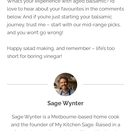
What’s your experience with aged balsamic? I’d
love to hear about your favourites in the comments
below. And if you’re just starting your balsamic
journey, trust me – start with our mid-range picks,
and you won’t go wrong!
Happy salad making, and remember – life’s too
short for boring vinegar!
Sage Wynter
Sage Wynter is a Melbourne-based home cook
and the founder of My Kitchen Sage. Raised in a