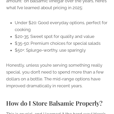
amount” on balsamic vinegar over the years, here’s
what I’ve learned about pricing in 2025:
Under $20: Good everyday options, perfect for
cooking
$20-35: Sweet spot for quality and value
$35-50: Premium choices for special salads
$50+: Splurge-worthy, use sparingly
Honestly, unless you’re serving something really
special, you don’t need to spend more than a few
dollars on a bottle. The mid-range options have
improved dramatically in recent years.
How do I Store Balsamic Properly?