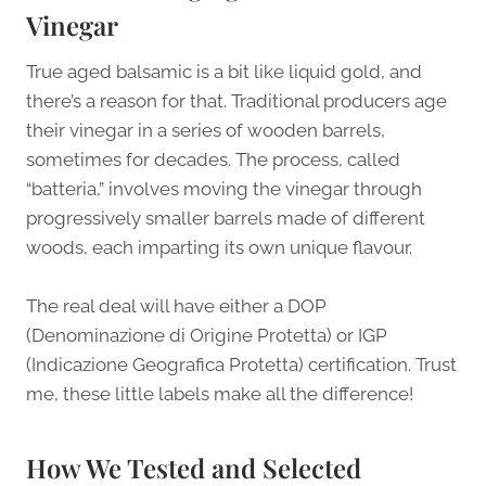
Vinegar
True aged balsamic is a bit like liquid gold, and
there’s a reason for that. Traditional producers age
their vinegar in a series of wooden barrels,
sometimes for decades. The process, called
“batteria,” involves moving the vinegar through
progressively smaller barrels made of different
woods, each imparting its own unique flavour.
The real deal will have either a DOP
(Denominazione di Origine Protetta) or IGP
(Indicazione Geografica Protetta) certification. Trust
me, these little labels make all the difference!
How We Tested and Selected