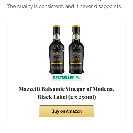
The quality is consistent, and it never disappoints.
BESTSELLER #1
Mazzetti Balsamic Vinegar of Modena,
Black Label (2 x 250ml)
Buy on Amazon