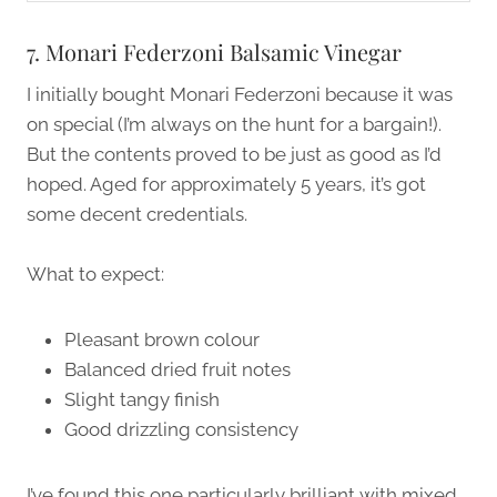
7. Monari Federzoni Balsamic Vinegar
I initially bought Monari Federzoni because it was
on special (I’m always on the hunt for a bargain!).
But the contents proved to be just as good as I’d
hoped. Aged for approximately 5 years, it’s got
some decent credentials.
What to expect:
Pleasant brown colour
Balanced dried fruit notes
Slight tangy finish
Good drizzling consistency
I’ve found this one particularly brilliant with mixed