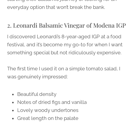
everyday option that won’t break the bank.
2. Leonardi Balsamic Vinegar of Modena IGP
I discovered Leonardi’s 8-year-aged IGP at a food
festival, and it’s become my go-to for when I want
something special but not ridiculously expensive.
The first time I used it on a simple tomato salad, I
was genuinely impressed:
Beautiful density
Notes of dried figs and vanilla
Lovely woody undertones
Great length on the palate