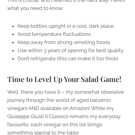
This is crucial, and I learned it the hard way! Here’s
what you need to know:
Keep bottles upright in a cool, dark place
Avoid temperature fluctuations
Keep away from strong-smelling foods
Use within 3 years of opening for best quality
Don’t refrigerate (this can make it too thick)
Time to Level Up Your Salad Game!
Well, there you have it – my somewhat obsessive
journey through the world of aged balsamic
vinegars AND available on Amazon! While my
Giuseppe Giusti Il Classico remains my everyday
favourite, each vinegar on this list brings
something special to the table.