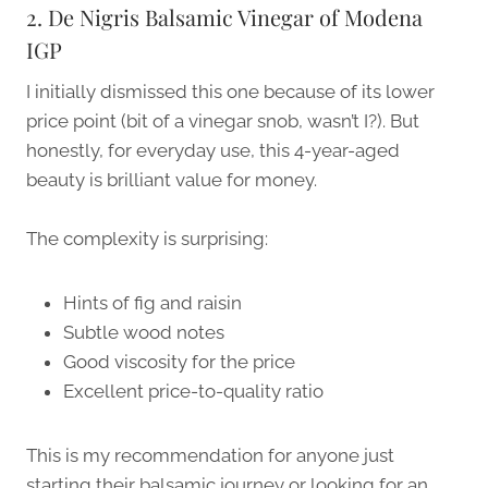
2. De Nigris Balsamic Vinegar of Modena
IGP
I initially dismissed this one because of its lower
price point (bit of a vinegar snob, wasn’t I?). But
honestly, for everyday use, this 4-year-aged
beauty is brilliant value for money.
The complexity is surprising:
Hints of fig and raisin
Subtle wood notes
Good viscosity for the price
Excellent price-to-quality ratio
This is my recommendation for anyone just
starting their balsamic journey or looking for an