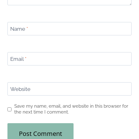
Name
*
Email
*
Website
Save my name, email, and website in this browser for
the next time I comment.