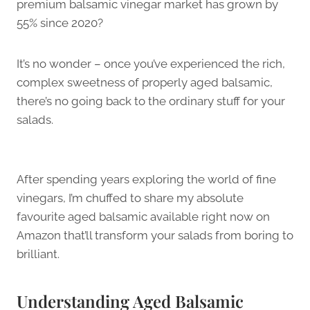
premium balsamic vinegar market has grown by
55% since 2020?
It’s no wonder – once you’ve experienced the rich,
complex sweetness of properly aged balsamic,
there’s no going back to the ordinary stuff for your
salads.
After spending years exploring the world of fine
vinegars, I’m chuffed to share my absolute
favourite aged balsamic available right now on
Amazon that’ll transform your salads from boring to
brilliant.
Understanding Aged Balsamic