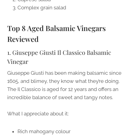
Complex grain salad
Top 8 Aged Balsamic Vinegars
Reviewed
1. Giuseppe Giusti Il Classico Balsamic
Vinegar
Giuseppe Giusti has been making balsamic since
1605, and blimey, they know what they’re doing.
The Il Classico is aged for 12 years and offers an
incredible balance of sweet and tangy notes.
What I appreciate about it:
Rich mahogany colour