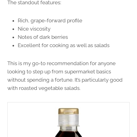
The standout features:
Rich, grape-forward profile
Nice viscosity
Notes of dark berries
Excellent for cooking as well as salads
This is my go-to recommendation for anyone
looking to step up from supermarket basics
without spending a fortune. It’s particularly good
with roasted vegetable salads.