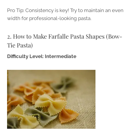
Pro Tip: Consistency is key! Try to maintain an even
width for professional-looking pasta.
2. How to Make Farfalle Pasta Shapes (Bow-
Tie Pasta)
Difficulty Level: Intermediate