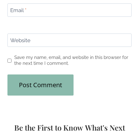
Email
*
Website
Save my name, email, and website in this browser for
the next time I comment.
Be the First to Know What's Next