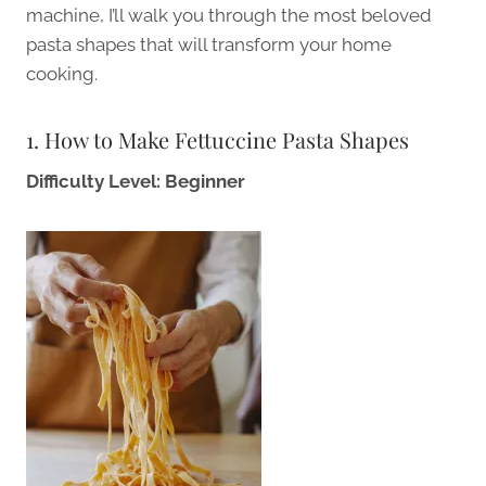
machine, I’ll walk you through the most beloved
pasta shapes that will transform your home
cooking.
1. How to Make Fettuccine Pasta Shapes
Difficulty Level: Beginner