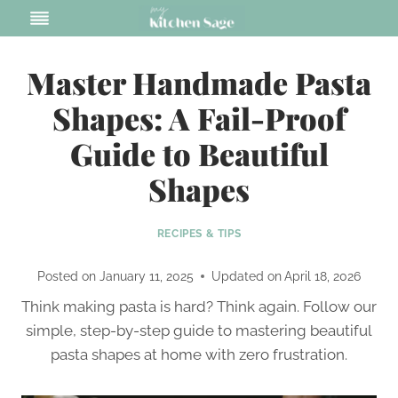
Skip
to
content
Master Handmade Pasta
Shapes: A Fail-Proof
Guide to Beautiful
Shapes
RECIPES & TIPS
Posted on
January 11, 2025
Updated on
April 18, 2026
Think making pasta is hard? Think again. Follow our
simple, step-by-step guide to mastering beautiful
pasta shapes at home with zero frustration.