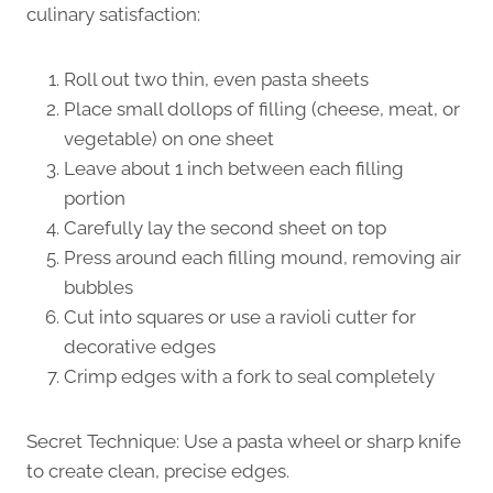
culinary satisfaction:
Roll out two thin, even pasta sheets
Place small dollops of filling (cheese, meat, or
vegetable) on one sheet
Leave about 1 inch between each filling
portion
Carefully lay the second sheet on top
Press around each filling mound, removing air
bubbles
Cut into squares or use a ravioli cutter for
decorative edges
Crimp edges with a fork to seal completely
Secret Technique: Use a pasta wheel or sharp knife
to create clean, precise edges.