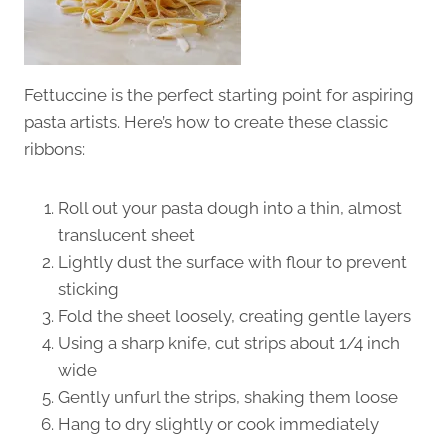
Fettuccine is the perfect starting point for aspiring
pasta artists. Here’s how to create these classic
ribbons:
Roll out your pasta dough into a thin, almost
translucent sheet
Lightly dust the surface with flour to prevent
sticking
Fold the sheet loosely, creating gentle layers
Using a sharp knife, cut strips about 1/4 inch
wide
Gently unfurl the strips, shaking them loose
Hang to dry slightly or cook immediately