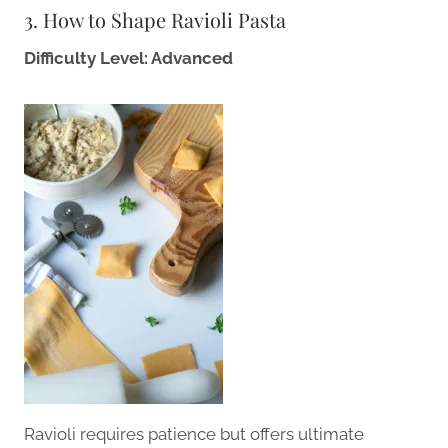
3. How to Shape Ravioli Pasta
Difficulty Level: Advanced
Ravioli requires patience but offers ultimate