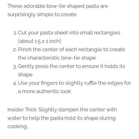
These adorable bow-tie shaped pasta are
surprisingly simple to create:
Cut your pasta sheet into small rectangles
(about 1.5 x 1 inch)
Pinch the center of each rectangle to create
the characteristic bow-tie shape
Gently press the center to ensure it holds its
shape
Use your fingers to slightly ruffle the edges for
a more authentic look
Insider Trick: Slightly dampen the center with
water to help the pasta hold its shape during
cooking.