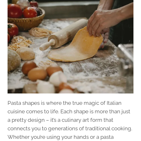
Pasta shapes is where the true magic of Italian
cuisine comes to life. Each shape is more than just
a pretty design – it’s a culinary art form that
connects you to generations of traditional cooking.
Whether you’re using your hands or a pasta