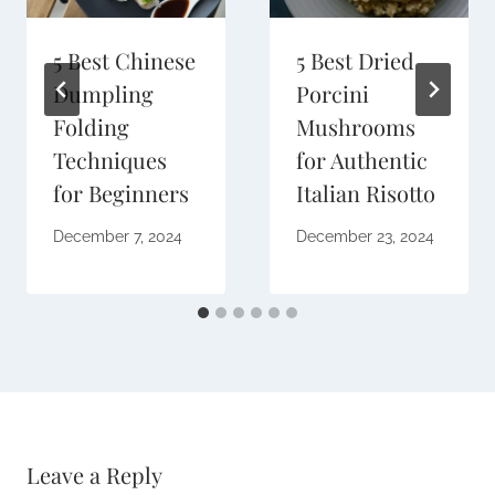
5 Best Chinese
5 Best Dried
Dumpling
Porcini
Folding
Mushrooms
Techniques
for Authentic
for Beginners
Italian Risotto
December 7, 2024
December 23, 2024
Leave a Reply