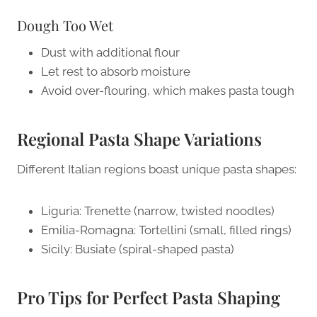
Dough Too Wet
Dust with additional flour
Let rest to absorb moisture
Avoid over-flouring, which makes pasta tough
Regional Pasta Shape Variations
Different Italian regions boast unique pasta shapes:
Liguria: Trenette (narrow, twisted noodles)
Emilia-Romagna: Tortellini (small, filled rings)
Sicily: Busiate (spiral-shaped pasta)
Pro Tips for Perfect Pasta Shaping