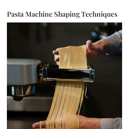
Pasta Machine Shaping Techniques