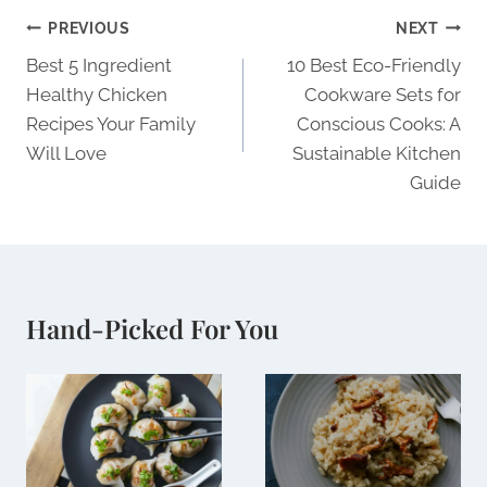
Post
PREVIOUS
NEXT
navigation
Best 5 Ingredient
10 Best Eco-Friendly
Healthy Chicken
Cookware Sets for
Recipes Your Family
Conscious Cooks: A
Will Love
Sustainable Kitchen
Guide
Hand-Picked For You