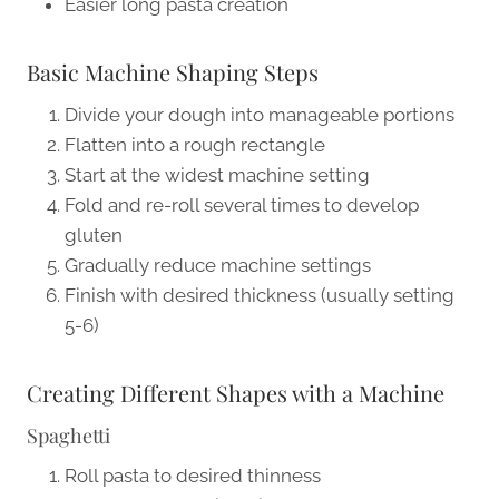
Easier long pasta creation
Basic Machine Shaping Steps
Divide your dough into manageable portions
Flatten into a rough rectangle
Start at the widest machine setting
Fold and re-roll several times to develop
gluten
Gradually reduce machine settings
Finish with desired thickness (usually setting
5-6)
Creating Different Shapes with a Machine
Spaghetti
Roll pasta to desired thinness