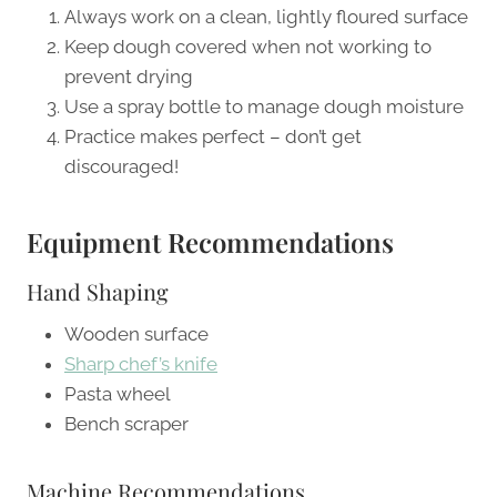
Always work on a clean, lightly floured surface
Keep dough covered when not working to
prevent drying
Use a spray bottle to manage dough moisture
Practice makes perfect – don’t get
discouraged!
Equipment Recommendations
Hand Shaping
Wooden surface
Sharp chef’s knife
Pasta wheel
Bench scraper
Machine Recommendations