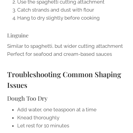
Use the spaghetti cutting attachment
Catch strands and dust with flour
Hang to dry slightly before cooking
Linguine
Similar to spaghetti, but wider cutting attachment
Perfect for seafood and cream-based sauces
Troubleshooting Common Shaping
Issues
Dough Too Dry
Add water, one teaspoon at a time
Knead thoroughly
Let rest for 10 minutes