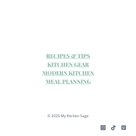
RECIPES & TIPS
KITCHEN GEAR
MODERN KITCHEN
MEAL PLANNING
© 2026 My Kitchen Sage