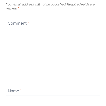
Your email address will not be published.
Required fields are
marked
*
Comment
*
Name
*