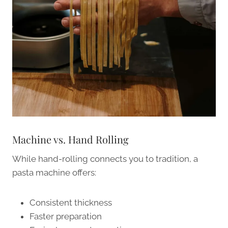
Machine vs. Hand Rolling
While hand-rolling connects you to tradition, a
pasta machine offers:
Consistent thickness
Faster preparation