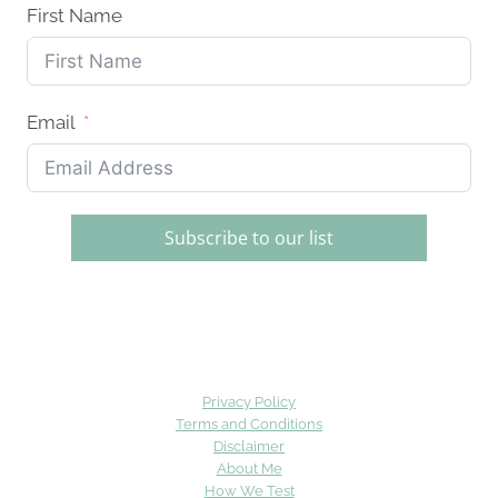
First Name
Email
Subscribe to our list
Privacy Policy
Terms and Conditions
Disclaimer
About Me
How We Test