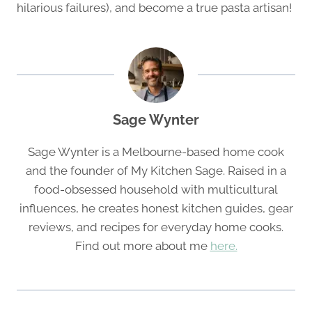
hilarious failures), and become a true pasta artisan!
Sage Wynter
Sage Wynter is a Melbourne-based home cook
and the founder of My Kitchen Sage. Raised in a
food-obsessed household with multicultural
influences, he creates honest kitchen guides, gear
reviews, and recipes for everyday home cooks.
Find out more about me
here.