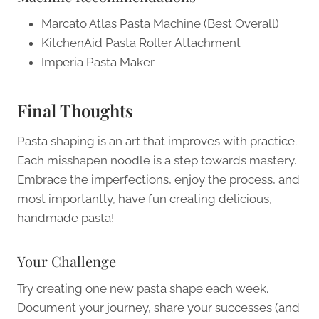
Marcato Atlas Pasta Machine (Best Overall)
KitchenAid Pasta Roller Attachment
Imperia Pasta Maker
Final Thoughts
Pasta shaping is an art that improves with practice.
Each misshapen noodle is a step towards mastery.
Embrace the imperfections, enjoy the process, and
most importantly, have fun creating delicious,
handmade pasta!
Your Challenge
Try creating one new pasta shape each week.
Document your journey, share your successes (and