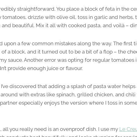
redibly straightforward. You place a block of feta in the ce
 tomatoes, drizzle with olive oil, toss in garlic and herbs, 
and beautiful. Mix it all with cooked pasta, and voilà – din
 upon a few common mistakes along the way. The first time
of a block, and it turned out to be a bit of a flop – the ch
amy sauce. Another error was opting for regular tomatoes 
n’t provide enough juice or flavour.
I’ve discovered that adding a splash of pasta water helps 
 around with extras like spinach, grilled chicken, and chili 
artner especially enjoys the version where I toss in some
 all you really need is an ovenproof dish. I use my
Le Cre