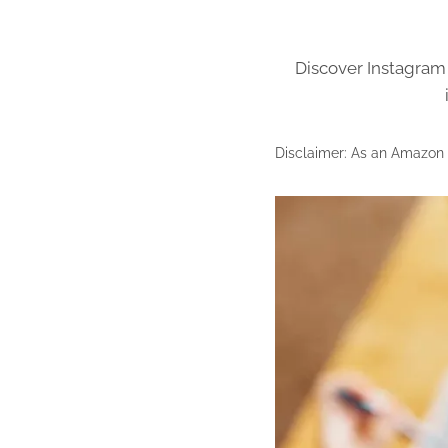
Discover Instagram 
Disclaimer: As an Amazon A