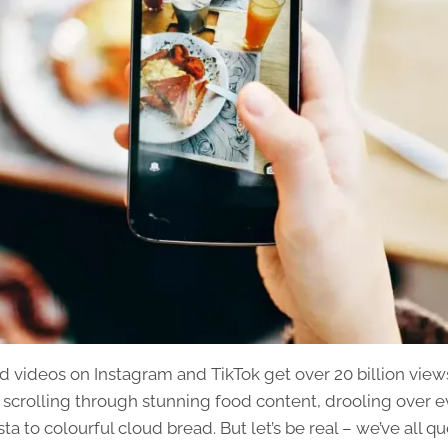
d videos on Instagram and TikTok get over 20 billion view
 scrolling through stunning food content, drooling over e
a to colourful cloud bread. But let’s be real – we’ve all 