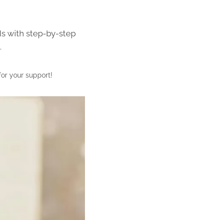
ds with step-by-step
.
for your support!