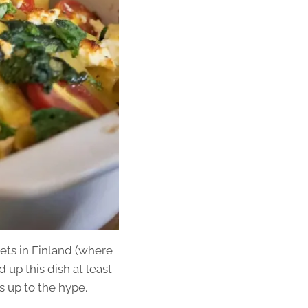
kets in Finland (where
up this dish at least
es up to the hype.