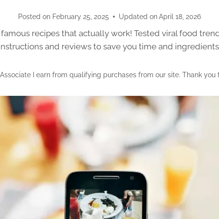
Posted on
February 25, 2025
Updated on
April 18, 2026
famous recipes that actually work! Tested viral food tren
instructions and reviews to save you time and ingredients
ssociate I earn from qualifying purchases from our site. Thank you 