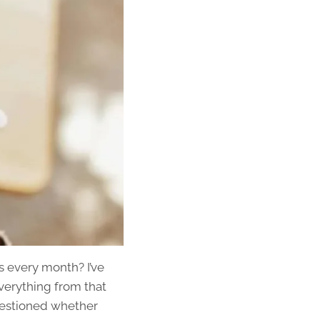
s every month? I’ve
verything from that
questioned whether