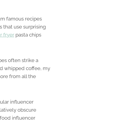
gram famous recipes
s that use surprising
ir fryer
pasta chips
pes often strike a
ed whipped coffee, my
ore from all the
ular influencer
elatively obscure
food influencer