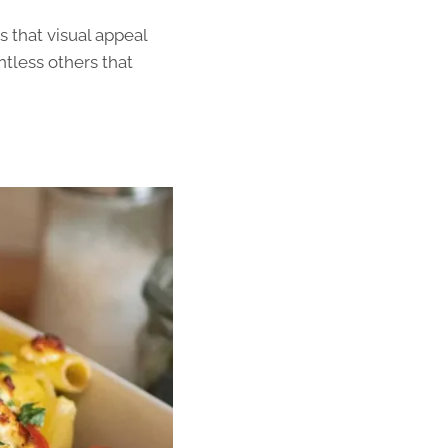
 that visual appeal
ntless others that