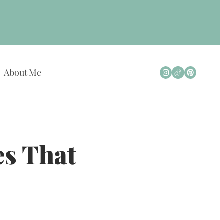
About Me
s That