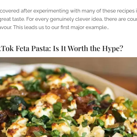
covered after experimenting with many of these recipes is
eat taste. For every genuinely clever idea, there are cou
lavour. This leads us to our first major example…
ok Feta Pasta: Is It Worth the Hype?