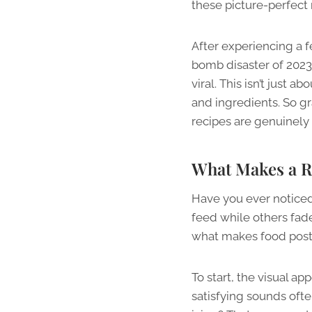
these picture-perfect 
After experiencing a f
bomb disaster of 2023
viral. This isn’t just 
and ingredients. So gr
recipes are genuinely 
What Makes a R
Have you ever notice
feed while others fade 
what makes food post
To start, the visual ap
satisfying sounds oft