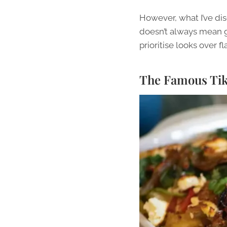
However, what I’ve dis
doesn’t always mean gr
prioritise looks over f
The Famous TikT