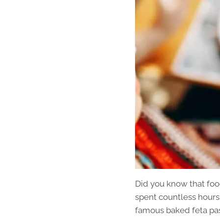
Did you know that foo
spent countless hours
famous baked feta past