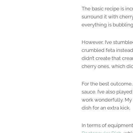
The basic recipe is inc
surround it with cherry
everything is bubbling 
However, I’ve stumbled
crumbled feta instead 
didn’t create that cre
cherry ones, which did
For the best outcome, 
sauce. I’ve also played
work wonderfully. My p
dish for an extra kick.
In terms of equipment,