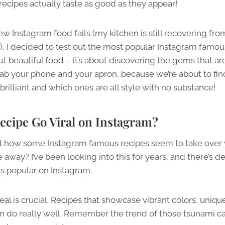
recipes actually taste as good as they appear!
ew Instagram food fails (my kitchen is still recovering fr
), I decided to test out the most popular Instagram famou
about beautiful food – it’s about discovering the gems that a
ab your phone and your apron, because we’re about to find
brilliant and which ones are all style with no substance!
ecipe Go Viral on Instagram?
d how some Instagram famous recipes seem to take over 
away? I’ve been looking into this for years, and there’s def
s popular on Instagram.
peal is crucial. Recipes that showcase vibrant colors, uniqu
en do really well. Remember the trend of those tsunami ca