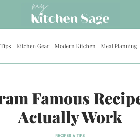
 Tips
Kitchen Gear
Modern Kitchen
Meal Planning
gram Famous Recipe
Actually Work
RECIPES & TIPS