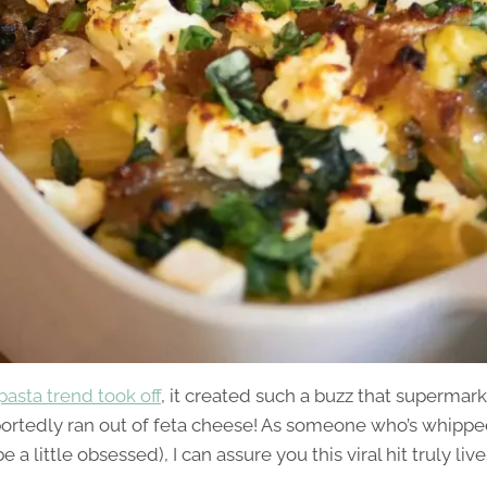
pasta trend took off
, it created such a buzz that supermar
portedly ran out of feta cheese! As someone who’s whipped 
e a little obsessed), I can assure you this viral hit truly liv