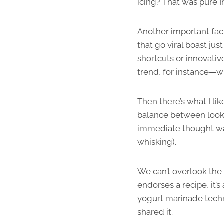
icing? That was pure 
Another important fact
that go viral boast jus
shortcuts or innovativ
trend, for instance—w
Then there’s what I lik
balance between looki
immediate thought was,
whisking).
We can’t overlook the 
endorses a recipe, it’s
yogurt marinade techn
shared it.