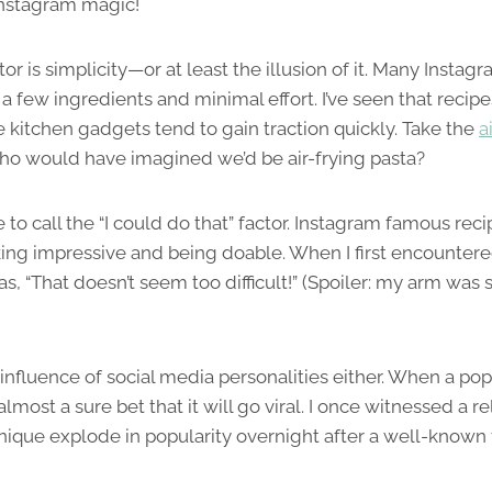
Instagram magic!
or is simplicity—or at least the illusion of it. Many Insta
t a few ingredients and minimal effort. I’ve seen that recipe
e kitchen gadgets tend to gain traction quickly. Take the
a
ho would have imagined we’d be air-frying pasta?
e to call the “I could do that” factor. Instagram famous reci
ng impressive and being doable. When I first encounter
 “That doesn’t seem too difficult!” (Spoiler: my arm was s
influence of social media personalities either. When a pop
 almost a sure bet that it will go viral. I once witnessed a r
ique explode in popularity overnight after a well-known 