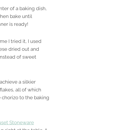
nter of a baking dish,
then bake until
ner is ready!
 I tried it, I used
eese dried out and
instead of sweet
achieve a silkier
flakes, all of which
 chorizo to the baking
uset Stoneware