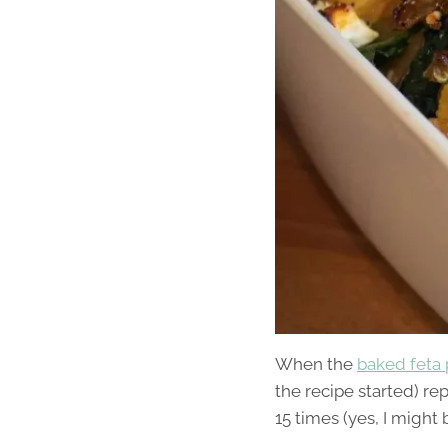
When the
baked feta 
the recipe started) re
15 times (yes, I might b