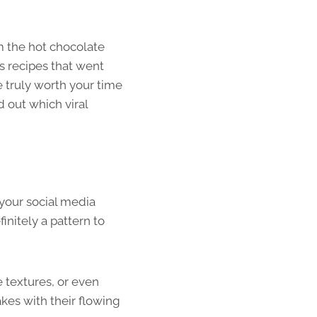
om the hot chocolate
s recipes that went
re truly worth your time
 out which viral
your social media
initely a pattern to
e textures, or even
kes with their flowing